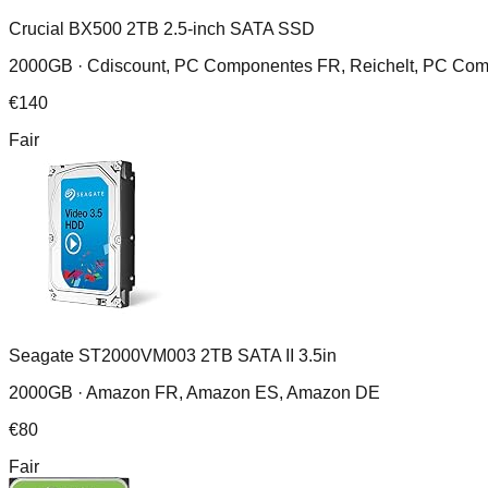
Crucial BX500 2TB 2.5-inch SATA SSD
2000GB ·
Cdiscount, PC Componentes FR, Reichelt, PC Com
€
140
Fair
Seagate ST2000VM003 2TB SATA II 3.5in
2000GB ·
Amazon FR, Amazon ES, Amazon DE
€
80
Fair