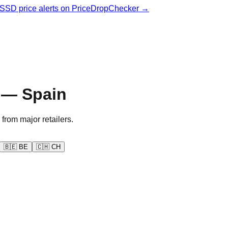
& SSD price alerts on PriceDropChecker →
 — Spain
 from major retailers.
🇧🇪
BE
🇨🇭
CH