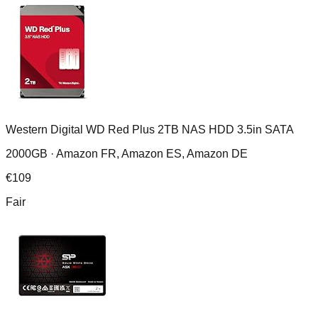
Western Digital WD Red Plus 2TB NAS HDD 3.5in SATA
2000GB ·
Amazon FR, Amazon ES, Amazon DE
€
109
Fair