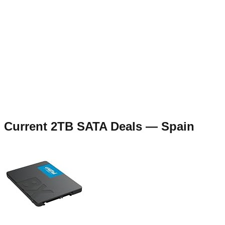
Current
2TB SATA
Deals —
Spain