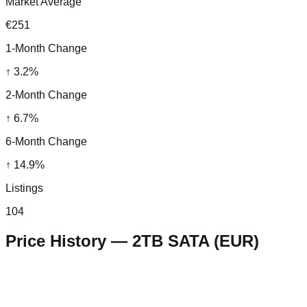
Market Average
€251
1-Month Change
↑
3.2
%
2-Month Change
↑
6.7
%
6-Month Change
↑
14.9
%
Listings
104
Price History —
2TB SATA
(
EUR
)