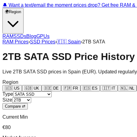
🔔 Want a text/email the moment prices drop? Get free RAM 
🌍
Region
RAM
SSDs
Blog
GPUs
RAM Prices
›
SSD Prices
›
🇪🇸
Spain
›
2TB SATA
2TB SATA SSD Price History
Live
2TB SATA
SSD prices in
Spain
(
EUR
). Updated regularly
Region
🇺🇸
US
🇬🇧
UK
🇩🇪
DE
🇫🇷
FR
🇪🇸
ES
🇮🇹
IT
🇳🇱
NL
Type
Size
Compare ⇄
Current Min
€80