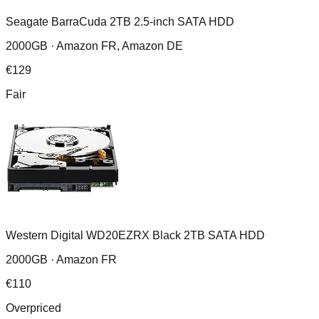
Seagate BarraCuda 2TB 2.5-inch SATA HDD
2000GB ·
Amazon FR, Amazon DE
€
129
Fair
Western Digital WD20EZRX Black 2TB SATA HDD
2000GB ·
Amazon FR
€
110
Overpriced