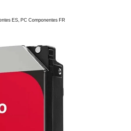
ntes ES, PC Componentes FR