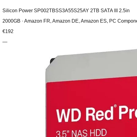
Silicon Power SP002TBSS3A55S25AY 2TB SATA III 2.5in
2000GB ·
Amazon FR, Amazon DE, Amazon ES, PC Compone
€
192
—