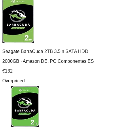
Seagate BarraCuda 2TB 3.5in SATA HDD
2000GB ·
Amazon DE, PC Componentes ES
€
132
Overpriced