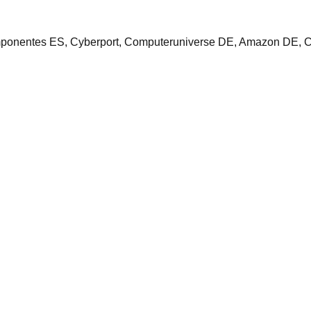
ponentes ES, Cyberport, Computeruniverse DE, Amazon DE, 