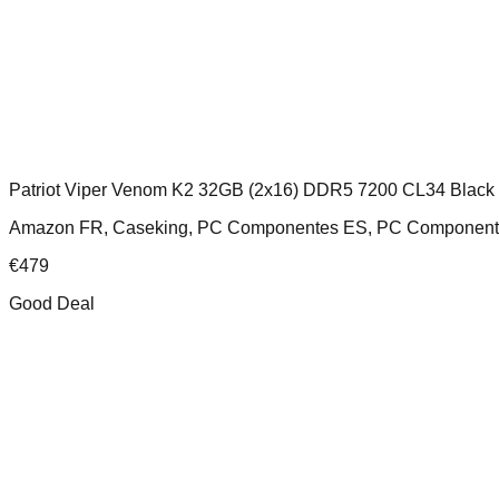
Patriot Viper Venom K2 32GB (2x16) DDR5 7200 CL34 Black
Amazon FR, Caseking, PC Componentes ES, PC Component
€
479
Good Deal