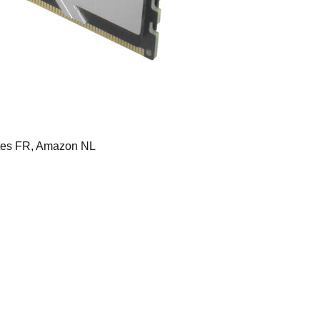
es FR, Amazon NL