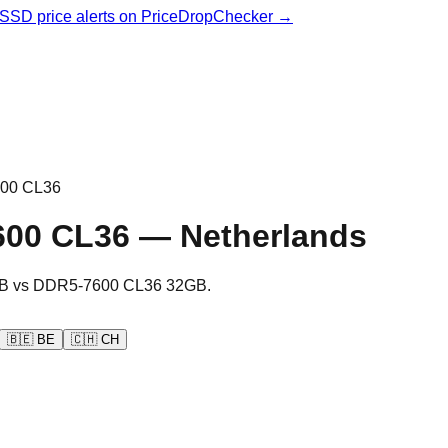
& SSD price alerts on PriceDropChecker →
00 CL36
600 CL36
—
Netherlands
B
vs
DDR5-7600 CL36 32GB
.
🇧🇪
BE
🇨🇭
CH