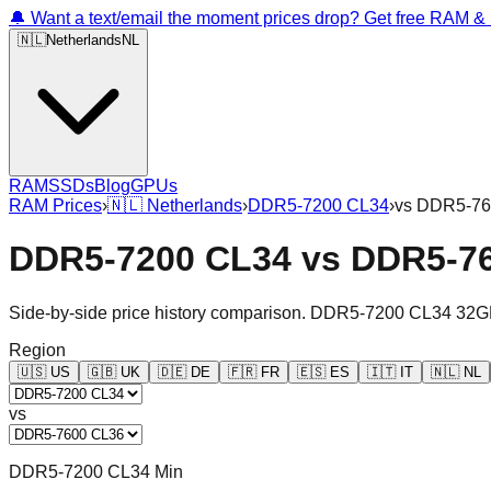
🔔 Want a text/email the moment prices drop? Get free RAM 
🇳🇱
Netherlands
NL
RAM
SSDs
Blog
GPUs
RAM Prices
›
🇳🇱
Netherlands
›
DDR5-7200 CL34
›
vs
DDR5-76
DDR5-7200 CL34
vs
DDR5-7
Side-by-side price history comparison.
DDR5-7200 CL34 32G
Region
🇺🇸
US
🇬🇧
UK
🇩🇪
DE
🇫🇷
FR
🇪🇸
ES
🇮🇹
IT
🇳🇱
NL
vs
DDR5-7200 CL34 Min