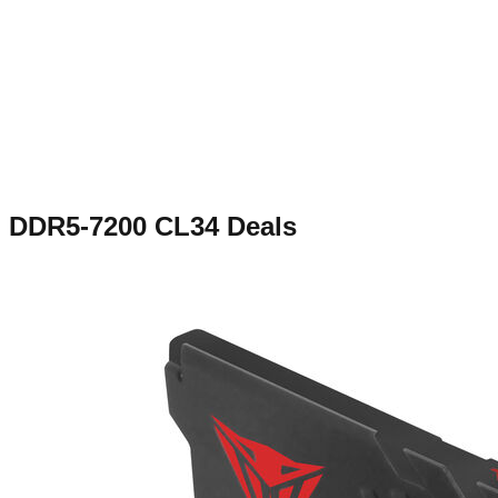
DDR5-7200 CL34
Deals