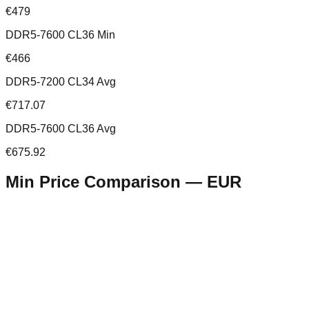
€479
DDR5-7600 CL36 Min
€466
DDR5-7200 CL34 Avg
€717.07
DDR5-7600 CL36 Avg
€675.92
Min Price Comparison —
EUR