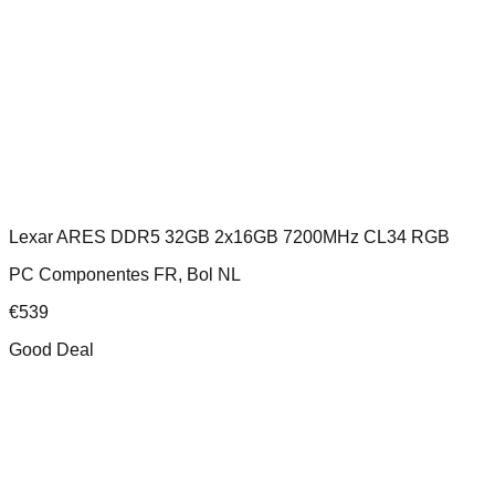
Lexar ARES DDR5 32GB 2x16GB 7200MHz CL34 RGB
PC Componentes FR, Bol NL
€
539
Good Deal