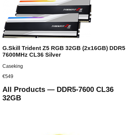
G.Skill Trident Z5 RGB 32GB (2x16GB) DDR5
7600MHz CL36 Silver
Caseking
€
549
All Products
—
DDR5-7600 CL36
32GB