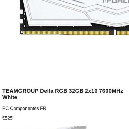
TEAMGROUP Delta RGB 32GB 2x16 7600MHz
White
PC Componentes FR
€
525