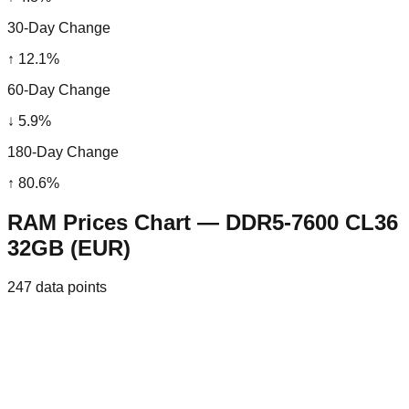
30-Day Change
↑
12.1
%
60-Day Change
↓
5.9
%
180-Day Change
↑
80.6
%
RAM Prices Chart — DDR5-7600 CL36
32GB (EUR)
247
data points