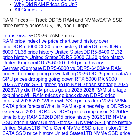
Why Did RAM Prices Go Up?
All Guides →
RAM Prices — Track DDR5 RAM and NVMe/SATA SSD
price history across US, UK, and Europe.
Terms
Privacy
©
2026
RAM Prices
RAM price index live price chart trend history over
time
DDR5-6000 CL30 price history United States
DDR5-
6000 CL36 price history United States
DDR5-6400 CL32
price history United States
DDR5-6000 CL30 price history
United Kingdom
DDR5-6000 CL30 price history
Germany
Compare DDR5-6000 vs DDR5-6400
Are RAM
prices dropping going down falling 2026 DDR5 price data
Are
GPU prices dropping going down RTX 5000 RX 9000
2026
Why did SSD prices go up NAND flash shortage 2025
2026
Why did RAM prices go up 2025 2026 RAM shortage
explained
Will RAM prices go back down DDR5 price
forecast 2026 2027
When will SSD prices drop 2026 NVMe
SATA price forecast
What is RAM explained
Why is DDR5 so
expensive 2026
DDR4 vs DDR5 price comparison 2026
Best
time to buy RAM 2026
DDR5 price history 2026
1TB NVMe
SSD price history United States
2TB NVMe SSD price history
United States
1TB PCIe Gen4 NVMe SSD price history
1TB
SATA SSD price history United States
1TB NVMe SSD price