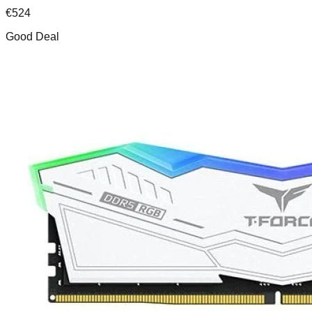
€
524
Good Deal