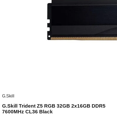
G.Skill
G.Skill Trident Z5 RGB 32GB 2x16GB DDR5
7600MHz CL36 Black