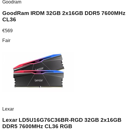
Goodram
GoodRam IRDM 32GB 2x16GB DDR5 7600MHz
CL36
€
569
Fair
Lexar
Lexar LD5U16G76C36BR-RGD 32GB 2x16GB
DDR5 7600MHz CL36 RGB