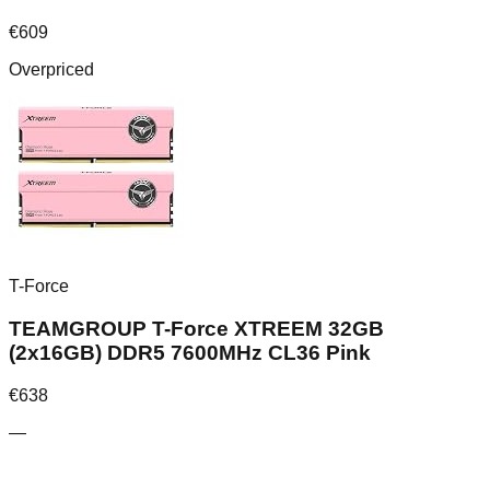
€
609
Overpriced
T-Force
TEAMGROUP T-Force XTREEM 32GB
(2x16GB) DDR5 7600MHz CL36 Pink
€
638
—