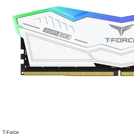
T-Force