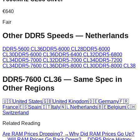
€
640
Fair
Other DDR5 Speeds
—
Netherlands
DDR5-5600 CL36
DDR5-6000 CL28
DDR5-6000
CL30
DDR5-6000 CL36
DDR5-6400 CL32
DDR5-6800
CL34
DDR5-7000 CL32
DDR5-7000 CL34
DDR5-7200
CL34
DDR5-7600 CL36
DDR5-8000 CL30
DDR5-8000 CL38
DDR5-7600 CL36
—
Same Spec in
Other Regions
🇺🇸
United States
🇬🇧
United Kingdom
🇩🇪
Germany
🇫🇷
France
🇪🇸
Spain
🇮🇹
Italy
🇳🇱
Netherlands
🇧🇪
Belgium
🇨🇭
Switzerland
Related Reading
Are RAM Prices Dropping? →
Why Did RAM Prices Go Up?
→
Will RAM Prices Go Back Down? →
DDR5 Price History