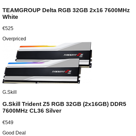
TEAMGROUP Delta RGB 32GB 2x16 7600MHz
White
€
525
Overpriced
G.Skill
G.Skill Trident Z5 RGB 32GB (2x16GB) DDR5
7600MHz CL36 Silver
€
549
Good Deal