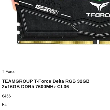
T-Force
TEAMGROUP T-Force Delta RGB 32GB
2x16GB DDR5 7600MHz CL36
€
466
Fair