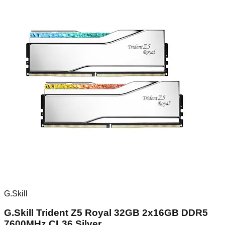
G.Skill
G.Skill Trident Z5 Royal 32GB 2x16GB DDR5
7600MHz CL36 Silver