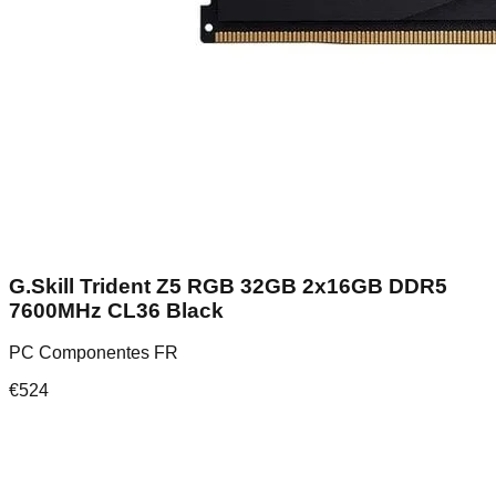
G.Skill Trident Z5 RGB 32GB 2x16GB DDR5
7600MHz CL36 Black
PC Componentes FR
€
524