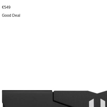
€
549
Good Deal