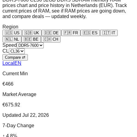
prices chart and price history in Netherlands (EUR). Track
current prices of RAM, see if RAM prices are going down,
and compare deals — updated weekly.
Region
🇺🇸
US
🇬🇧
UK
🇩🇪
DE
🇫🇷
FR
🇪🇸
ES
🇮🇹
IT
🇳🇱
NL
🇧🇪
BE
🇨🇭
CH
Speed
CL
Compare ⇄
Local
EN
Current Min
€466
Market Average
€675.92
Updated
Jul 22, 2026
7-Day Change
↑
4.8
%