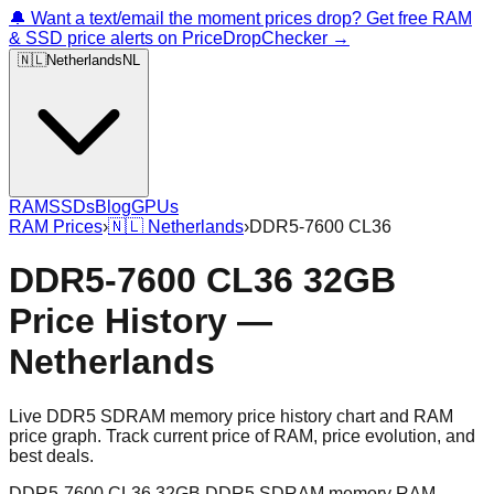
🔔 Want a text/email the moment prices drop? Get free RAM
& SSD price alerts on PriceDropChecker →
🇳🇱
Netherlands
NL
RAM
SSDs
Blog
GPUs
RAM Prices
›
🇳🇱
Netherlands
›
DDR5-7600 CL36
DDR5-7600 CL36 32GB
Price History —
Netherlands
Live DDR5 SDRAM memory price history chart and RAM
price graph. Track current price of RAM, price evolution, and
best deals.
DDR5-7600 CL36 32GB DDR5 SDRAM memory RAM