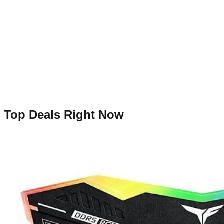
Top Deals Right Now