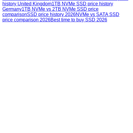
history United Kingdom
1TB NVMe SSD price history
Germany
1TB NVMe vs 2TB NVMe SSD price
comparison
SSD price history 2026
NVMe vs SATA SSD
price comparison 2026
Best time to buy SSD 2026