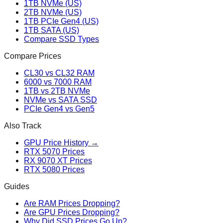
1TB NVMe (US)
2TB NVMe (US)
1TB PCIe Gen4 (US)
1TB SATA (US)
Compare SSD Types
Compare Prices
CL30 vs CL32 RAM
6000 vs 7000 RAM
1TB vs 2TB NVMe
NVMe vs SATA SSD
PCIe Gen4 vs Gen5
Also Track
GPU Price History →
RTX 5070 Prices
RX 9070 XT Prices
RTX 5080 Prices
Guides
Are RAM Prices Dropping?
Are GPU Prices Dropping?
Why Did SSD Prices Go Up?