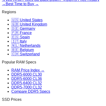
→
Best Time to Buy →
Regions
🇺🇸 United States
🇬🇧 United Kingdom
🇩🇪 Germany
🇫🇷 France
🇪🇸 Spain
🇮🇹 Italy
🇳🇱 Netherlands
🇧🇪 Belgium
🇨🇭 Switzerland
Popular RAM Specs
RAM Price Index →
DDR5-6000 CL30
DDR5-6000 CL36
DDR5-6400 CL32
DDR5-7000 CL32
Compare DDR5 Specs
SSD Prices