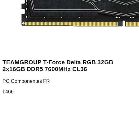
TEAMGROUP T-Force Delta RGB 32GB
2x16GB DDR5 7600MHz CL36
PC Componentes FR
€
466