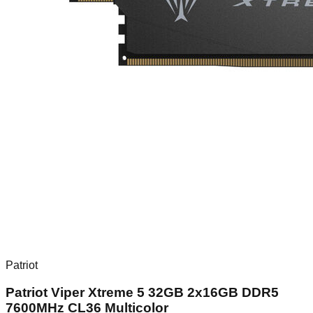
Patriot
Patriot Viper Xtreme 5 32GB 2x16GB DDR5
7600MHz CL36 Multicolor