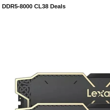
DDR5-8000 CL38
Deals