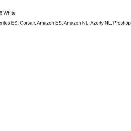
6 White
s ES, Corsair, Amazon ES, Amazon NL, Azerty NL, Proshop