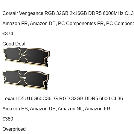
Corsair Vengeance RGB 32GB 2x16GB DDR5 6000MHz CL3
Amazon FR, Amazon DE, PC Componentes FR, PC Componente
€
374
Good Deal
Lexar LD5U16G60C36LG-RGD 32GB DDR5 6000 CL36
Amazon ES, Amazon DE, Amazon NL, Amazon FR
€
380
Overpriced