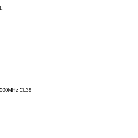
L
6000MHz CL38