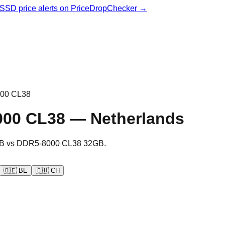
& SSD price alerts on PriceDropChecker →
00 CL38
000 CL38
—
Netherlands
B
vs
DDR5-8000 CL38 32GB
.
🇧🇪
BE
🇨🇭
CH