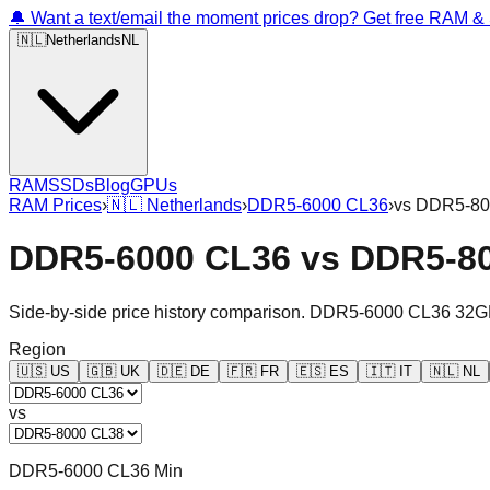
🔔 Want a text/email the moment prices drop? Get free RAM 
🇳🇱
Netherlands
NL
RAM
SSDs
Blog
GPUs
RAM Prices
›
🇳🇱
Netherlands
›
DDR5-6000 CL36
›
vs
DDR5-80
DDR5-6000 CL36
vs
DDR5-8
Side-by-side price history comparison.
DDR5-6000 CL36 32G
Region
🇺🇸
US
🇬🇧
UK
🇩🇪
DE
🇫🇷
FR
🇪🇸
ES
🇮🇹
IT
🇳🇱
NL
vs
DDR5-6000 CL36 Min