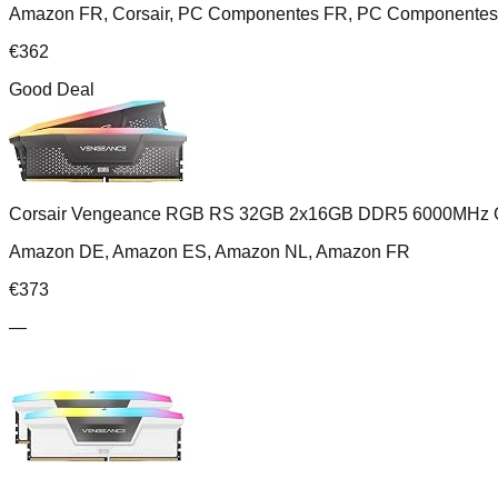
Amazon FR, Corsair, PC Componentes FR, PC Componentes 
€
362
Good Deal
Corsair Vengeance RGB RS 32GB 2x16GB DDR5 6000MHz 
Amazon DE, Amazon ES, Amazon NL, Amazon FR
€
373
—