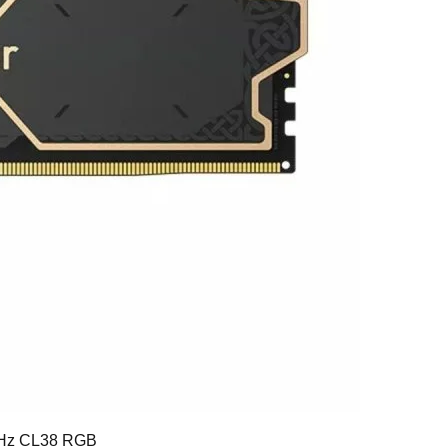
Hz CL38 RGB