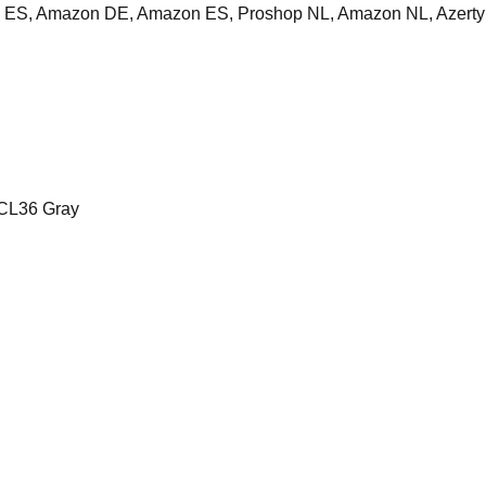
ES, Amazon DE, Amazon ES, Proshop NL, Amazon NL, Azerty
CL36 Gray