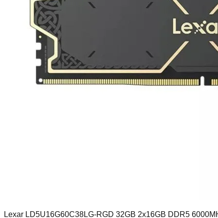
Lexar LD5U16G60C38LG-RGD 32GB 2x16GB DDR5 6000M