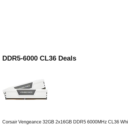
DDR5-6000 CL36
Deals
Corsair Vengeance 32GB 2x16GB DDR5 6000MHz CL36 Whi