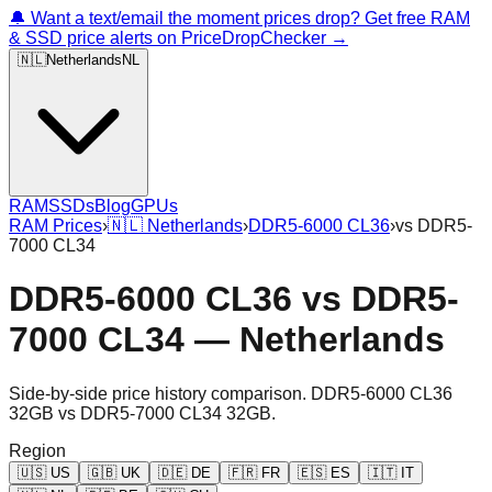
🔔 Want a text/email the moment prices drop? Get free RAM
& SSD price alerts on PriceDropChecker →
🇳🇱
Netherlands
NL
RAM
SSDs
Blog
GPUs
RAM Prices
›
🇳🇱
Netherlands
›
DDR5-6000 CL36
›
vs
DDR5-
7000 CL34
DDR5-6000 CL36
vs
DDR5-
7000 CL34
—
Netherlands
Side-by-side price history comparison.
DDR5-6000 CL36
32GB
vs
DDR5-7000 CL34 32GB
.
Region
🇺🇸
US
🇬🇧
UK
🇩🇪
DE
🇫🇷
FR
🇪🇸
ES
🇮🇹
IT