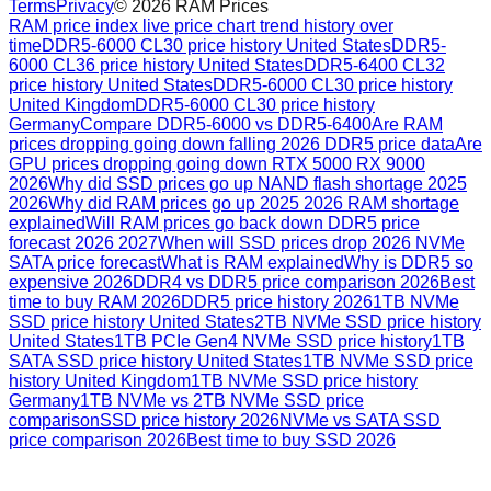
Terms
Privacy
©
2026
RAM Prices
RAM price index live price chart trend history over
time
DDR5-6000 CL30 price history United States
DDR5-
6000 CL36 price history United States
DDR5-6400 CL32
price history United States
DDR5-6000 CL30 price history
United Kingdom
DDR5-6000 CL30 price history
Germany
Compare DDR5-6000 vs DDR5-6400
Are RAM
prices dropping going down falling 2026 DDR5 price data
Are
GPU prices dropping going down RTX 5000 RX 9000
2026
Why did SSD prices go up NAND flash shortage 2025
2026
Why did RAM prices go up 2025 2026 RAM shortage
explained
Will RAM prices go back down DDR5 price
forecast 2026 2027
When will SSD prices drop 2026 NVMe
SATA price forecast
What is RAM explained
Why is DDR5 so
expensive 2026
DDR4 vs DDR5 price comparison 2026
Best
time to buy RAM 2026
DDR5 price history 2026
1TB NVMe
SSD price history United States
2TB NVMe SSD price history
United States
1TB PCIe Gen4 NVMe SSD price history
1TB
SATA SSD price history United States
1TB NVMe SSD price
history United Kingdom
1TB NVMe SSD price history
Germany
1TB NVMe vs 2TB NVMe SSD price
comparison
SSD price history 2026
NVMe vs SATA SSD
price comparison 2026
Best time to buy SSD 2026