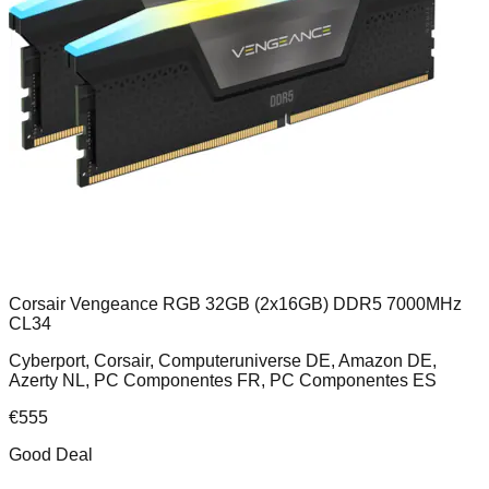
Corsair Vengeance RGB 32GB (2x16GB) DDR5 7000MHz
CL34
Cyberport, Corsair, Computeruniverse DE, Amazon DE,
Azerty NL, PC Componentes FR, PC Componentes ES
€
555
Good Deal