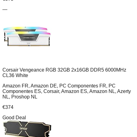
—
Corsair Vengeance RGB 32GB 2x16GB DDR5 6000MHz
CL36 White
Amazon FR, Amazon DE, PC Componentes FR, PC
Componentes ES, Corsair, Amazon ES, Amazon NL, Azerty
NL, Proshop NL
€
374
Good Deal