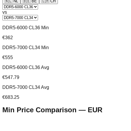
🇳🇱
NL
🇧🇪
BE
🇨🇭
CH
vs
DDR5-6000 CL36 Min
€362
DDR5-7000 CL34 Min
€555
DDR5-6000 CL36 Avg
€547.79
DDR5-7000 CL34 Avg
€683.25
Min Price Comparison —
EUR