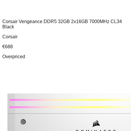
Corsair Vengeance DDR5 32GB 2x16GB 7000MHz CL34
Black
Corsair
€
688
Overpriced