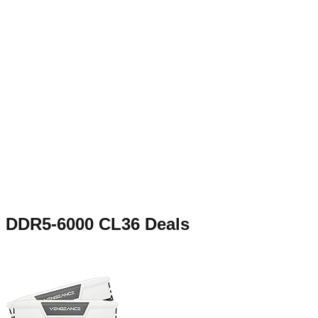
DDR5-6000 CL36
Deals