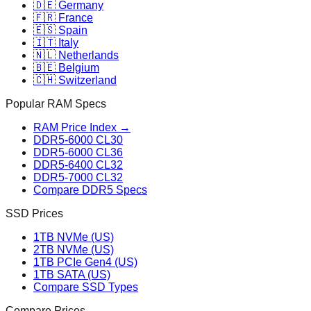
🇩🇪 Germany
🇫🇷 France
🇪🇸 Spain
🇮🇹 Italy
🇳🇱 Netherlands
🇧🇪 Belgium
🇨🇭 Switzerland
Popular RAM Specs
RAM Price Index →
DDR5-6000 CL30
DDR5-6000 CL36
DDR5-6400 CL32
DDR5-7000 CL32
Compare DDR5 Specs
SSD Prices
1TB NVMe (US)
2TB NVMe (US)
1TB PCIe Gen4 (US)
1TB SATA (US)
Compare SSD Types
Compare Prices