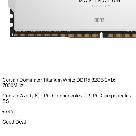
Corsair Dominator Titanium White DDR5 32GB 2x16
7000MHz
Corsair, Azerty NL, PC Componentes FR, PC Componentes
ES
€
745
Good Deal