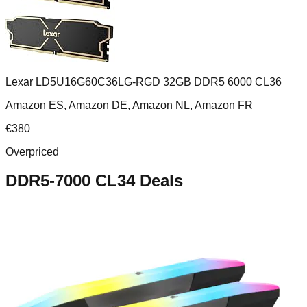
Lexar LD5U16G60C36LG-RGD 32GB DDR5 6000 CL36
Amazon ES, Amazon DE, Amazon NL, Amazon FR
€
380
Overpriced
DDR5-7000 CL34
Deals