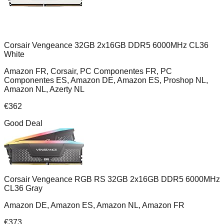
Corsair Vengeance 32GB 2x16GB DDR5 6000MHz CL36
White
Amazon FR, Corsair, PC Componentes FR, PC
Componentes ES, Amazon DE, Amazon ES, Proshop NL,
Amazon NL, Azerty NL
€
362
Good Deal
Corsair Vengeance RGB RS 32GB 2x16GB DDR5 6000MHz
CL36 Gray
Amazon DE, Amazon ES, Amazon NL, Amazon FR
€
373