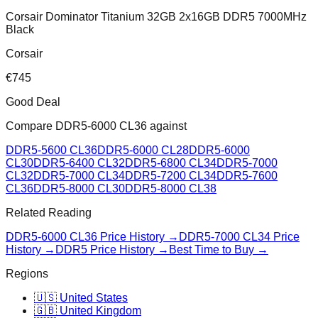
Corsair Dominator Titanium 32GB 2x16GB DDR5 7000MHz
Black
Corsair
€
745
Good Deal
Compare
DDR5-6000 CL36
against
DDR5-5600 CL36
DDR5-6000 CL28
DDR5-6000
CL30
DDR5-6400 CL32
DDR5-6800 CL34
DDR5-7000
CL32
DDR5-7000 CL34
DDR5-7200 CL34
DDR5-7600
CL36
DDR5-8000 CL30
DDR5-8000 CL38
Related Reading
DDR5-6000 CL36
Price History →
DDR5-7000 CL34
Price
History →
DDR5 Price History →
Best Time to Buy →
Regions
🇺🇸 United States
🇬🇧 United Kingdom