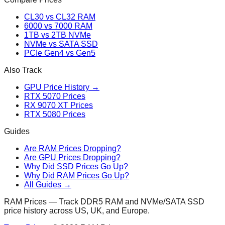
CL30 vs CL32 RAM
6000 vs 7000 RAM
1TB vs 2TB NVMe
NVMe vs SATA SSD
PCIe Gen4 vs Gen5
Also Track
GPU Price History →
RTX 5070 Prices
RX 9070 XT Prices
RTX 5080 Prices
Guides
Are RAM Prices Dropping?
Are GPU Prices Dropping?
Why Did SSD Prices Go Up?
Why Did RAM Prices Go Up?
All Guides →
RAM Prices — Track DDR5 RAM and NVMe/SATA SSD
price history across US, UK, and Europe.