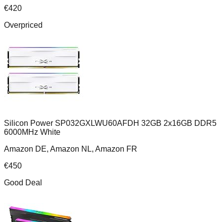
€
420
Overpriced
Silicon Power SP032GXLWU60AFDH 32GB 2x16GB DDR5
6000MHz White
Amazon DE, Amazon NL, Amazon FR
€
450
Good Deal