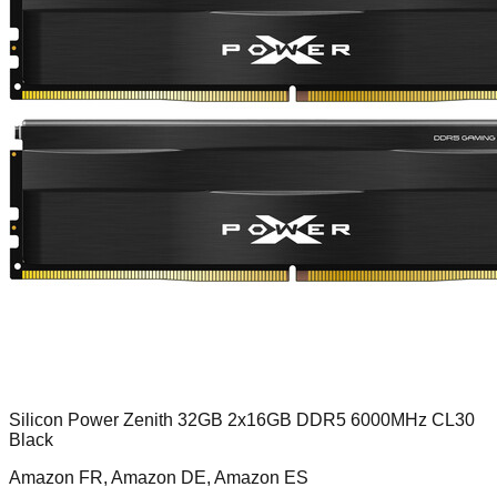
Silicon Power Zenith 32GB 2x16GB DDR5 6000MHz CL30
Black
Amazon FR, Amazon DE, Amazon ES