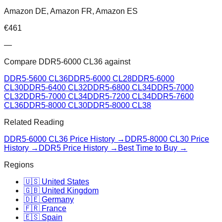
Amazon DE, Amazon FR, Amazon ES
€
461
—
Compare
DDR5-6000 CL36
against
DDR5-5600 CL36
DDR5-6000 CL28
DDR5-6000
CL30
DDR5-6400 CL32
DDR5-6800 CL34
DDR5-7000
CL32
DDR5-7000 CL34
DDR5-7200 CL34
DDR5-7600
CL36
DDR5-8000 CL30
DDR5-8000 CL38
Related Reading
DDR5-6000 CL36
Price History →
DDR5-8000 CL30
Price
History →
DDR5 Price History →
Best Time to Buy →
Regions
🇺🇸 United States
🇬🇧 United Kingdom
🇩🇪 Germany
🇫🇷 France
🇪🇸 Spain