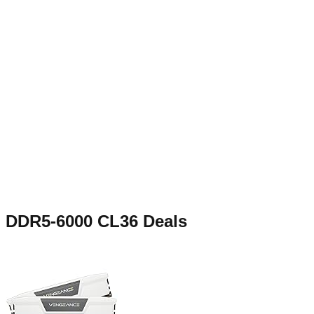
DDR5-6000 CL36
Deals