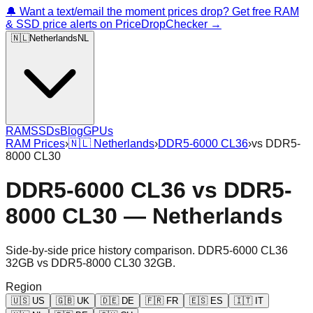
🔔 Want a text/email the moment prices drop? Get free RAM
& SSD price alerts on PriceDropChecker →
🇳🇱
Netherlands
NL
RAM
SSDs
Blog
GPUs
RAM Prices
›
🇳🇱
Netherlands
›
DDR5-6000 CL36
›
vs
DDR5-
8000 CL30
DDR5-6000 CL36
vs
DDR5-
8000 CL30
—
Netherlands
Side-by-side price history comparison.
DDR5-6000 CL36
32GB
vs
DDR5-8000 CL30 32GB
.
Region
🇺🇸
US
🇬🇧
UK
🇩🇪
DE
🇫🇷
FR
🇪🇸
ES
🇮🇹
IT