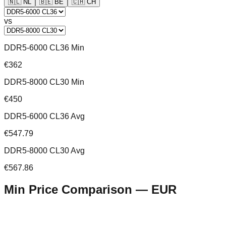
🇳🇱
NL
🇧🇪
BE
🇨🇭
CH
vs
DDR5-6000 CL36 Min
€362
DDR5-8000 CL30 Min
€450
DDR5-6000 CL36 Avg
€547.79
DDR5-8000 CL30 Avg
€567.86
Min Price Comparison —
EUR