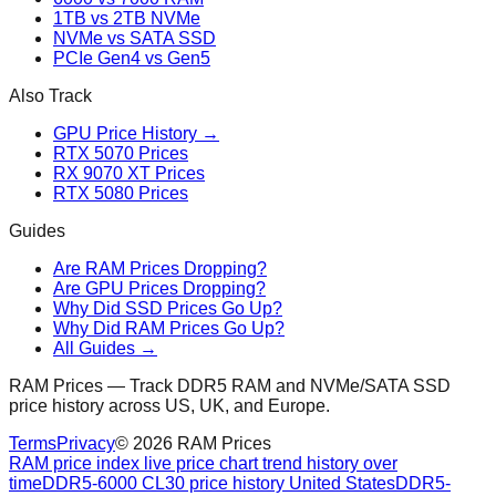
1TB vs 2TB NVMe
NVMe vs SATA SSD
PCIe Gen4 vs Gen5
Also Track
GPU Price History →
RTX 5070 Prices
RX 9070 XT Prices
RTX 5080 Prices
Guides
Are RAM Prices Dropping?
Are GPU Prices Dropping?
Why Did SSD Prices Go Up?
Why Did RAM Prices Go Up?
All Guides →
RAM Prices — Track DDR5 RAM and NVMe/SATA SSD
price history across US, UK, and Europe.
Terms
Privacy
©
2026
RAM Prices
RAM price index live price chart trend history over
time
DDR5-6000 CL30 price history United States
DDR5-