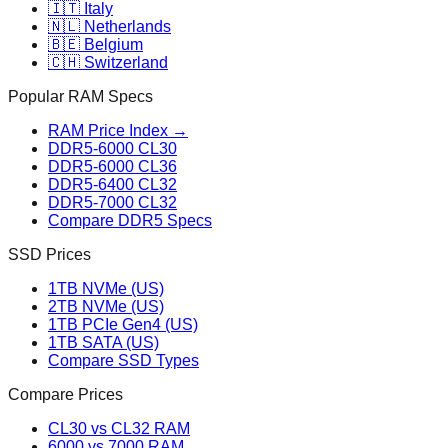
🇮🇹 Italy
🇳🇱 Netherlands
🇧🇪 Belgium
🇨🇭 Switzerland
Popular RAM Specs
RAM Price Index →
DDR5-6000 CL30
DDR5-6000 CL36
DDR5-6400 CL32
DDR5-7000 CL32
Compare DDR5 Specs
SSD Prices
1TB NVMe (US)
2TB NVMe (US)
1TB PCIe Gen4 (US)
1TB SATA (US)
Compare SSD Types
Compare Prices
CL30 vs CL32 RAM
6000 vs 7000 RAM