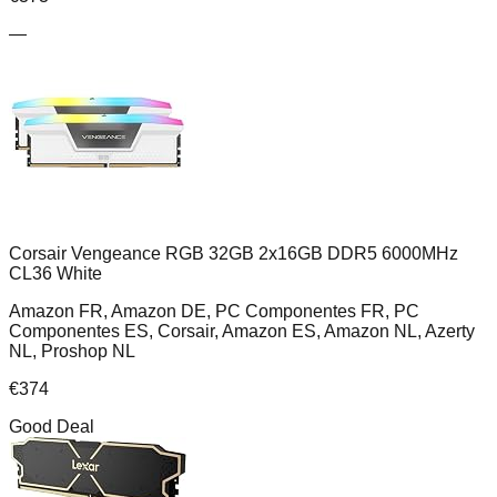
—
Corsair Vengeance RGB 32GB 2x16GB DDR5 6000MHz
CL36 White
Amazon FR, Amazon DE, PC Componentes FR, PC
Componentes ES, Corsair, Amazon ES, Amazon NL, Azerty
NL, Proshop NL
€
374
Good Deal