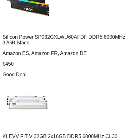
Silicon Power SP032GXLWU60AFDF DDR5 6000MHz
32GB Black
Amazon ES, Amazon FR, Amazon DE
€
450
Good Deal
KLEVV FIT V 32GB 2x16GB DDR5 6000MHz CL30