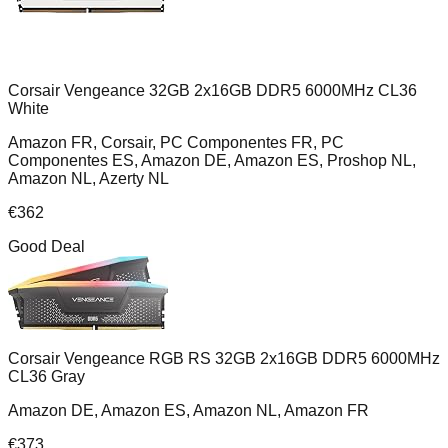
Corsair Vengeance 32GB 2x16GB DDR5 6000MHz CL36
White
Amazon FR, Corsair, PC Componentes FR, PC
Componentes ES, Amazon DE, Amazon ES, Proshop NL,
Amazon NL, Azerty NL
€
362
Good Deal
Corsair Vengeance RGB RS 32GB 2x16GB DDR5 6000MHz
CL36 Gray
Amazon DE, Amazon ES, Amazon NL, Amazon FR
€
373