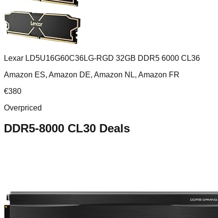
Lexar LD5U16G60C36LG-RGD 32GB DDR5 6000 CL36
Amazon ES, Amazon DE, Amazon NL, Amazon FR
€
380
Overpriced
DDR5-8000 CL30
Deals