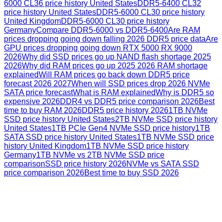
6000 CL36 price history United States
DDR5-6400 CL32
price history United States
DDR5-6000 CL30 price history
United Kingdom
DDR5-6000 CL30 price history
Germany
Compare DDR5-6000 vs DDR5-6400
Are RAM
prices dropping going down falling 2026 DDR5 price data
Are
GPU prices dropping going down RTX 5000 RX 9000
2026
Why did SSD prices go up NAND flash shortage 2025
2026
Why did RAM prices go up 2025 2026 RAM shortage
explained
Will RAM prices go back down DDR5 price
forecast 2026 2027
When will SSD prices drop 2026 NVMe
SATA price forecast
What is RAM explained
Why is DDR5 so
expensive 2026
DDR4 vs DDR5 price comparison 2026
Best
time to buy RAM 2026
DDR5 price history 2026
1TB NVMe
SSD price history United States
2TB NVMe SSD price history
United States
1TB PCIe Gen4 NVMe SSD price history
1TB
SATA SSD price history United States
1TB NVMe SSD price
history United Kingdom
1TB NVMe SSD price history
Germany
1TB NVMe vs 2TB NVMe SSD price
comparison
SSD price history 2026
NVMe vs SATA SSD
price comparison 2026
Best time to buy SSD 2026