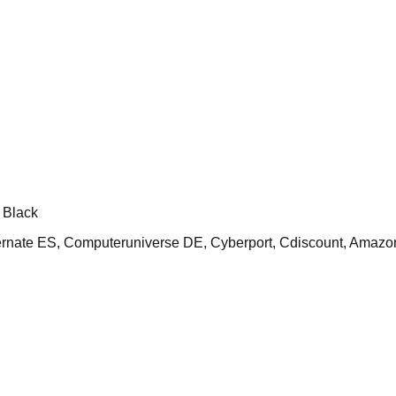
 Black
ate ES, Computeruniverse DE, Cyberport, Cdiscount, Amazo