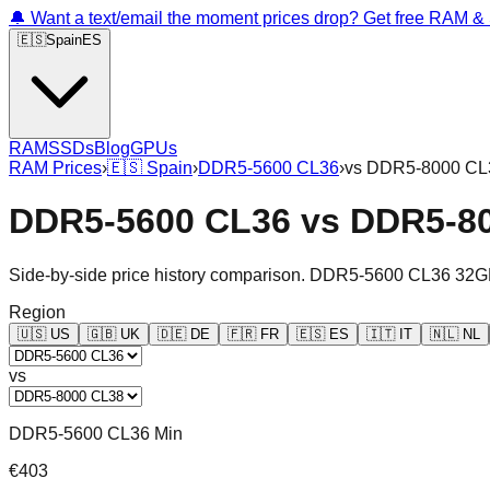
🔔 Want a text/email the moment prices drop? Get free RAM 
🇪🇸
Spain
ES
RAM
SSDs
Blog
GPUs
RAM Prices
›
🇪🇸
Spain
›
DDR5-5600 CL36
›
vs
DDR5-8000 CL
DDR5-5600 CL36
vs
DDR5-8
Side-by-side price history comparison.
DDR5-5600 CL36 32G
Region
🇺🇸
US
🇬🇧
UK
🇩🇪
DE
🇫🇷
FR
🇪🇸
ES
🇮🇹
IT
🇳🇱
NL
vs
DDR5-5600 CL36 Min
€403