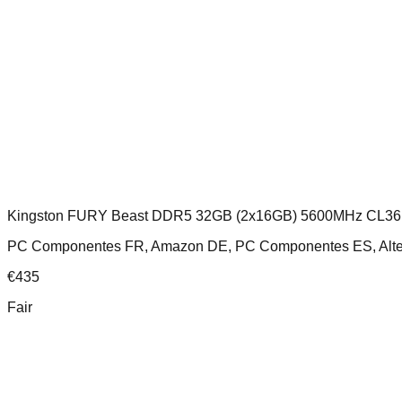
Kingston FURY Beast DDR5 32GB (2x16GB) 5600MHz CL36
PC Componentes FR, Amazon DE, PC Componentes ES, Altern
€
435
Fair