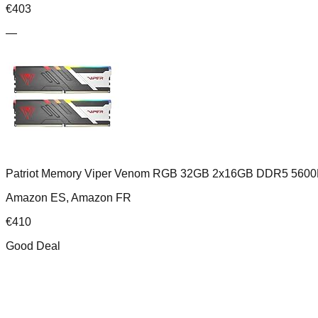
€
403
—
Patriot Memory Viper Venom RGB 32GB 2x16GB DDR5 5600
Amazon ES, Amazon FR
€
410
Good Deal