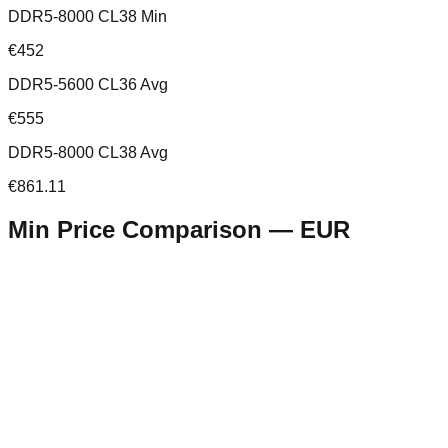
DDR5-8000 CL38 Min
€452
DDR5-5600 CL36 Avg
€555
DDR5-8000 CL38 Avg
€861.11
Min Price Comparison —
EUR