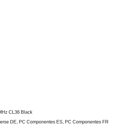
MHz CL36 Black
iverse DE, PC Componentes ES, PC Componentes FR