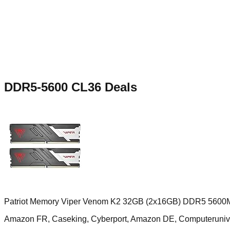
DDR5-5600 CL36
Deals
Patriot Memory Viper Venom K2 32GB (2x16GB) DDR5 5600
Amazon FR, Caseking, Cyberport, Amazon DE, Computerun