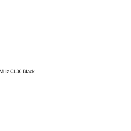
MHz CL36 Black