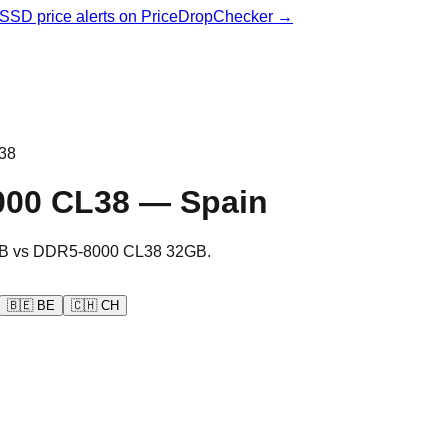
& SSD price alerts on PriceDropChecker →
38
000 CL38
—
Spain
B
vs
DDR5-8000 CL38 32GB
.
🇧🇪
BE
🇨🇭
CH