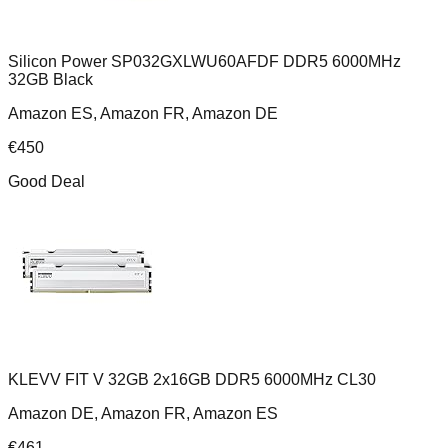
Silicon Power SP032GXLWU60AFDF DDR5 6000MHz
32GB Black
Amazon ES, Amazon FR, Amazon DE
€
450
Good Deal
KLEVV FIT V 32GB 2x16GB DDR5 6000MHz CL30
Amazon DE, Amazon FR, Amazon ES
€
461