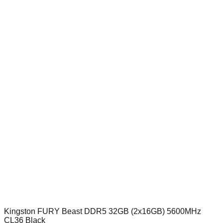
Kingston FURY Beast DDR5 32GB (2x16GB) 5600MHz
CL36 Black