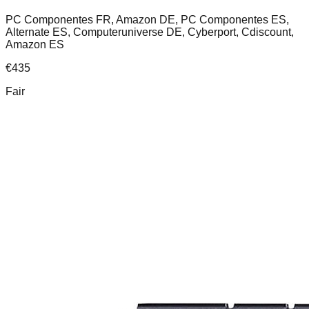
PC Componentes FR, Amazon DE, PC Componentes ES,
Alternate ES, Computeruniverse DE, Cyberport, Cdiscount,
Amazon ES
€
435
Fair