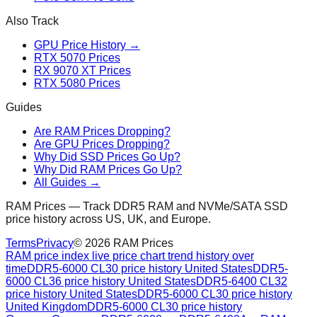
Also Track
GPU Price History →
RTX 5070 Prices
RX 9070 XT Prices
RTX 5080 Prices
Guides
Are RAM Prices Dropping?
Are GPU Prices Dropping?
Why Did SSD Prices Go Up?
Why Did RAM Prices Go Up?
All Guides →
RAM Prices — Track DDR5 RAM and NVMe/SATA SSD
price history across US, UK, and Europe.
Terms
Privacy
©
2026
RAM Prices
RAM price index live price chart trend history over
time
DDR5-6000 CL30 price history United States
DDR5-
6000 CL36 price history United States
DDR5-6400 CL32
price history United States
DDR5-6000 CL30 price history
United Kingdom
DDR5-6000 CL30 price history