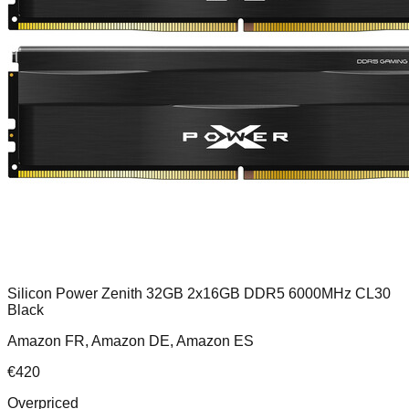
Silicon Power Zenith 32GB 2x16GB DDR5 6000MHz CL30
Black
Amazon FR, Amazon DE, Amazon ES
€
420
Overpriced