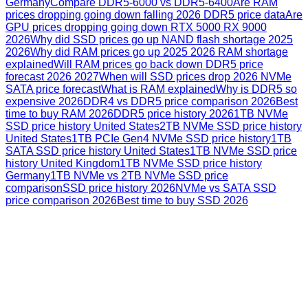
Germany
Compare DDR5-6000 vs DDR5-6400
Are RAM
prices dropping going down falling 2026 DDR5 price data
Are
GPU prices dropping going down RTX 5000 RX 9000
2026
Why did SSD prices go up NAND flash shortage 2025
2026
Why did RAM prices go up 2025 2026 RAM shortage
explained
Will RAM prices go back down DDR5 price
forecast 2026 2027
When will SSD prices drop 2026 NVMe
SATA price forecast
What is RAM explained
Why is DDR5 so
expensive 2026
DDR4 vs DDR5 price comparison 2026
Best
time to buy RAM 2026
DDR5 price history 2026
1TB NVMe
SSD price history United States
2TB NVMe SSD price history
United States
1TB PCIe Gen4 NVMe SSD price history
1TB
SATA SSD price history United States
1TB NVMe SSD price
history United Kingdom
1TB NVMe SSD price history
Germany
1TB NVMe vs 2TB NVMe SSD price
comparison
SSD price history 2026
NVMe vs SATA SSD
price comparison 2026
Best time to buy SSD 2026