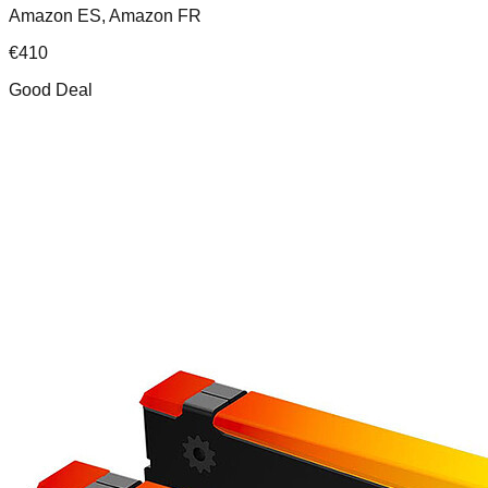
Amazon ES, Amazon FR
€
410
Good Deal