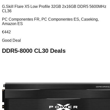
G.Skill Flare X5 Low Profile 32GB 2x16GB DDR5 5600MHz
CL36
PC Componentes FR, PC Componentes ES, Caseking,
Amazon ES
€
442
Good Deal
DDR5-8000 CL30
Deals