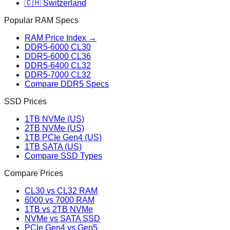
🇨🇭 Switzerland
Popular RAM Specs
RAM Price Index →
DDR5-6000 CL30
DDR5-6000 CL36
DDR5-6400 CL32
DDR5-7000 CL32
Compare DDR5 Specs
SSD Prices
1TB NVMe (US)
2TB NVMe (US)
1TB PCIe Gen4 (US)
1TB SATA (US)
Compare SSD Types
Compare Prices
CL30 vs CL32 RAM
6000 vs 7000 RAM
1TB vs 2TB NVMe
NVMe vs SATA SSD
PCIe Gen4 vs Gen5