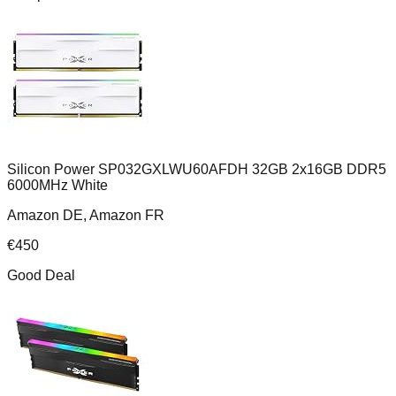
Silicon Power SP032GXLWU60AFDH 32GB 2x16GB DDR5
6000MHz White
Amazon DE, Amazon FR
€
450
Good Deal