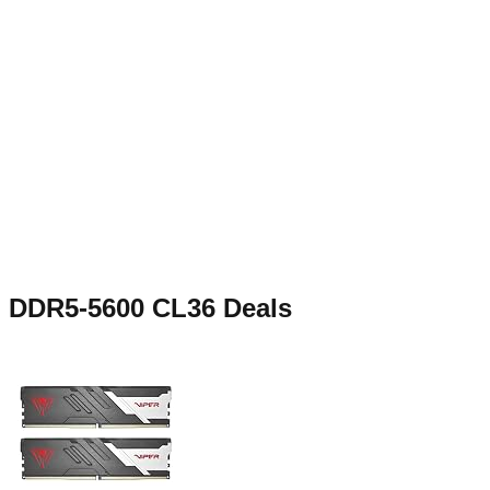
DDR5-5600 CL36
Deals