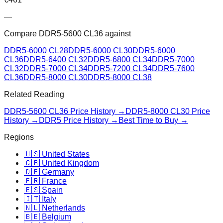
—
Compare
DDR5-5600 CL36
against
DDR5-6000 CL28
DDR5-6000 CL30
DDR5-6000
CL36
DDR5-6400 CL32
DDR5-6800 CL34
DDR5-7000
CL32
DDR5-7000 CL34
DDR5-7200 CL34
DDR5-7600
CL36
DDR5-8000 CL30
DDR5-8000 CL38
Related Reading
DDR5-5600 CL36
Price History →
DDR5-8000 CL30
Price
History →
DDR5 Price History →
Best Time to Buy →
Regions
🇺🇸 United States
🇬🇧 United Kingdom
🇩🇪 Germany
🇫🇷 France
🇪🇸 Spain
🇮🇹 Italy
🇳🇱 Netherlands
🇧🇪 Belgium