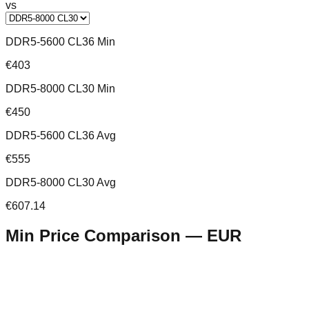
vs
DDR5-5600 CL36 Min
€403
DDR5-8000 CL30 Min
€450
DDR5-5600 CL36 Avg
€555
DDR5-8000 CL30 Avg
€607.14
Min Price Comparison —
EUR