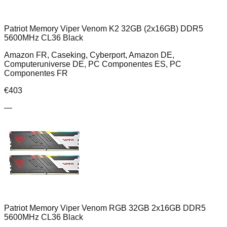
Patriot Memory Viper Venom K2 32GB (2x16GB) DDR5
5600MHz CL36 Black
Amazon FR, Caseking, Cyberport, Amazon DE,
Computeruniverse DE, PC Componentes ES, PC
Componentes FR
€
403
—
Patriot Memory Viper Venom RGB 32GB 2x16GB DDR5
5600MHz CL36 Black