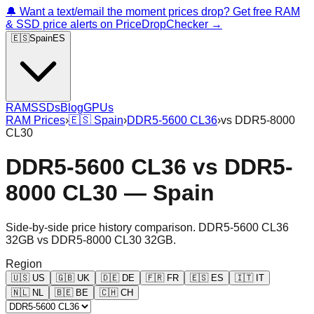
🔔 Want a text/email the moment prices drop? Get free RAM
& SSD price alerts on PriceDropChecker →
🇪🇸
Spain
ES
RAM
SSDs
Blog
GPUs
RAM Prices
›
🇪🇸
Spain
›
DDR5-5600 CL36
›
vs
DDR5-8000
CL30
DDR5-5600 CL36
vs
DDR5-
8000 CL30
—
Spain
Side-by-side price history comparison.
DDR5-5600 CL36
32GB
vs
DDR5-8000 CL30 32GB
.
Region
🇺🇸
US
🇬🇧
UK
🇩🇪
DE
🇫🇷
FR
🇪🇸
ES
🇮🇹
IT
🇳🇱
NL
🇧🇪
BE
🇨🇭
CH