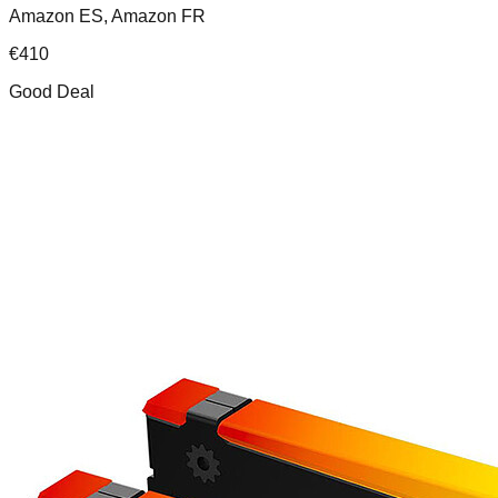
Amazon ES, Amazon FR
€
410
Good Deal