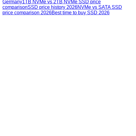
Germany
1TB NVMe vs 2TB NVMe SSD price
comparison
SSD price history 2026
NVMe vs SATA SSD
price comparison 2026
Best time to buy SSD 2026