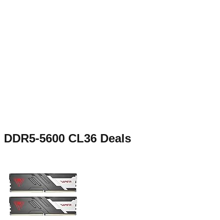
DDR5-5600 CL36
Deals