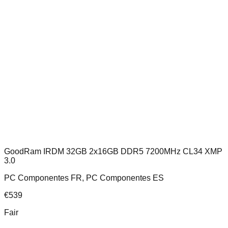
GoodRam IRDM 32GB 2x16GB DDR5 7200MHz CL34 XMP
3.0
PC Componentes FR, PC Componentes ES
€
539
Fair