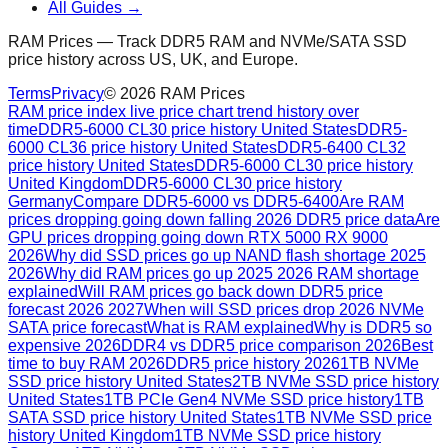
All Guides →
RAM Prices — Track DDR5 RAM and NVMe/SATA SSD
price history across US, UK, and Europe.
Terms
Privacy
©
2026
RAM Prices
RAM price index live price chart trend history over
time
DDR5-6000 CL30 price history United States
DDR5-
6000 CL36 price history United States
DDR5-6400 CL32
price history United States
DDR5-6000 CL30 price history
United Kingdom
DDR5-6000 CL30 price history
Germany
Compare DDR5-6000 vs DDR5-6400
Are RAM
prices dropping going down falling 2026 DDR5 price data
Are
GPU prices dropping going down RTX 5000 RX 9000
2026
Why did SSD prices go up NAND flash shortage 2025
2026
Why did RAM prices go up 2025 2026 RAM shortage
explained
Will RAM prices go back down DDR5 price
forecast 2026 2027
When will SSD prices drop 2026 NVMe
SATA price forecast
What is RAM explained
Why is DDR5 so
expensive 2026
DDR4 vs DDR5 price comparison 2026
Best
time to buy RAM 2026
DDR5 price history 2026
1TB NVMe
SSD price history United States
2TB NVMe SSD price history
United States
1TB PCIe Gen4 NVMe SSD price history
1TB
SATA SSD price history United States
1TB NVMe SSD price
history United Kingdom
1TB NVMe SSD price history