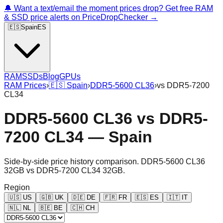
🔔 Want a text/email the moment prices drop? Get free RAM
& SSD price alerts on PriceDropChecker →
🇪🇸
Spain
ES
RAM
SSDs
Blog
GPUs
RAM Prices
›
🇪🇸
Spain
›
DDR5-5600 CL36
›
vs
DDR5-7200
CL34
DDR5-5600 CL36
vs
DDR5-
7200 CL34
—
Spain
Side-by-side price history comparison.
DDR5-5600 CL36
32GB
vs
DDR5-7200 CL34 32GB
.
Region
🇺🇸
US
🇬🇧
UK
🇩🇪
DE
🇫🇷
FR
🇪🇸
ES
🇮🇹
IT
🇳🇱
NL
🇧🇪
BE
🇨🇭
CH