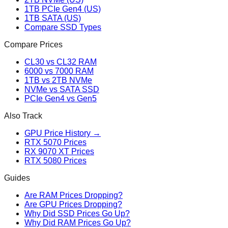
1TB PCIe Gen4 (US)
1TB SATA (US)
Compare SSD Types
Compare Prices
CL30 vs CL32 RAM
6000 vs 7000 RAM
1TB vs 2TB NVMe
NVMe vs SATA SSD
PCIe Gen4 vs Gen5
Also Track
GPU Price History →
RTX 5070 Prices
RX 9070 XT Prices
RTX 5080 Prices
Guides
Are RAM Prices Dropping?
Are GPU Prices Dropping?
Why Did SSD Prices Go Up?
Why Did RAM Prices Go Up?