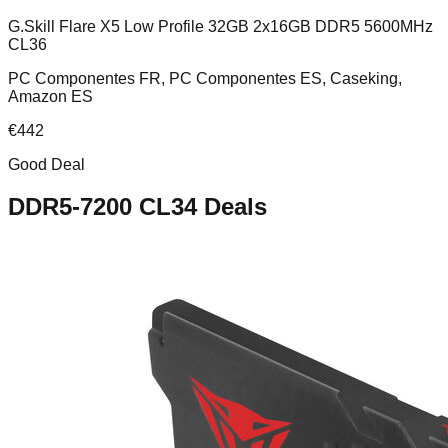
G.Skill Flare X5 Low Profile 32GB 2x16GB DDR5 5600MHz
CL36
PC Componentes FR, PC Componentes ES, Caseking,
Amazon ES
€
442
Good Deal
DDR5-7200 CL34
Deals