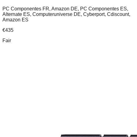
PC Componentes FR, Amazon DE, PC Componentes ES,
Alternate ES, Computeruniverse DE, Cyberport, Cdiscount,
Amazon ES
€
435
Fair