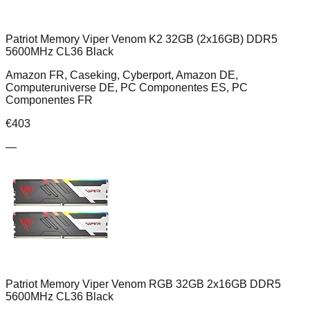
Patriot Memory Viper Venom K2 32GB (2x16GB) DDR5
5600MHz CL36 Black
Amazon FR, Caseking, Cyberport, Amazon DE,
Computeruniverse DE, PC Componentes ES, PC
Componentes FR
€
403
—
Patriot Memory Viper Venom RGB 32GB 2x16GB DDR5
5600MHz CL36 Black