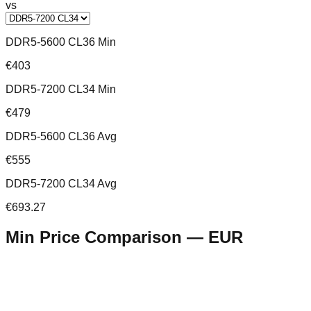
vs
DDR5-5600 CL36 Min
€403
DDR5-7200 CL34 Min
€479
DDR5-5600 CL36 Avg
€555
DDR5-7200 CL34 Avg
€693.27
Min Price Comparison —
EUR