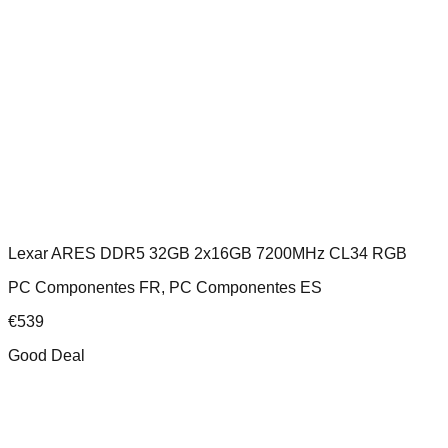
Lexar ARES DDR5 32GB 2x16GB 7200MHz CL34 RGB
PC Componentes FR, PC Componentes ES
€
539
Good Deal