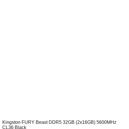
Kingston FURY Beast DDR5 32GB (2x16GB) 5600MHz
CL36 Black