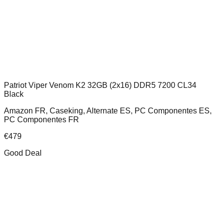
Patriot Viper Venom K2 32GB (2x16) DDR5 7200 CL34
Black
Amazon FR, Caseking, Alternate ES, PC Componentes ES,
PC Componentes FR
€
479
Good Deal