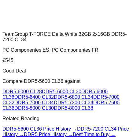
TeamGroup T-FORCE Delta White 32GB 2x16GB DDR5-
7200 CL34
PC Componentes ES, PC Componentes FR
€
545
Good Deal
Compare
DDR5-5600 CL36
against
DDR5-6000 CL28
DDR5-6000 CL30
DDR5-6000
CL36
DDR5-6400 CL32
DDR5-6800 CL34
DDR5-7000
CL32
DDR5-7000 CL34
DDR5-7200 CL34
DDR5-7600
CL36
DDR5-8000 CL30
DDR5-8000 CL38
Related Reading
DDR5-5600 CL36
Price History →
DDR5-7200 CL34
Price
History →
DDR5 Price History →
Best Time to Buy →