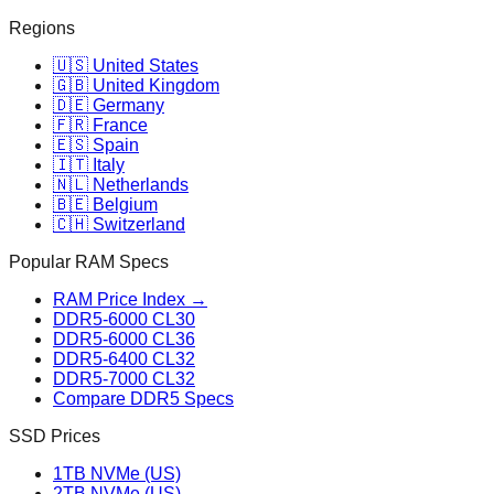
Regions
🇺🇸 United States
🇬🇧 United Kingdom
🇩🇪 Germany
🇫🇷 France
🇪🇸 Spain
🇮🇹 Italy
🇳🇱 Netherlands
🇧🇪 Belgium
🇨🇭 Switzerland
Popular RAM Specs
RAM Price Index →
DDR5-6000 CL30
DDR5-6000 CL36
DDR5-6400 CL32
DDR5-7000 CL32
Compare DDR5 Specs
SSD Prices
1TB NVMe (US)
2TB NVMe (US)