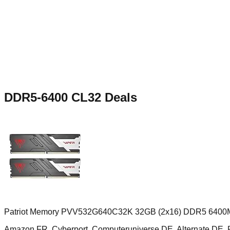
DDR5-6400 CL32
Deals
Patriot Memory PVV532G640C32K 32GB (2x16) DDR5 6400M
Amazon FR, Cyberport, Computeruniverse DE, Alternate D