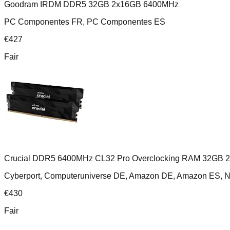
Goodram IRDM DDR5 32GB 2x16GB 6400MHz
PC Componentes FR, PC Componentes ES
€
427
Fair
Crucial DDR5 6400MHz CL32 Pro Overclocking RAM 32GB 
Cyberport, Computeruniverse DE, Amazon DE, Amazon ES,
€
430
Fair