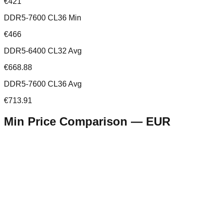
€421
DDR5-7600 CL36 Min
€466
DDR5-6400 CL32 Avg
€668.88
DDR5-7600 CL36 Avg
€713.91
Min Price Comparison —
EUR