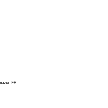
Amazon FR