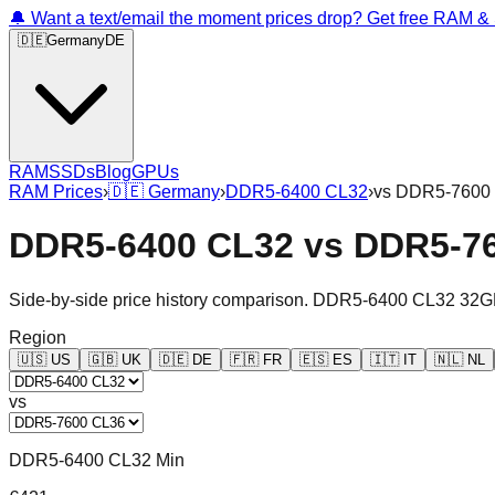
🔔 Want a text/email the moment prices drop? Get free RAM 
🇩🇪
Germany
DE
RAM
SSDs
Blog
GPUs
RAM Prices
›
🇩🇪
Germany
›
DDR5-6400 CL32
›
vs
DDR5-7600
DDR5-6400 CL32
vs
DDR5-7
Side-by-side price history comparison.
DDR5-6400 CL32 32G
Region
🇺🇸
US
🇬🇧
UK
🇩🇪
DE
🇫🇷
FR
🇪🇸
ES
🇮🇹
IT
🇳🇱
NL
vs
DDR5-6400 CL32 Min