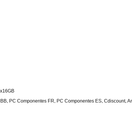
2x16GB
 NBB, PC Componentes FR, PC Componentes ES, Cdiscount, 