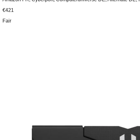
€
421
Fair