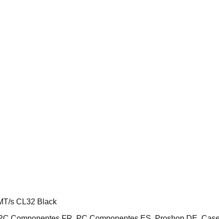
T/s CL32 Black
E, PC Componentes FR, PC Componentes ES, Proshop DE, Cas