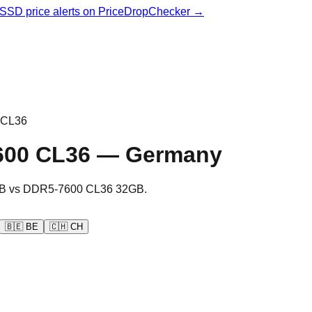
& SSD price alerts on PriceDropChecker →
 CL36
600 CL36
—
Germany
B
vs
DDR5-7600 CL36 32GB
.
🇧🇪
BE
🇨🇭
CH