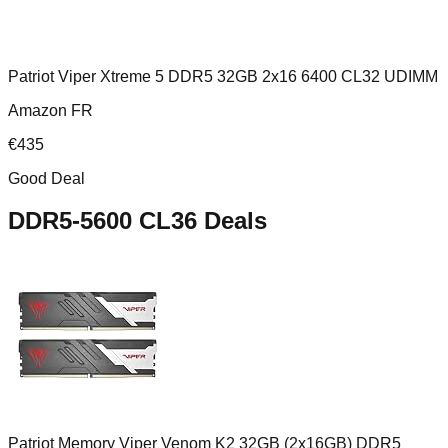
Patriot Viper Xtreme 5 DDR5 32GB 2x16 6400 CL32 UDIMM
Amazon FR
€
435
Good Deal
DDR5-5600 CL36
Deals
Patriot Memory Viper Venom K2 32GB (2x16GB) DDR5