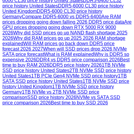
6000 CL36 price history United States
DDR5-6400 CL32
price history United States
DDR5-6000 CL30 price history
United Kingdom
DDR5-6000 CL30 price history
Germany
Compare DDR5-6000 vs DDR5-6400
Are RAM
prices dropping going down falling 2026 DDR5 price data
Are
GPU prices dropping going down RTX 5000 RX 9000
2026
Why did SSD prices go up NAND flash shortage 2025
2026
Why did RAM prices go up 2025 2026 RAM shortage
explained
Will RAM prices go back down DDR5 price
forecast 2026 2027
When will SSD prices drop 2026 NVMe
SATA price forecast
What is RAM explained
Why is DDR5 so
expensive 2026
DDR4 vs DDR5 price comparison 2026
Best
time to buy RAM 2026
DDR5 price history 2026
1TB NVMe
SSD price history United States
2TB NVMe SSD price history
United States
1TB PCIe Gen4 NVMe SSD price history
1TB
SATA SSD price history United States
1TB NVMe SSD price
history United Kingdom
1TB NVMe SSD price history
Germany
1TB NVMe vs 2TB NVMe SSD price
comparison
SSD price history 2026
NVMe vs SATA SSD
price comparison 2026
Best time to buy SSD 2026