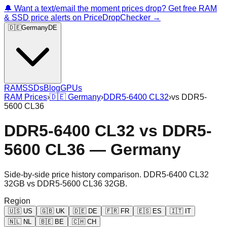
🔔 Want a text/email the moment prices drop? Get free RAM
& SSD price alerts on PriceDropChecker →
🇩🇪
Germany
DE
RAM
SSDs
Blog
GPUs
RAM Prices
›
🇩🇪
Germany
›
DDR5-6400 CL32
›
vs
DDR5-
5600 CL36
DDR5-6400 CL32
vs
DDR5-
5600 CL36
—
Germany
Side-by-side price history comparison.
DDR5-6400 CL32
32GB
vs
DDR5-5600 CL36 32GB
.
Region
🇺🇸
US
🇬🇧
UK
🇩🇪
DE
🇫🇷
FR
🇪🇸
ES
🇮🇹
IT
🇳🇱
NL
🇧🇪
BE
🇨🇭
CH