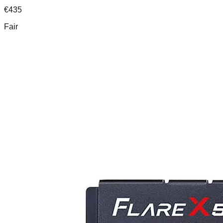
€
435
Fair