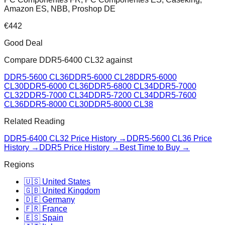
Amazon ES, NBB, Proshop DE
€
442
Good Deal
Compare
DDR5-6400 CL32
against
DDR5-5600 CL36
DDR5-6000 CL28
DDR5-6000
CL30
DDR5-6000 CL36
DDR5-6800 CL34
DDR5-7000
CL32
DDR5-7000 CL34
DDR5-7200 CL34
DDR5-7600
CL36
DDR5-8000 CL30
DDR5-8000 CL38
Related Reading
DDR5-6400 CL32
Price History →
DDR5-5600 CL36
Price
History →
DDR5 Price History →
Best Time to Buy →
Regions
🇺🇸 United States
🇬🇧 United Kingdom
🇩🇪 Germany
🇫🇷 France
🇪🇸 Spain