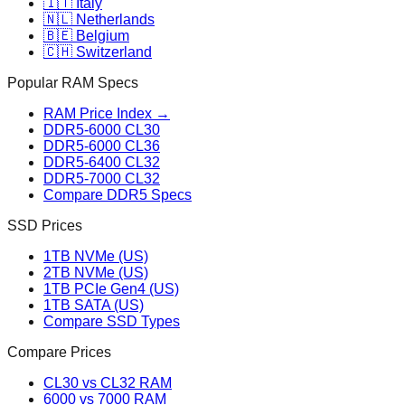
🇮🇹 Italy
🇳🇱 Netherlands
🇧🇪 Belgium
🇨🇭 Switzerland
Popular RAM Specs
RAM Price Index →
DDR5-6000 CL30
DDR5-6000 CL36
DDR5-6400 CL32
DDR5-7000 CL32
Compare DDR5 Specs
SSD Prices
1TB NVMe (US)
2TB NVMe (US)
1TB PCIe Gen4 (US)
1TB SATA (US)
Compare SSD Types
Compare Prices
CL30 vs CL32 RAM
6000 vs 7000 RAM