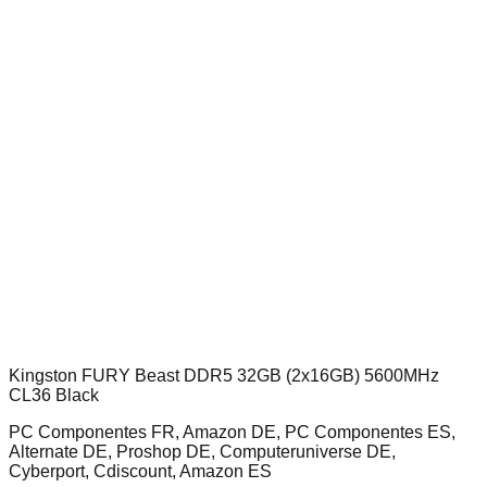
Kingston FURY Beast DDR5 32GB (2x16GB) 5600MHz
CL36 Black
PC Componentes FR, Amazon DE, PC Componentes ES,
Alternate DE, Proshop DE, Computeruniverse DE,
Cyberport, Cdiscount, Amazon ES