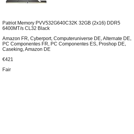
Patriot Memory PVV532G640C32K 32GB (2x16) DDR5
6400MT/s CL32 Black
Amazon FR, Cyberport, Computeruniverse DE, Alternate DE,
PC Componentes FR, PC Componentes ES, Proshop DE,
Caseking, Amazon DE
€
421
Fair