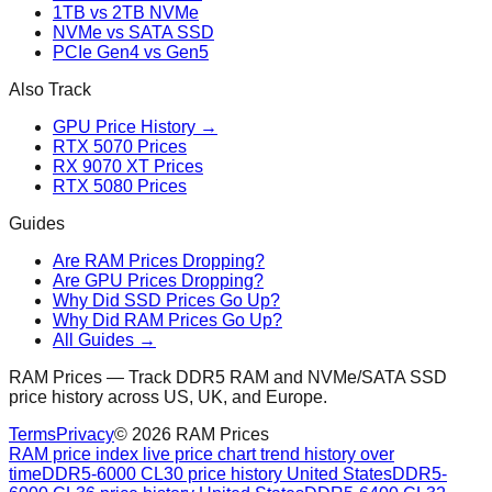
1TB vs 2TB NVMe
NVMe vs SATA SSD
PCIe Gen4 vs Gen5
Also Track
GPU Price History →
RTX 5070 Prices
RX 9070 XT Prices
RTX 5080 Prices
Guides
Are RAM Prices Dropping?
Are GPU Prices Dropping?
Why Did SSD Prices Go Up?
Why Did RAM Prices Go Up?
All Guides →
RAM Prices — Track DDR5 RAM and NVMe/SATA SSD
price history across US, UK, and Europe.
Terms
Privacy
©
2026
RAM Prices
RAM price index live price chart trend history over
time
DDR5-6000 CL30 price history United States
DDR5-