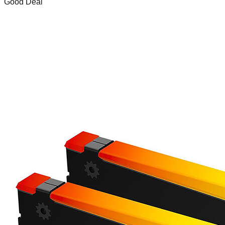
Good Deal