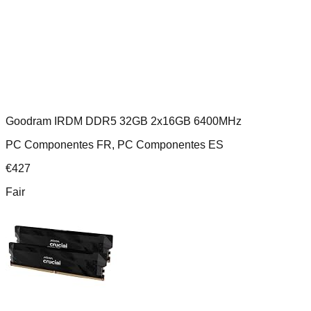
Goodram IRDM DDR5 32GB 2x16GB 6400MHz
PC Componentes FR, PC Componentes ES
€
427
Fair