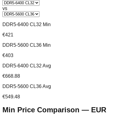
vs
DDR5-6400 CL32 Min
€421
DDR5-5600 CL36 Min
€403
DDR5-6400 CL32 Avg
€668.88
DDR5-5600 CL36 Avg
€549.48
Min Price Comparison —
EUR