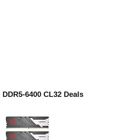
DDR5-6400 CL32
Deals