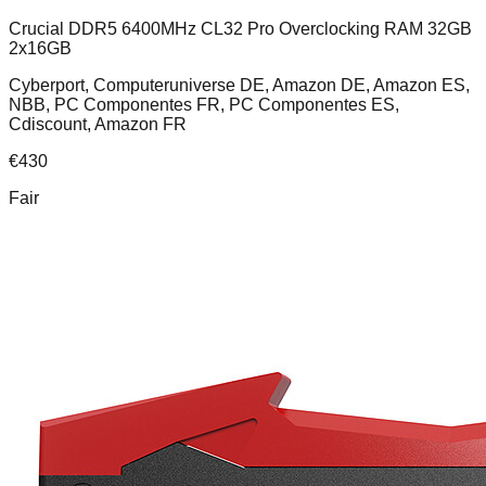
Crucial DDR5 6400MHz CL32 Pro Overclocking RAM 32GB
2x16GB
Cyberport, Computeruniverse DE, Amazon DE, Amazon ES,
NBB, PC Componentes FR, PC Componentes ES,
Cdiscount, Amazon FR
€
430
Fair