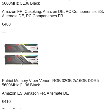
5600MHz CL36 Black
Amazon FR, Caseking, Amazon DE, PC Componentes ES,
Alternate DE, PC Componentes FR
€
403
—
Patriot Memory Viper Venom RGB 32GB 2x16GB DDR5
5600MHz CL36 Black
Amazon ES, Amazon FR, Alternate DE
€
410