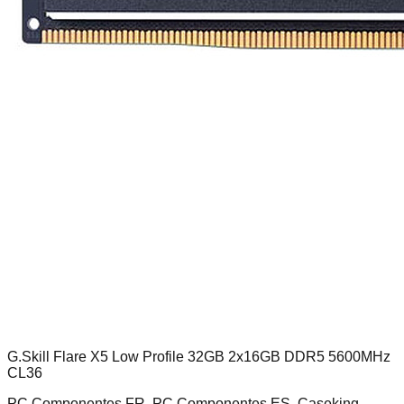
G.Skill Flare X5 Low Profile 32GB 2x16GB DDR5 5600MHz
CL36
PC Componentes FR, PC Componentes ES, Caseking,