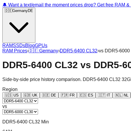
🔔 Want a text/email the moment prices drop? Get free RAM 
🇩🇪
Germany
DE
RAM
SSDs
Blog
GPUs
RAM Prices
›
🇩🇪
Germany
›
DDR5-6400 CL32
›
vs
DDR5-6000
DDR5-6400 CL32
vs
DDR5-6
Side-by-side price history comparison.
DDR5-6400 CL32 32G
Region
🇺🇸
US
🇬🇧
UK
🇩🇪
DE
🇫🇷
FR
🇪🇸
ES
🇮🇹
IT
🇳🇱
NL
vs
DDR5-6400 CL32 Min