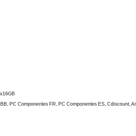
2x16GB
 NBB, PC Componentes FR, PC Componentes ES, Cdiscount, 