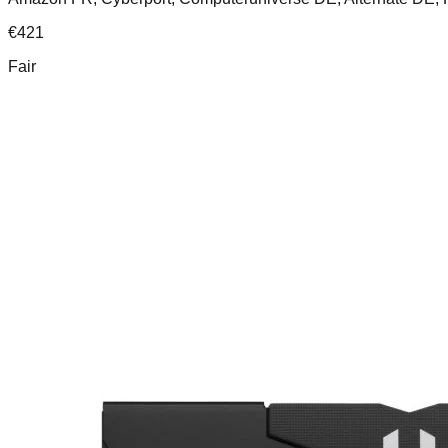
€
421
Fair