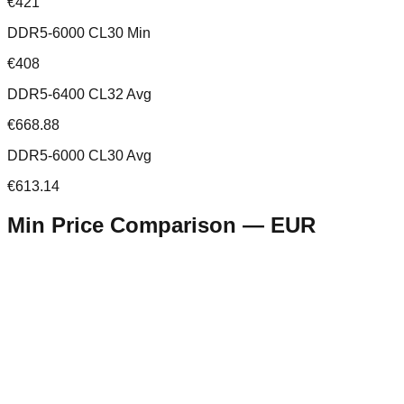
€421
DDR5-6000 CL30 Min
€408
DDR5-6400 CL32 Avg
€668.88
DDR5-6000 CL30 Avg
€613.14
Min Price Comparison —
EUR