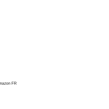
Amazon FR