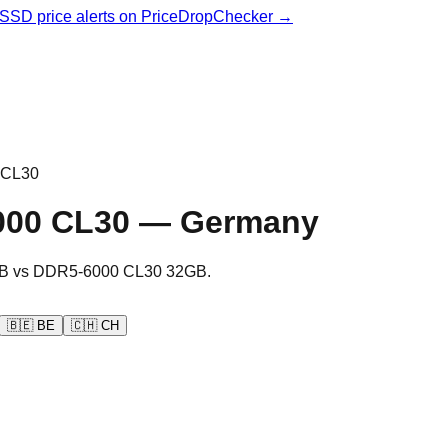
& SSD price alerts on PriceDropChecker →
 CL30
000 CL30
—
Germany
B
vs
DDR5-6000 CL30 32GB
.
🇧🇪
BE
🇨🇭
CH