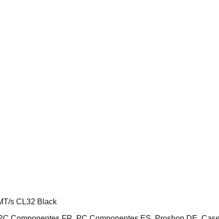
T/s CL32 Black
E, PC Componentes FR, PC Componentes ES, Proshop DE, Cas