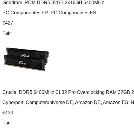
Goodram IRDM DDR5 32GB 2x16GB 6400MHz
PC Componentes FR, PC Componentes ES
€
427
Fair
Crucial DDR5 6400MHz CL32 Pro Overclocking RAM 32GB 
Cyberport, Computeruniverse DE, Amazon DE, Amazon ES,
€
430
Fair