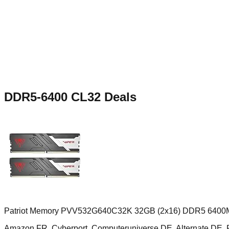
DDR5-6400 CL32
Deals
Patriot Memory PVV532G640C32K 32GB (2x16) DDR5 6400M
Amazon FR, Cyberport, Computeruniverse DE, Alternate D