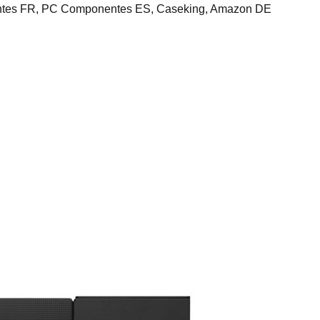
ntes FR, PC Componentes ES, Caseking, Amazon DE