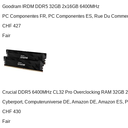
Goodram IRDM DDR5 32GB 2x16GB 6400MHz
PC Componentes FR, PC Componentes ES, Rue Du Comme
CHF
427
Fair
Crucial DDR5 6400MHz CL32 Pro Overclocking RAM 32GB 
Cyberport, Computeruniverse DE, Amazon DE, Amazon ES,
CHF
430
Fair