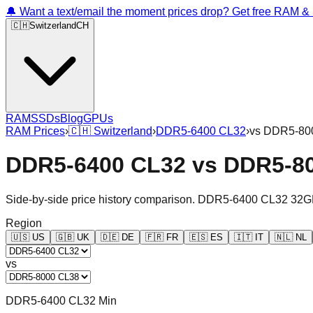
🔔 Want a text/email the moment prices drop? Get free RAM 
🇨🇭
Switzerland
CH
RAM
SSDs
Blog
GPUs
RAM Prices
›
🇨🇭
Switzerland
›
DDR5-6400 CL32
›
vs
DDR5-80
DDR5-6400 CL32
vs
DDR5-8
Side-by-side price history comparison.
DDR5-6400 CL32 32G
Region
🇺🇸
US
🇬🇧
UK
🇩🇪
DE
🇫🇷
FR
🇪🇸
ES
🇮🇹
IT
🇳🇱
NL
vs
DDR5-6400 CL32 Min