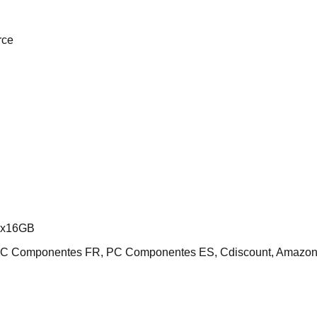
rce
2x16GB
 PC Componentes FR, PC Componentes ES, Cdiscount, Amazo