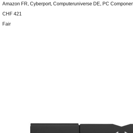
Amazon FR, Cyberport, Computeruniverse DE, PC Compone
CHF
421
Fair