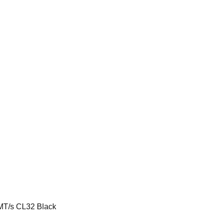
T/s CL32 Black