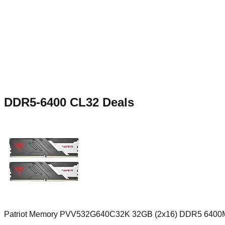
DDR5-6400 CL32
Deals
Patriot Memory PVV532G640C32K 32GB (2x16) DDR5 6400M