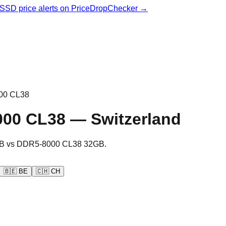
& SSD price alerts on PriceDropChecker →
00 CL38
000 CL38
—
Switzerland
B
vs
DDR5-8000 CL38 32GB
.
🇧🇪
BE
🇨🇭
CH