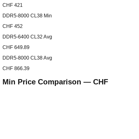
CHF 421
DDR5-8000 CL38 Min
CHF 452
DDR5-6400 CL32 Avg
CHF 649.89
DDR5-8000 CL38 Avg
CHF 866.39
Min Price Comparison —
CHF