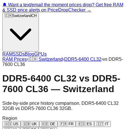
🔔 Want a text/email the moment prices drop? Get free RAM
& SSD price alerts on PriceDropChecker →
🇨🇭
Switzerland
CH
RAM
SSDs
Blog
GPUs
RAM Prices
›
🇨🇭
Switzerland
›
DDR5-6400 CL32
›
vs
DDR5-
7600 CL36
DDR5-6400 CL32
vs
DDR5-
7600 CL36
—
Switzerland
Side-by-side price history comparison.
DDR5-6400 CL32
32GB
vs
DDR5-7600 CL36 32GB
.
Region
🇺🇸
US
🇬🇧
UK
🇩🇪
DE
🇫🇷
FR
🇪🇸
ES
🇮🇹
IT