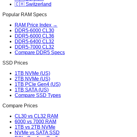
🇨🇭 Switzerland
Popular RAM Specs
RAM Price Index →
DDR5-6000 CL30
DDR5-6000 CL36
DDR5-6400 CL32
DDR5-7000 CL32
Compare DDR5 Specs
SSD Prices
1TB NVMe (US)
2TB NVMe (US)
1TB PCIe Gen4 (US)
1TB SATA (US)
Compare SSD Types
Compare Prices
CL30 vs CL32 RAM
6000 vs 7000 RAM
1TB vs 2TB NVMe
NVMe vs SATA SSD