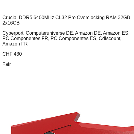
Crucial DDR5 6400MHz CL32 Pro Overclocking RAM 32GB
2x16GB
Cyberport, Computeruniverse DE, Amazon DE, Amazon ES,
PC Componentes FR, PC Componentes ES, Cdiscount,
Amazon FR
CHF
430
Fair