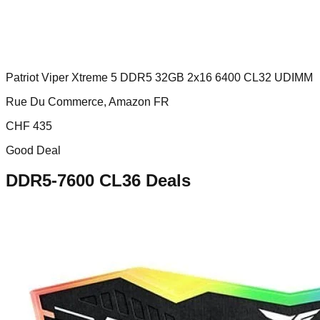
Patriot Viper Xtreme 5 DDR5 32GB 2x16 6400 CL32 UDIMM
Rue Du Commerce, Amazon FR
CHF
435
Good Deal
DDR5-7600 CL36
Deals