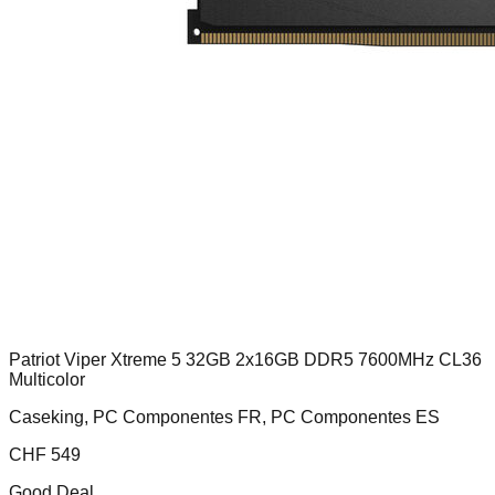
Patriot Viper Xtreme 5 32GB 2x16GB DDR5 7600MHz CL36
Multicolor
Caseking, PC Componentes FR, PC Componentes ES
CHF
549
Good Deal