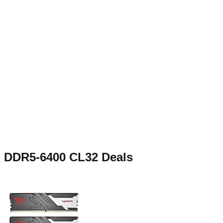
DDR5-6400 CL32
Deals