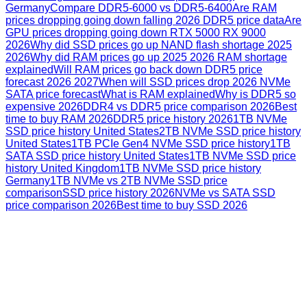
Germany
Compare DDR5-6000 vs DDR5-6400
Are RAM
prices dropping going down falling 2026 DDR5 price data
Are
GPU prices dropping going down RTX 5000 RX 9000
2026
Why did SSD prices go up NAND flash shortage 2025
2026
Why did RAM prices go up 2025 2026 RAM shortage
explained
Will RAM prices go back down DDR5 price
forecast 2026 2027
When will SSD prices drop 2026 NVMe
SATA price forecast
What is RAM explained
Why is DDR5 so
expensive 2026
DDR4 vs DDR5 price comparison 2026
Best
time to buy RAM 2026
DDR5 price history 2026
1TB NVMe
SSD price history United States
2TB NVMe SSD price history
United States
1TB PCIe Gen4 NVMe SSD price history
1TB
SATA SSD price history United States
1TB NVMe SSD price
history United Kingdom
1TB NVMe SSD price history
Germany
1TB NVMe vs 2TB NVMe SSD price
comparison
SSD price history 2026
NVMe vs SATA SSD
price comparison 2026
Best time to buy SSD 2026