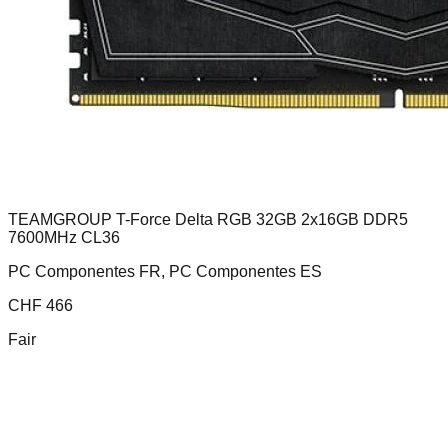
TEAMGROUP T-Force Delta RGB 32GB 2x16GB DDR5
7600MHz CL36
PC Componentes FR, PC Componentes ES
CHF
466
Fair