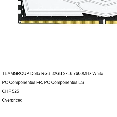
TEAMGROUP Delta RGB 32GB 2x16 7600MHz White
PC Componentes FR, PC Componentes ES
CHF
525
Overpriced