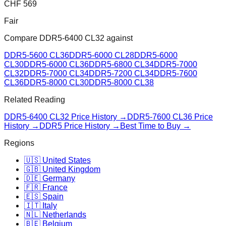
CHF
569
Fair
Compare
DDR5-6400 CL32
against
DDR5-5600 CL36
DDR5-6000 CL28
DDR5-6000
CL30
DDR5-6000 CL36
DDR5-6800 CL34
DDR5-7000
CL32
DDR5-7000 CL34
DDR5-7200 CL34
DDR5-7600
CL36
DDR5-8000 CL30
DDR5-8000 CL38
Related Reading
DDR5-6400 CL32
Price History →
DDR5-7600 CL36
Price
History →
DDR5 Price History →
Best Time to Buy →
Regions
🇺🇸 United States
🇬🇧 United Kingdom
🇩🇪 Germany
🇫🇷 France
🇪🇸 Spain
🇮🇹 Italy
🇳🇱 Netherlands
🇧🇪 Belgium