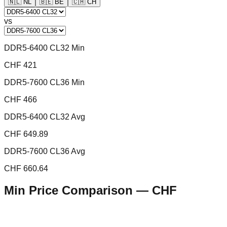
🇳🇱
NL
🇧🇪
BE
🇨🇭
CH
vs
DDR5-6400 CL32 Min
CHF 421
DDR5-7600 CL36 Min
CHF 466
DDR5-6400 CL32 Avg
CHF 649.89
DDR5-7600 CL36 Avg
CHF 660.64
Min Price Comparison —
CHF