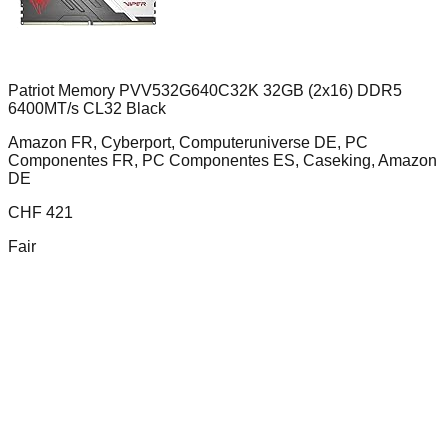
Patriot Memory PVV532G640C32K 32GB (2x16) DDR5
6400MT/s CL32 Black
Amazon FR, Cyberport, Computeruniverse DE, PC
Componentes FR, PC Componentes ES, Caseking, Amazon
DE
CHF
421
Fair