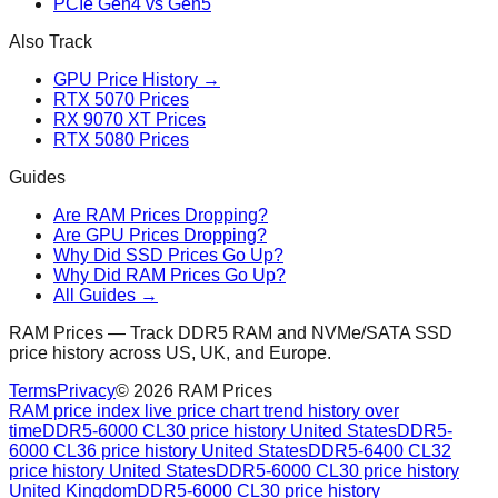
PCIe Gen4 vs Gen5
Also Track
GPU Price History →
RTX 5070 Prices
RX 9070 XT Prices
RTX 5080 Prices
Guides
Are RAM Prices Dropping?
Are GPU Prices Dropping?
Why Did SSD Prices Go Up?
Why Did RAM Prices Go Up?
All Guides →
RAM Prices — Track DDR5 RAM and NVMe/SATA SSD
price history across US, UK, and Europe.
Terms
Privacy
©
2026
RAM Prices
RAM price index live price chart trend history over
time
DDR5-6000 CL30 price history United States
DDR5-
6000 CL36 price history United States
DDR5-6400 CL32
price history United States
DDR5-6000 CL30 price history
United Kingdom
DDR5-6000 CL30 price history