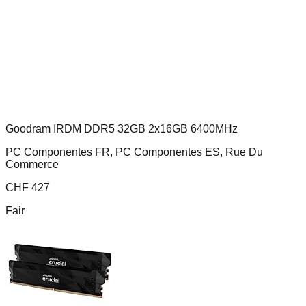
Goodram IRDM DDR5 32GB 2x16GB 6400MHz
PC Componentes FR, PC Componentes ES, Rue Du
Commerce
CHF
427
Fair