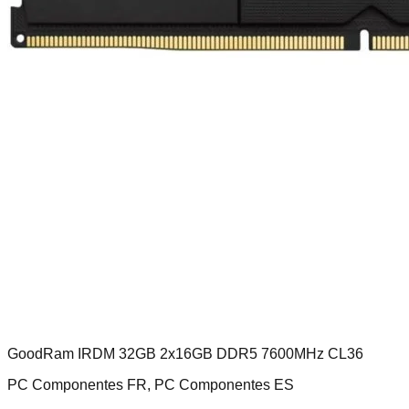
GoodRam IRDM 32GB 2x16GB DDR5 7600MHz CL36
PC Componentes FR, PC Componentes ES