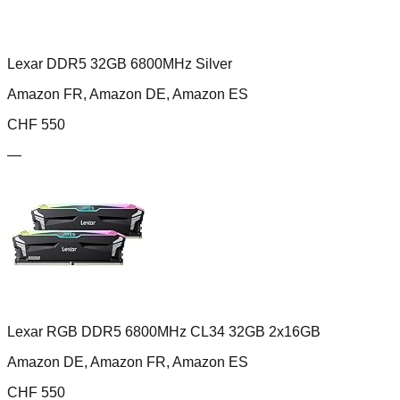
Lexar DDR5 32GB 6800MHz Silver
Amazon FR, Amazon DE, Amazon ES
CHF
550
—
Lexar RGB DDR5 6800MHz CL34 32GB 2x16GB
Amazon DE, Amazon FR, Amazon ES
CHF
550