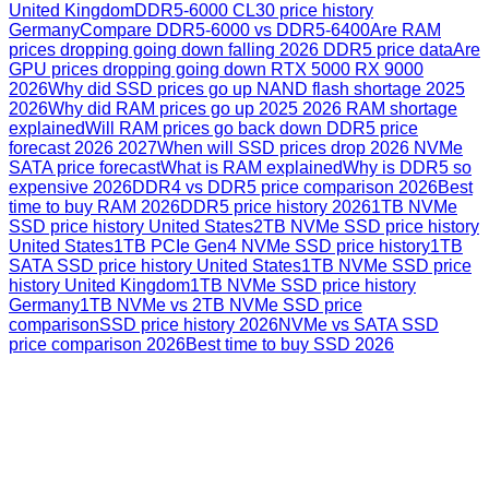
United Kingdom
DDR5-6000 CL30 price history
Germany
Compare DDR5-6000 vs DDR5-6400
Are RAM
prices dropping going down falling 2026 DDR5 price data
Are
GPU prices dropping going down RTX 5000 RX 9000
2026
Why did SSD prices go up NAND flash shortage 2025
2026
Why did RAM prices go up 2025 2026 RAM shortage
explained
Will RAM prices go back down DDR5 price
forecast 2026 2027
When will SSD prices drop 2026 NVMe
SATA price forecast
What is RAM explained
Why is DDR5 so
expensive 2026
DDR4 vs DDR5 price comparison 2026
Best
time to buy RAM 2026
DDR5 price history 2026
1TB NVMe
SSD price history United States
2TB NVMe SSD price history
United States
1TB PCIe Gen4 NVMe SSD price history
1TB
SATA SSD price history United States
1TB NVMe SSD price
history United Kingdom
1TB NVMe SSD price history
Germany
1TB NVMe vs 2TB NVMe SSD price
comparison
SSD price history 2026
NVMe vs SATA SSD
price comparison 2026
Best time to buy SSD 2026