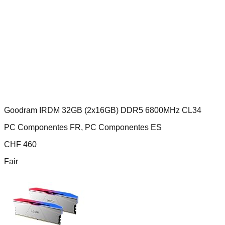
Goodram IRDM 32GB (2x16GB) DDR5 6800MHz CL34
PC Componentes FR, PC Componentes ES
CHF
460
Fair