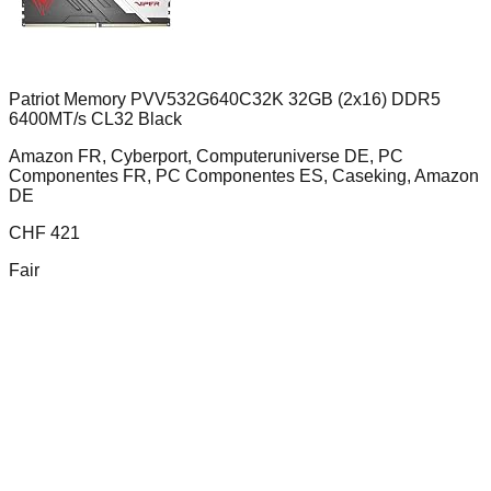
Patriot Memory PVV532G640C32K 32GB (2x16) DDR5
6400MT/s CL32 Black
Amazon FR, Cyberport, Computeruniverse DE, PC
Componentes FR, PC Componentes ES, Caseking, Amazon
DE
CHF
421
Fair