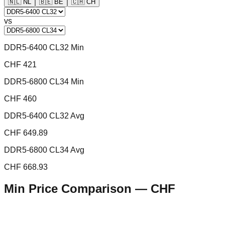
🇳🇱
NL
🇧🇪
BE
🇨🇭
CH
vs
DDR5-6400 CL32 Min
CHF 421
DDR5-6800 CL34 Min
CHF 460
DDR5-6400 CL32 Avg
CHF 649.89
DDR5-6800 CL34 Avg
CHF 668.93
Min Price Comparison —
CHF