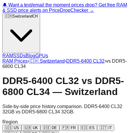
🔔 Want a text/email the moment prices drop? Get free RAM
& SSD price alerts on PriceDropChecker →
🇨🇭
Switzerland
CH
RAM
SSDs
Blog
GPUs
RAM Prices
›
🇨🇭
Switzerland
›
DDR5-6400 CL32
›
vs
DDR5-
6800 CL34
DDR5-6400 CL32
vs
DDR5-
6800 CL34
—
Switzerland
Side-by-side price history comparison.
DDR5-6400 CL32
32GB
vs
DDR5-6800 CL34 32GB
.
Region
🇺🇸
US
🇬🇧
UK
🇩🇪
DE
🇫🇷
FR
🇪🇸
ES
🇮🇹
IT