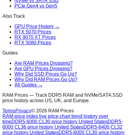
NVMe vs SATA SSD
PCIe Gen4 vs Gen5
Also Track
GPU Price History →
RTX 5070 Prices
RX 9070 XT Prices
RTX 5080 Prices
Guides
Are RAM Prices Dropping?
Are GPU Prices Dropping?
Why Did SSD Prices Go Up?
Why Did RAM Prices Go Up?
All Guides →
RAM Prices — Track DDR5 RAM and NVMe/SATA SSD
price history across US, UK, and Europe.
Terms
Privacy
©
2026
RAM Prices
RAM price index live price chart trend history over
time
DDR5-6000 CL30 price history United States
DDR5-
6000 CL36 price history United States
DDR5-6400 CL32
price history United States
DDR5-6000 CL30 price history