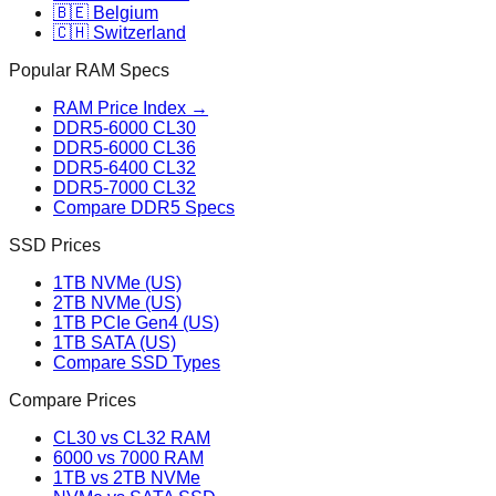
🇧🇪 Belgium
🇨🇭 Switzerland
Popular RAM Specs
RAM Price Index →
DDR5-6000 CL30
DDR5-6000 CL36
DDR5-6400 CL32
DDR5-7000 CL32
Compare DDR5 Specs
SSD Prices
1TB NVMe (US)
2TB NVMe (US)
1TB PCIe Gen4 (US)
1TB SATA (US)
Compare SSD Types
Compare Prices
CL30 vs CL32 RAM
6000 vs 7000 RAM
1TB vs 2TB NVMe