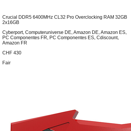
Crucial DDR5 6400MHz CL32 Pro Overclocking RAM 32GB
2x16GB
Cyberport, Computeruniverse DE, Amazon DE, Amazon ES,
PC Componentes FR, PC Componentes ES, Cdiscount,
Amazon FR
CHF
430
Fair