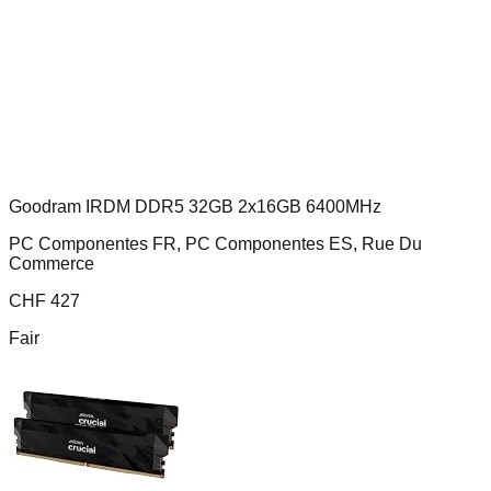
Goodram IRDM DDR5 32GB 2x16GB 6400MHz
PC Componentes FR, PC Componentes ES, Rue Du
Commerce
CHF
427
Fair