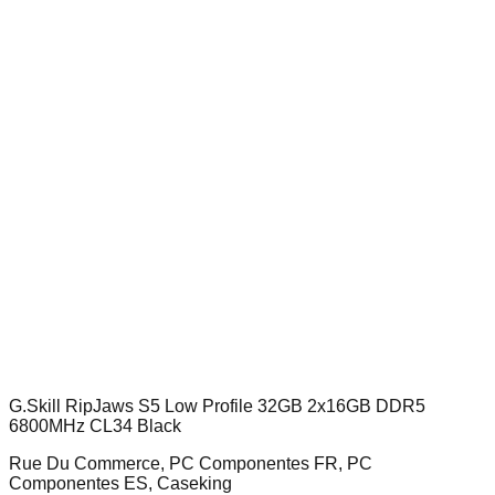
G.Skill RipJaws S5 Low Profile 32GB 2x16GB DDR5
6800MHz CL34 Black
Rue Du Commerce, PC Componentes FR, PC
Componentes ES, Caseking