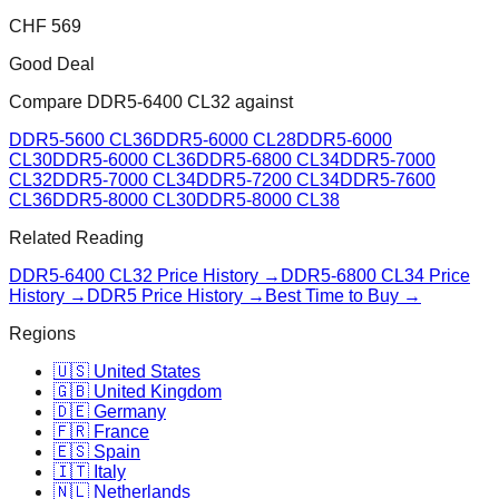
CHF
569
Good Deal
Compare
DDR5-6400 CL32
against
DDR5-5600 CL36
DDR5-6000 CL28
DDR5-6000
CL30
DDR5-6000 CL36
DDR5-6800 CL34
DDR5-7000
CL32
DDR5-7000 CL34
DDR5-7200 CL34
DDR5-7600
CL36
DDR5-8000 CL30
DDR5-8000 CL38
Related Reading
DDR5-6400 CL32
Price History →
DDR5-6800 CL34
Price
History →
DDR5 Price History →
Best Time to Buy →
Regions
🇺🇸 United States
🇬🇧 United Kingdom
🇩🇪 Germany
🇫🇷 France
🇪🇸 Spain
🇮🇹 Italy
🇳🇱 Netherlands