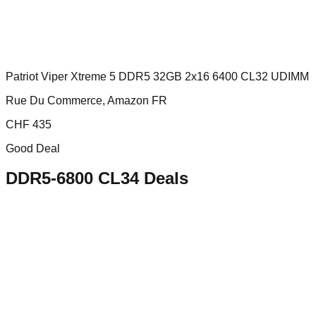
Patriot Viper Xtreme 5 DDR5 32GB 2x16 6400 CL32 UDIMM
Rue Du Commerce, Amazon FR
CHF
435
Good Deal
DDR5-6800 CL34
Deals