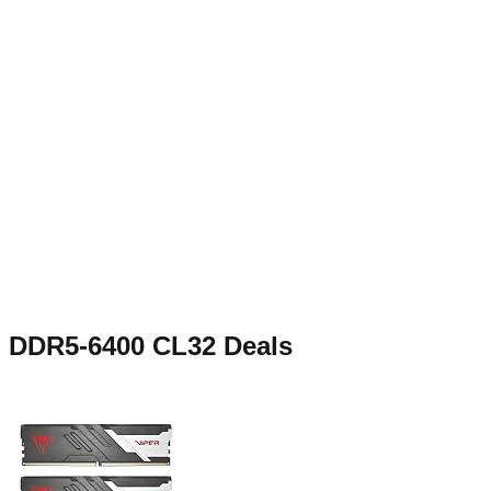
DDR5-6400 CL32
Deals