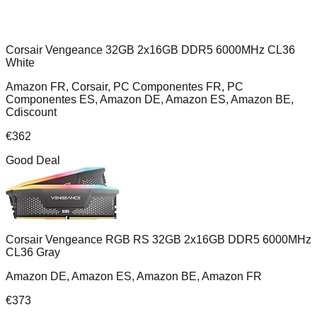
Corsair Vengeance 32GB 2x16GB DDR5 6000MHz CL36
White
Amazon FR, Corsair, PC Componentes FR, PC
Componentes ES, Amazon DE, Amazon ES, Amazon BE,
Cdiscount
€
362
Good Deal
Corsair Vengeance RGB RS 32GB 2x16GB DDR5 6000MHz
CL36 Gray
Amazon DE, Amazon ES, Amazon BE, Amazon FR
€
373