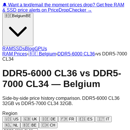
🔔 Want a text/email the moment prices drop? Get free RAM
& SSD price alerts on PriceDropChecker →
🇧🇪
Belgium
BE
RAM
SSDs
Blog
GPUs
RAM Prices
›
🇧🇪
Belgium
›
DDR5-6000 CL36
›
vs
DDR5-7000
CL34
DDR5-6000 CL36
vs
DDR5-
7000 CL34
—
Belgium
Side-by-side price history comparison.
DDR5-6000 CL36
32GB
vs
DDR5-7000 CL34 32GB
.
Region
🇺🇸
US
🇬🇧
UK
🇩🇪
DE
🇫🇷
FR
🇪🇸
ES
🇮🇹
IT
🇳🇱
NL
🇧🇪
BE
🇨🇭
CH