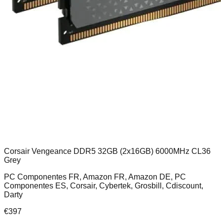
Corsair Vengeance DDR5 32GB (2x16GB) 6000MHz CL36
Grey
PC Componentes FR, Amazon FR, Amazon DE, PC
Componentes ES, Corsair, Cybertek, Grosbill, Cdiscount,
Darty
€
397