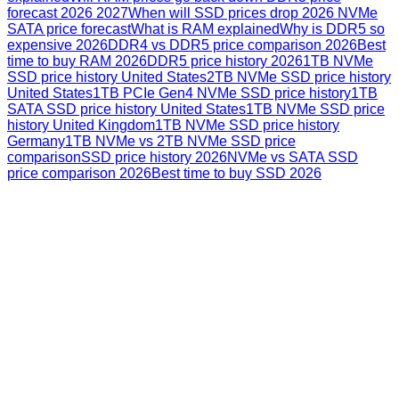
forecast 2026 2027
When will SSD prices drop 2026 NVMe
SATA price forecast
What is RAM explained
Why is DDR5 so
expensive 2026
DDR4 vs DDR5 price comparison 2026
Best
time to buy RAM 2026
DDR5 price history 2026
1TB NVMe
SSD price history United States
2TB NVMe SSD price history
United States
1TB PCIe Gen4 NVMe SSD price history
1TB
SATA SSD price history United States
1TB NVMe SSD price
history United Kingdom
1TB NVMe SSD price history
Germany
1TB NVMe vs 2TB NVMe SSD price
comparison
SSD price history 2026
NVMe vs SATA SSD
price comparison 2026
Best time to buy SSD 2026