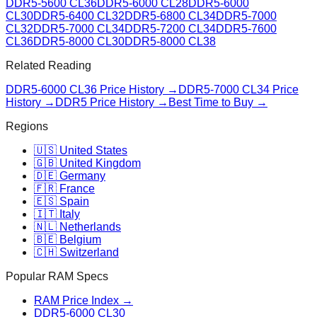
DDR5-5600 CL36
DDR5-6000 CL28
DDR5-6000
CL30
DDR5-6400 CL32
DDR5-6800 CL34
DDR5-7000
CL32
DDR5-7000 CL34
DDR5-7200 CL34
DDR5-7600
CL36
DDR5-8000 CL30
DDR5-8000 CL38
Related Reading
DDR5-6000 CL36
Price History →
DDR5-7000 CL34
Price
History →
DDR5 Price History →
Best Time to Buy →
Regions
🇺🇸 United States
🇬🇧 United Kingdom
🇩🇪 Germany
🇫🇷 France
🇪🇸 Spain
🇮🇹 Italy
🇳🇱 Netherlands
🇧🇪 Belgium
🇨🇭 Switzerland
Popular RAM Specs
RAM Price Index →
DDR5-6000 CL30