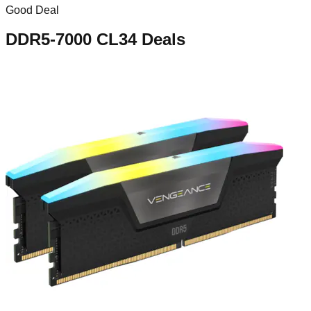
Good Deal
DDR5-7000 CL34
Deals