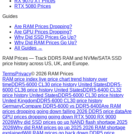
RX 9070 XT Prices
RTX 5080 Prices
Guides
Are RAM Prices Dropping?
Are GPU Prices Dropping?
Why Did SSD Prices Go Up?
Why Did RAM Prices Go Up?
All Guides →
RAM Prices — Track DDR5 RAM and NVMe/SATA SSD
price history across US, UK, and Europe.
Terms
Privacy
©
2026
RAM Prices
RAM price index live price chart trend history over
time
DDR5-6000 CL30 price history United States
DDR5-
6000 CL36 price history United States
DDR5-6400 CL32
price history United States
DDR5-6000 CL30 price history
United Kingdom
DDR5-6000 CL30 price history
Germany
Compare DDR5-6000 vs DDR5-6400
Are RAM
prices dropping going down falling 2026 DDR5 price data
Are
GPU prices dropping going down RTX 5000 RX 9000
2026
Why did SSD prices go up NAND flash shortage 2025
2026
Why did RAM prices go up 2025 2026 RAM shortage
explained
Will RAM prices go back down DDR5 price