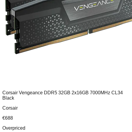
Corsair Vengeance DDR5 32GB 2x16GB 7000MHz CL34
Black
Corsair
€
688
Overpriced