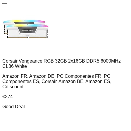
—
Corsair Vengeance RGB 32GB 2x16GB DDR5 6000MHz
CL36 White
Amazon FR, Amazon DE, PC Componentes FR, PC
Componentes ES, Corsair, Amazon BE, Amazon ES,
Cdiscount
€
374
Good Deal