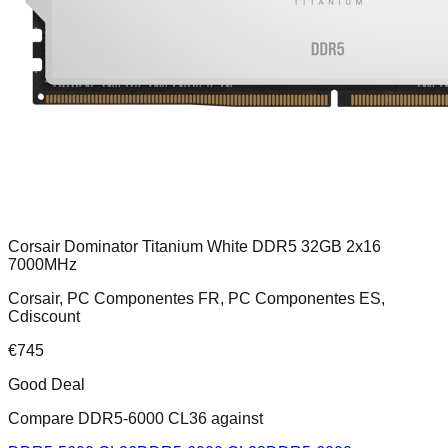
Corsair Dominator Titanium White DDR5 32GB 2x16
7000MHz
Corsair, PC Componentes FR, PC Componentes ES,
Cdiscount
€
745
Good Deal
Compare
DDR5-6000 CL36
against