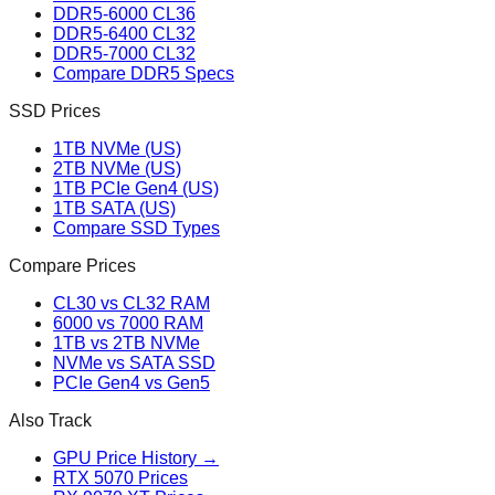
DDR5-6000 CL36
DDR5-6400 CL32
DDR5-7000 CL32
Compare DDR5 Specs
SSD Prices
1TB NVMe (US)
2TB NVMe (US)
1TB PCIe Gen4 (US)
1TB SATA (US)
Compare SSD Types
Compare Prices
CL30 vs CL32 RAM
6000 vs 7000 RAM
1TB vs 2TB NVMe
NVMe vs SATA SSD
PCIe Gen4 vs Gen5
Also Track
GPU Price History →
RTX 5070 Prices