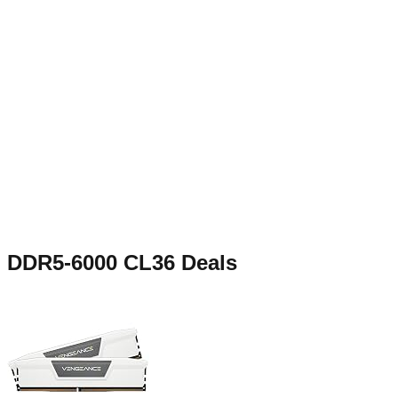
DDR5-6000 CL36
Deals