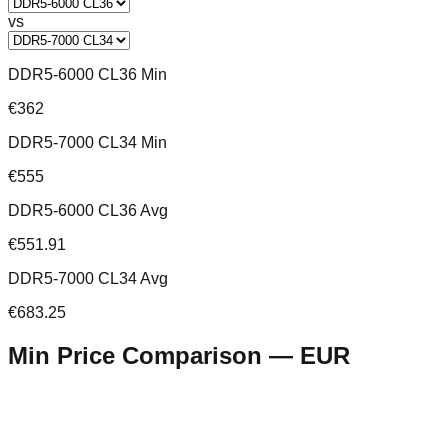
vs
DDR5-6000 CL36 Min
€362
DDR5-7000 CL34 Min
€555
DDR5-6000 CL36 Avg
€551.91
DDR5-7000 CL34 Avg
€683.25
Min Price Comparison —
EUR