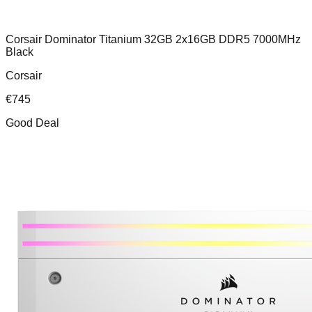
Corsair Dominator Titanium 32GB 2x16GB DDR5 7000MHz
Black
Corsair
€
745
Good Deal