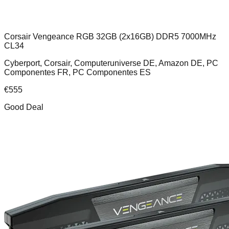
Corsair Vengeance RGB 32GB (2x16GB) DDR5 7000MHz
CL34
Cyberport, Corsair, Computeruniverse DE, Amazon DE, PC
Componentes FR, PC Componentes ES
€
555
Good Deal