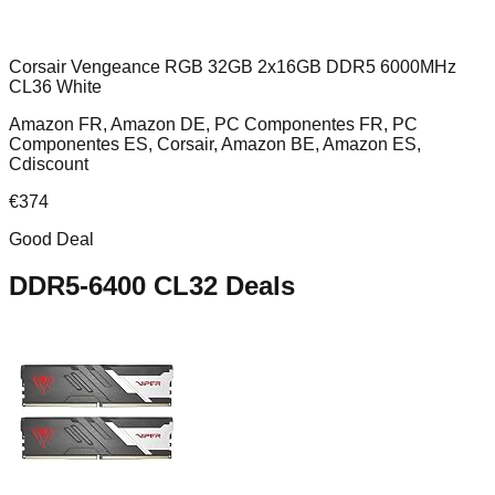
Corsair Vengeance RGB 32GB 2x16GB DDR5 6000MHz
CL36 White
Amazon FR, Amazon DE, PC Componentes FR, PC
Componentes ES, Corsair, Amazon BE, Amazon ES,
Cdiscount
€
374
Good Deal
DDR5-6400 CL32
Deals