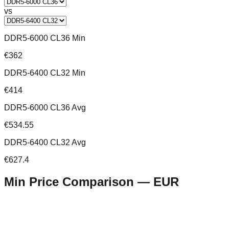
vs
DDR5-6000 CL36 Min
€362
DDR5-6400 CL32 Min
€414
DDR5-6000 CL36 Avg
€534.55
DDR5-6400 CL32 Avg
€627.4
Min Price Comparison —
EUR