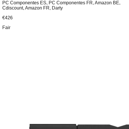
PC Componentes ES, PC Componentes FR, Amazon BE,
Cdiscount, Amazon FR, Darty
€
426
Fair