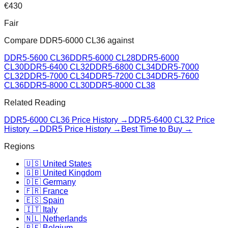
€
430
Fair
Compare
DDR5-6000 CL36
against
DDR5-5600 CL36
DDR5-6000 CL28
DDR5-6000
CL30
DDR5-6400 CL32
DDR5-6800 CL34
DDR5-7000
CL32
DDR5-7000 CL34
DDR5-7200 CL34
DDR5-7600
CL36
DDR5-8000 CL30
DDR5-8000 CL38
Related Reading
DDR5-6000 CL36
Price History →
DDR5-6400 CL32
Price
History →
DDR5 Price History →
Best Time to Buy →
Regions
🇺🇸 United States
🇬🇧 United Kingdom
🇩🇪 Germany
🇫🇷 France
🇪🇸 Spain
🇮🇹 Italy
🇳🇱 Netherlands
🇧🇪 Belgium