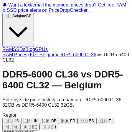
🔔 Want a text/email the moment prices drop? Get free RAM
& SSD price alerts on PriceDropChecker →
🇧🇪
Belgium
BE
RAM
SSDs
Blog
GPUs
RAM Prices
›
🇧🇪
Belgium
›
DDR5-6000 CL36
›
vs
DDR5-6400
CL32
DDR5-6000 CL36
vs
DDR5-
6400 CL32
—
Belgium
Side-by-side price history comparison.
DDR5-6000 CL36
32GB
vs
DDR5-6400 CL32 32GB
.
Region
🇺🇸
US
🇬🇧
UK
🇩🇪
DE
🇫🇷
FR
🇪🇸
ES
🇮🇹
IT
🇳🇱
NL
🇧🇪
BE
🇨🇭
CH