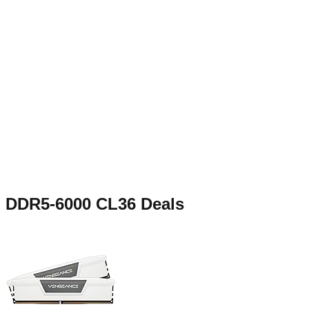
DDR5-6000 CL36
Deals