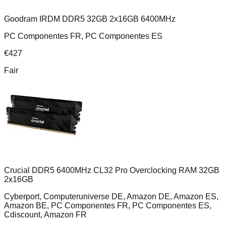
Goodram IRDM DDR5 32GB 2x16GB 6400MHz
PC Componentes FR, PC Componentes ES
€
427
Fair
Crucial DDR5 6400MHz CL32 Pro Overclocking RAM 32GB
2x16GB
Cyberport, Computeruniverse DE, Amazon DE, Amazon ES,
Amazon BE, PC Componentes FR, PC Componentes ES,
Cdiscount, Amazon FR