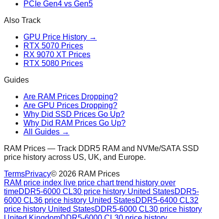
PCIe Gen4 vs Gen5
Also Track
GPU Price History →
RTX 5070 Prices
RX 9070 XT Prices
RTX 5080 Prices
Guides
Are RAM Prices Dropping?
Are GPU Prices Dropping?
Why Did SSD Prices Go Up?
Why Did RAM Prices Go Up?
All Guides →
RAM Prices — Track DDR5 RAM and NVMe/SATA SSD
price history across US, UK, and Europe.
Terms
Privacy
©
2026
RAM Prices
RAM price index live price chart trend history over
time
DDR5-6000 CL30 price history United States
DDR5-
6000 CL36 price history United States
DDR5-6400 CL32
price history United States
DDR5-6000 CL30 price history
United Kingdom
DDR5-6000 CL30 price history