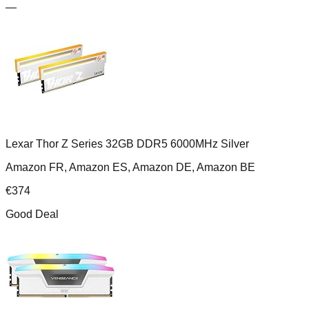
—
Lexar Thor Z Series 32GB DDR5 6000MHz Silver
Amazon FR, Amazon ES, Amazon DE, Amazon BE
€
374
Good Deal