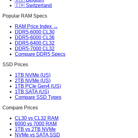
🇨🇭 Switzerland
Popular RAM Specs
RAM Price Index →
DDR5-6000 CL30
DDR5-6000 CL36
DDR5-6400 CL32
DDR5-7000 CL32
Compare DDR5 Specs
SSD Prices
1TB NVMe (US)
2TB NVMe (US)
1TB PCIe Gen4 (US)
1TB SATA (US)
Compare SSD Types
Compare Prices
CL30 vs CL32 RAM
6000 vs 7000 RAM
1TB vs 2TB NVMe
NVMe vs SATA SSD