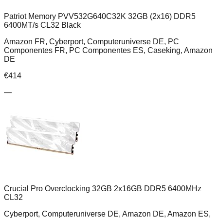
Patriot Memory PVV532G640C32K 32GB (2x16) DDR5
6400MT/s CL32 Black
Amazon FR, Cyberport, Computeruniverse DE, PC
Componentes FR, PC Componentes ES, Caseking, Amazon
DE
€
414
—
Crucial Pro Overclocking 32GB 2x16GB DDR5 6400MHz
CL32
Cyberport, Computeruniverse DE, Amazon DE, Amazon ES,