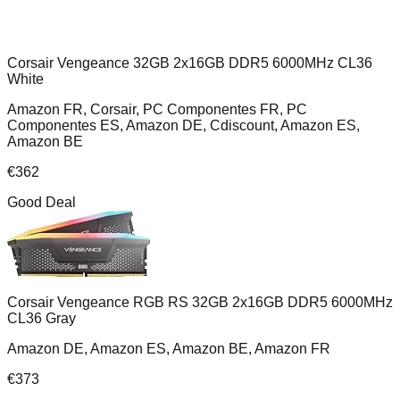
Corsair Vengeance 32GB 2x16GB DDR5 6000MHz CL36
White
Amazon FR, Corsair, PC Componentes FR, PC
Componentes ES, Amazon DE, Cdiscount, Amazon ES,
Amazon BE
€
362
Good Deal
Corsair Vengeance RGB RS 32GB 2x16GB DDR5 6000MHz
CL36 Gray
Amazon DE, Amazon ES, Amazon BE, Amazon FR
€
373