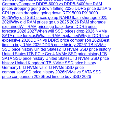
Germany
Compare DDR5-6000 vs DDR5-6400
Are RAM
prices dropping going down falling 2026 DDR5 price data
Are
GPU prices dropping going down RTX 5000 RX 9000
2026
Why did SSD prices go up NAND flash shortage 2025
2026
Why did RAM prices go up 2025 2026 RAM shortage
explained
Will RAM prices go back down DDR5 price
forecast 2026 2027
When will SSD prices drop 2026 NVMe
SATA price forecast
What is RAM explained
Why is DDR5 so
expensive 2026
DDR4 vs DDR5 price comparison 2026
Best
time to buy RAM 2026
DDR5 price history 2026
1TB NVMe
SSD price history United States
2TB NVMe SSD price history
United States
1TB PCIe Gen4 NVMe SSD price history
1TB
SATA SSD price history United States
1TB NVMe SSD price
history United Kingdom
1TB NVMe SSD price history
Germany
1TB NVMe vs 2TB NVMe SSD price
comparison
SSD price history 2026
NVMe vs SATA SSD
price comparison 2026
Best time to buy SSD 2026