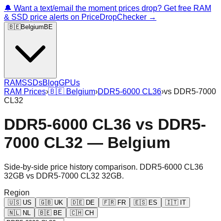
🔔 Want a text/email the moment prices drop? Get free RAM
& SSD price alerts on PriceDropChecker →
🇧🇪
Belgium
BE
RAM
SSDs
Blog
GPUs
RAM Prices
›
🇧🇪
Belgium
›
DDR5-6000 CL36
›
vs
DDR5-7000
CL32
DDR5-6000 CL36
vs
DDR5-
7000 CL32
—
Belgium
Side-by-side price history comparison.
DDR5-6000 CL36
32GB
vs
DDR5-7000 CL32 32GB
.
Region
🇺🇸
US
🇬🇧
UK
🇩🇪
DE
🇫🇷
FR
🇪🇸
ES
🇮🇹
IT
🇳🇱
NL
🇧🇪
BE
🇨🇭
CH