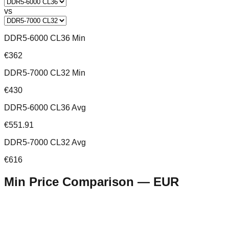
vs
DDR5-6000 CL36 Min
€362
DDR5-7000 CL32 Min
€430
DDR5-6000 CL36 Avg
€551.91
DDR5-7000 CL32 Avg
€616
Min Price Comparison —
EUR