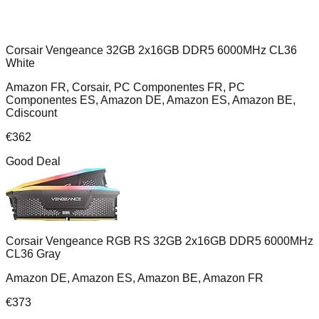
Corsair Vengeance 32GB 2x16GB DDR5 6000MHz CL36
White
Amazon FR, Corsair, PC Componentes FR, PC
Componentes ES, Amazon DE, Amazon ES, Amazon BE,
Cdiscount
€
362
Good Deal
Corsair Vengeance RGB RS 32GB 2x16GB DDR5 6000MHz
CL36 Gray
Amazon DE, Amazon ES, Amazon BE, Amazon FR
€
373