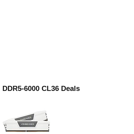
DDR5-6000 CL36
Deals