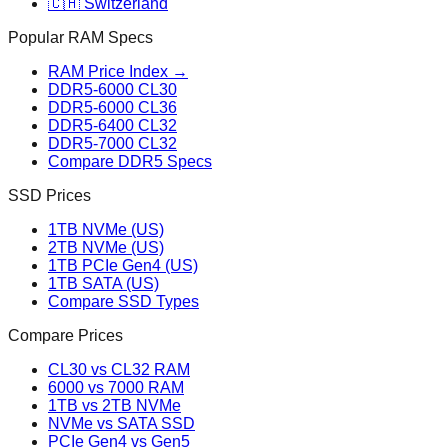
🇨🇭 Switzerland
Popular RAM Specs
RAM Price Index →
DDR5-6000 CL30
DDR5-6000 CL36
DDR5-6400 CL32
DDR5-7000 CL32
Compare DDR5 Specs
SSD Prices
1TB NVMe (US)
2TB NVMe (US)
1TB PCIe Gen4 (US)
1TB SATA (US)
Compare SSD Types
Compare Prices
CL30 vs CL32 RAM
6000 vs 7000 RAM
1TB vs 2TB NVMe
NVMe vs SATA SSD
PCIe Gen4 vs Gen5