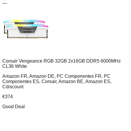
—
Corsair Vengeance RGB 32GB 2x16GB DDR5 6000MHz
CL36 White
Amazon FR, Amazon DE, PC Componentes FR, PC
Componentes ES, Corsair, Amazon BE, Amazon ES,
Cdiscount
€
374
Good Deal