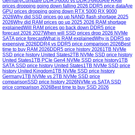
Germany
Compare DDR5-6000 vs DDR5-6400
Are RAM
prices dropping going down falling 2026 DDR5 price data
Are
GPU prices dropping going down RTX 5000 RX 9000
2026
Why did SSD prices go up NAND flash shortage 2025
2026
Why did RAM prices go up 2025 2026 RAM shortage
explained
Will RAM prices go back down DDR5 price
forecast 2026 2027
When will SSD prices drop 2026 NVMe
SATA price forecast
What is RAM explained
Why is DDR5 so
expensive 2026
DDR4 vs DDR5 price comparison 2026
Best
time to buy RAM 2026
DDR5 price history 2026
1TB NVMe
SSD price history United States
2TB NVMe SSD price history
United States
1TB PCIe Gen4 NVMe SSD price history
1TB
SATA SSD price history United States
1TB NVMe SSD price
history United Kingdom
1TB NVMe SSD price history
Germany
1TB NVMe vs 2TB NVMe SSD price
comparison
SSD price history 2026
NVMe vs SATA SSD
price comparison 2026
Best time to buy SSD 2026