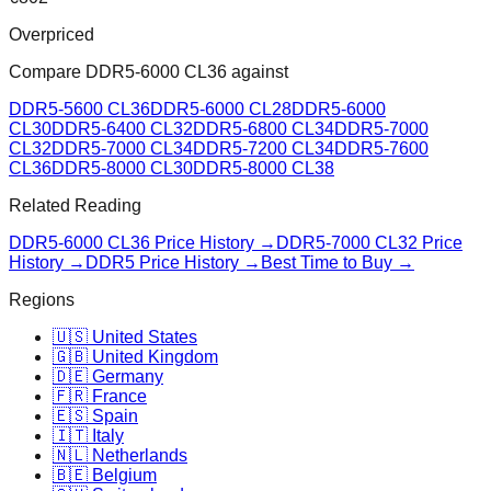
Overpriced
Compare
DDR5-6000 CL36
against
DDR5-5600 CL36
DDR5-6000 CL28
DDR5-6000
CL30
DDR5-6400 CL32
DDR5-6800 CL34
DDR5-7000
CL32
DDR5-7000 CL34
DDR5-7200 CL34
DDR5-7600
CL36
DDR5-8000 CL30
DDR5-8000 CL38
Related Reading
DDR5-6000 CL36
Price History →
DDR5-7000 CL32
Price
History →
DDR5 Price History →
Best Time to Buy →
Regions
🇺🇸 United States
🇬🇧 United Kingdom
🇩🇪 Germany
🇫🇷 France
🇪🇸 Spain
🇮🇹 Italy
🇳🇱 Netherlands
🇧🇪 Belgium