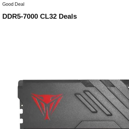
Good Deal
DDR5-7000 CL32
Deals