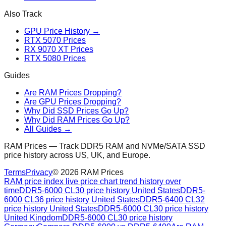
Also Track
GPU Price History →
RTX 5070 Prices
RX 9070 XT Prices
RTX 5080 Prices
Guides
Are RAM Prices Dropping?
Are GPU Prices Dropping?
Why Did SSD Prices Go Up?
Why Did RAM Prices Go Up?
All Guides →
RAM Prices — Track DDR5 RAM and NVMe/SATA SSD
price history across US, UK, and Europe.
Terms
Privacy
©
2026
RAM Prices
RAM price index live price chart trend history over
time
DDR5-6000 CL30 price history United States
DDR5-
6000 CL36 price history United States
DDR5-6400 CL32
price history United States
DDR5-6000 CL30 price history
United Kingdom
DDR5-6000 CL30 price history