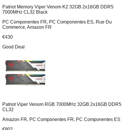
Patriot Memory Viper Venom K2 32GB 2x16GB DDR5
7000MHz CL32 Black
PC Componentes FR, PC Componentes ES, Rue Du
Commerce, Amazon FR
€
430
Good Deal
Patriot Viper Venom RGB 7000MHz 32GB 2x16GB DDR5
CL32
Amazon FR, PC Componentes FR, PC Componentes ES
€
802