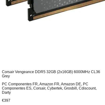
Corsair Vengeance DDR5 32GB (2x16GB) 6000MHz CL36
Grey
PC Componentes FR, Amazon FR, Amazon DE, PC
Componentes ES, Corsair, Cybertek, Grosbill, Cdiscount,
Darty
€
397