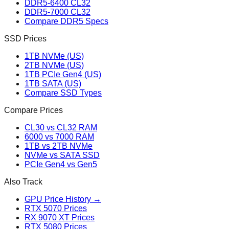
DDR5-6400 CL32
DDR5-7000 CL32
Compare DDR5 Specs
SSD Prices
1TB NVMe (US)
2TB NVMe (US)
1TB PCIe Gen4 (US)
1TB SATA (US)
Compare SSD Types
Compare Prices
CL30 vs CL32 RAM
6000 vs 7000 RAM
1TB vs 2TB NVMe
NVMe vs SATA SSD
PCIe Gen4 vs Gen5
Also Track
GPU Price History →
RTX 5070 Prices
RX 9070 XT Prices
RTX 5080 Prices