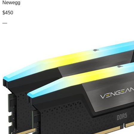
Newegg
$
450
—