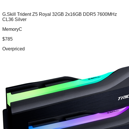
G.Skill Trident Z5 Royal 32GB 2x16GB DDR5 7600MHz
CL36 Silver
MemoryC
$
785
Overpriced