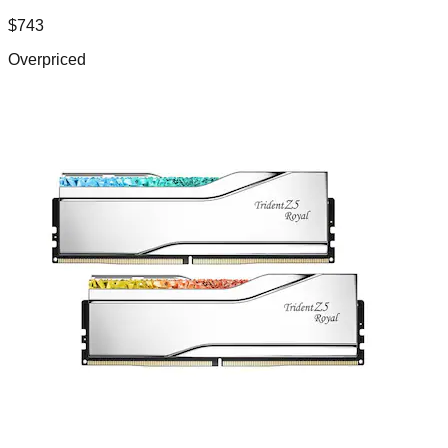
$
743
Overpriced