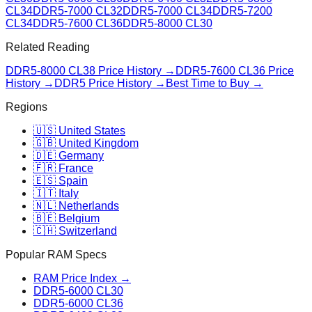
CL34
DDR5-7000 CL32
DDR5-7000 CL34
DDR5-7200
CL34
DDR5-7600 CL36
DDR5-8000 CL30
Related Reading
DDR5-8000 CL38
Price History →
DDR5-7600 CL36
Price
History →
DDR5 Price History →
Best Time to Buy →
Regions
🇺🇸 United States
🇬🇧 United Kingdom
🇩🇪 Germany
🇫🇷 France
🇪🇸 Spain
🇮🇹 Italy
🇳🇱 Netherlands
🇧🇪 Belgium
🇨🇭 Switzerland
Popular RAM Specs
RAM Price Index →
DDR5-6000 CL30
DDR5-6000 CL36