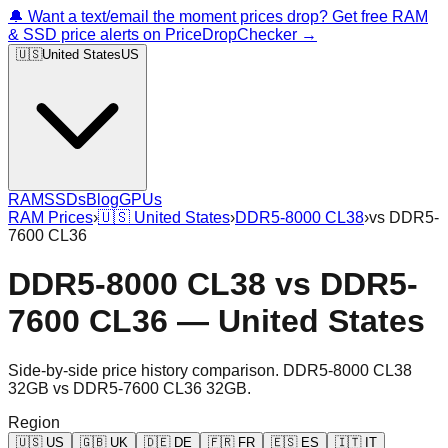
🔔 Want a text/email the moment prices drop? Get free RAM
& SSD price alerts on PriceDropChecker →
🇺🇸
United States
US
RAM
SSDs
Blog
GPUs
RAM Prices
›
🇺🇸
United States
›
DDR5-8000 CL38
›
vs
DDR5-
7600 CL36
DDR5-8000 CL38
vs
DDR5-
7600 CL36
—
United States
Side-by-side price history comparison.
DDR5-8000 CL38
32GB
vs
DDR5-7600 CL36 32GB
.
Region
🇺🇸
US
🇬🇧
UK
🇩🇪
DE
🇫🇷
FR
🇪🇸
ES
🇮🇹
IT