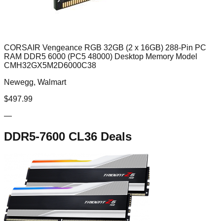
CORSAIR Vengeance RGB 32GB (2 x 16GB) 288-Pin PC
RAM DDR5 6000 (PC5 48000) Desktop Memory Model
CMH32GX5M2D6000C38
Newegg, Walmart
$
497.99
—
DDR5-7600 CL36
Deals