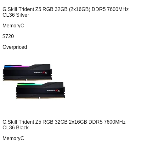
G.Skill Trident Z5 RGB 32GB (2x16GB) DDR5 7600MHz
CL36 Silver
MemoryC
$
720
Overpriced
G.Skill Trident Z5 RGB 32GB 2x16GB DDR5 7600MHz
CL36 Black
MemoryC