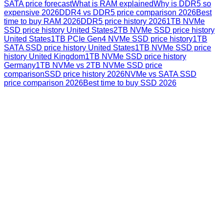
SATA price forecast
What is RAM explained
Why is DDR5 so
expensive 2026
DDR4 vs DDR5 price comparison 2026
Best
time to buy RAM 2026
DDR5 price history 2026
1TB NVMe
SSD price history United States
2TB NVMe SSD price history
United States
1TB PCIe Gen4 NVMe SSD price history
1TB
SATA SSD price history United States
1TB NVMe SSD price
history United Kingdom
1TB NVMe SSD price history
Germany
1TB NVMe vs 2TB NVMe SSD price
comparison
SSD price history 2026
NVMe vs SATA SSD
price comparison 2026
Best time to buy SSD 2026