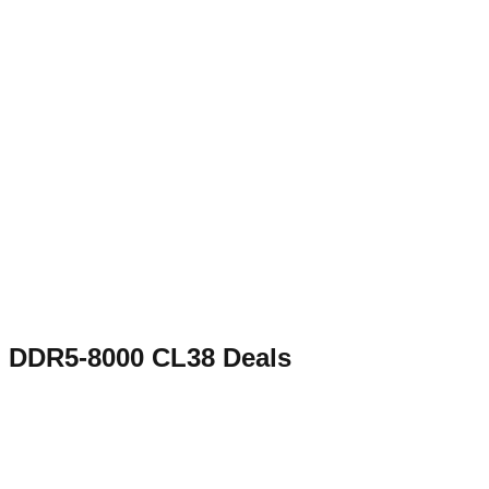
DDR5-8000 CL38
Deals