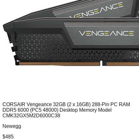
CORSAIR Vengeance 32GB (2 x 16GB) 288-Pin PC RAM
DDR5 6000 (PC5 48000) Desktop Memory Model
CMK32GX5M2D6000C38
Newegg
$
485