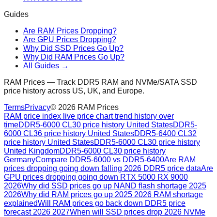
Guides
Are RAM Prices Dropping?
Are GPU Prices Dropping?
Why Did SSD Prices Go Up?
Why Did RAM Prices Go Up?
All Guides →
RAM Prices — Track DDR5 RAM and NVMe/SATA SSD
price history across US, UK, and Europe.
Terms
Privacy
©
2026
RAM Prices
RAM price index live price chart trend history over
time
DDR5-6000 CL30 price history United States
DDR5-
6000 CL36 price history United States
DDR5-6400 CL32
price history United States
DDR5-6000 CL30 price history
United Kingdom
DDR5-6000 CL30 price history
Germany
Compare DDR5-6000 vs DDR5-6400
Are RAM
prices dropping going down falling 2026 DDR5 price data
Are
GPU prices dropping going down RTX 5000 RX 9000
2026
Why did SSD prices go up NAND flash shortage 2025
2026
Why did RAM prices go up 2025 2026 RAM shortage
explained
Will RAM prices go back down DDR5 price
forecast 2026 2027
When will SSD prices drop 2026 NVMe