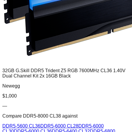
32GB G.Skill DDR5 Trident Z5 RGB 7600MHz CL36 1.40V
Dual Channel Kit 2x 16GB Black
Newegg
$
1,000
—
Compare
DDR5-8000 CL38
against
DDR5-5600 CL36
DDR5-6000 CL28
DDR5-6000
CL30
DDR5-6000 CL36
DDR5-6400 CL32
DDR5-6800