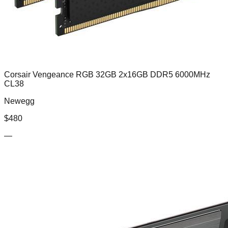
Corsair Vengeance RGB 32GB 2x16GB DDR5 6000MHz
CL38
Newegg
$
480
—