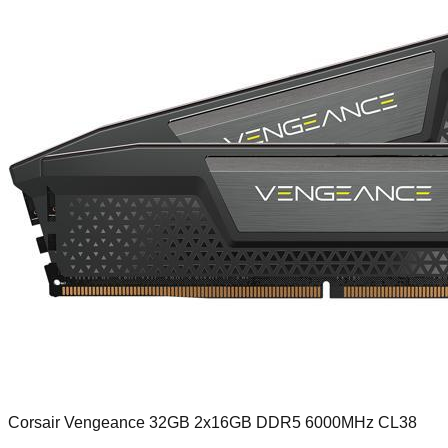
Corsair Vengeance 32GB 2x16GB DDR5 6000MHz CL38