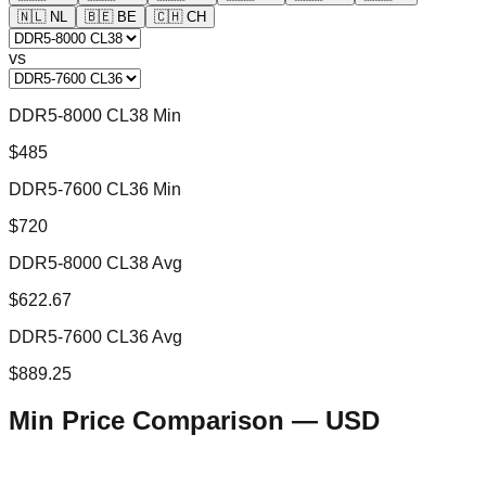
🇳🇱
NL
🇧🇪
BE
🇨🇭
CH
vs
DDR5-8000 CL38 Min
$485
DDR5-7600 CL36 Min
$720
DDR5-8000 CL38 Avg
$622.67
DDR5-7600 CL36 Avg
$889.25
Min Price Comparison —
USD