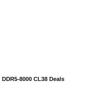
DDR5-8000 CL38
Deals