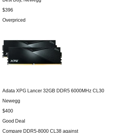
$
396
Overpriced
Adata XPG Lancer 32GB DDR5 6000MHz CL30
Newegg
$
400
Good Deal
Compare
DDR5-8000 CL38
against