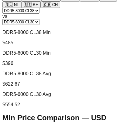
🇳🇱
NL
🇧🇪
BE
🇨🇭
CH
vs
DDR5-8000 CL38 Min
$485
DDR5-6000 CL30 Min
$396
DDR5-8000 CL38 Avg
$622.67
DDR5-6000 CL30 Avg
$554.52
Min Price Comparison —
USD