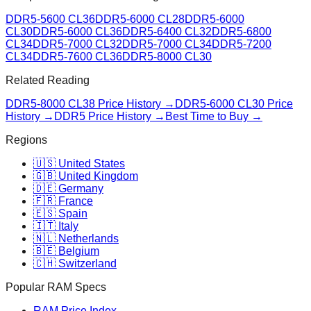
DDR5-5600 CL36
DDR5-6000 CL28
DDR5-6000
CL30
DDR5-6000 CL36
DDR5-6400 CL32
DDR5-6800
CL34
DDR5-7000 CL32
DDR5-7000 CL34
DDR5-7200
CL34
DDR5-7600 CL36
DDR5-8000 CL30
Related Reading
DDR5-8000 CL38
Price History →
DDR5-6000 CL30
Price
History →
DDR5 Price History →
Best Time to Buy →
Regions
🇺🇸 United States
🇬🇧 United Kingdom
🇩🇪 Germany
🇫🇷 France
🇪🇸 Spain
🇮🇹 Italy
🇳🇱 Netherlands
🇧🇪 Belgium
🇨🇭 Switzerland
Popular RAM Specs
RAM Price Index →