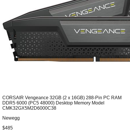
CORSAIR Vengeance 32GB (2 x 16GB) 288-Pin PC RAM
DDR5 6000 (PC5 48000) Desktop Memory Model
CMK32GX5M2D6000C38
Newegg
$
485