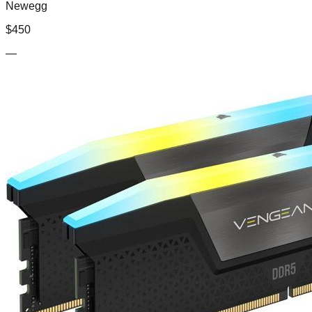
Newegg
$
450
—