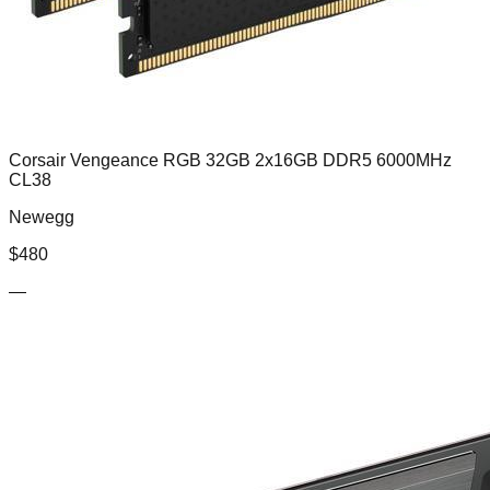
Corsair Vengeance RGB 32GB 2x16GB DDR5 6000MHz
CL38
Newegg
$
480
—