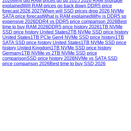
2026
Why did RAM prices go up 2025 2026 RAM shortage
explained
Will RAM prices go back down DDR5 price
forecast 2026 2027
When will SSD prices drop 2026 NVMe
SATA price forecast
What is RAM explained
Why is DDR5 so
expensive 2026
DDR4 vs DDR5 price comparison 2026
Best
time to buy RAM 2026
DDR5 price history 2026
1TB NVMe
SSD price history United States
2TB NVMe SSD price history
United States
1TB PCIe Gen4 NVMe SSD price history
1TB
SATA SSD price history United States
1TB NVMe SSD price
history United Kingdom
1TB NVMe SSD price history
Germany
1TB NVMe vs 2TB NVMe SSD price
comparison
SSD price history 2026
NVMe vs SATA SSD
price comparison 2026
Best time to buy SSD 2026