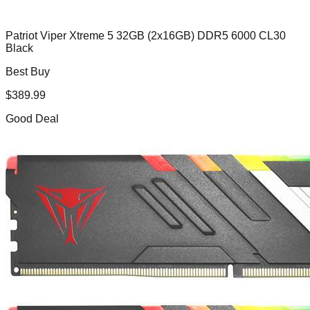
Patriot Viper Xtreme 5 32GB (2x16GB) DDR5 6000 CL30
Black
Best Buy
$
389.99
Good Deal