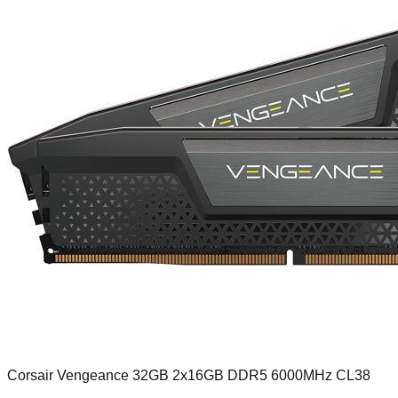
Corsair Vengeance 32GB 2x16GB DDR5 6000MHz CL38