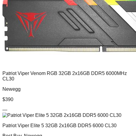
Patriot Viper Venom RGB 32GB 2x16GB DDR5 6000MHz
CL30
Newegg
$
390
—
Patriot Viper Elite 5 32GB 2x16GB DDR5 6000 CL30
Best Buy, Newegg