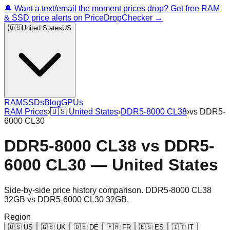
🔔 Want a text/email the moment prices drop? Get free RAM
& SSD price alerts on PriceDropChecker →
🇺🇸
United States
US
RAM
SSDs
Blog
GPUs
RAM Prices
›
🇺🇸
United States
›
DDR5-8000 CL38
›
vs
DDR5-
6000 CL30
DDR5-8000 CL38
vs
DDR5-
6000 CL30
—
United States
Side-by-side price history comparison.
DDR5-8000 CL38
32GB
vs
DDR5-6000 CL30 32GB
.
Region
🇺🇸
US
🇬🇧
UK
🇩🇪
DE
🇫🇷
FR
🇪🇸
ES
🇮🇹
IT