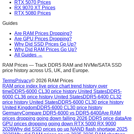
RTX 5070 Prices
RX 9070 XT Prices
RTX 5080 Prices
Guides
Are RAM Prices Dropping?
Are GPU Prices Dropping?
Why Did SSD Prices Go Up?
Why Did RAM Prices Go Up?
All Guides →
RAM Prices — Track DDR5 RAM and NVMe/SATA SSD
price history across US, UK, and Europe.
Terms
Privacy
©
2026
RAM Prices
RAM price index live price chart trend history over
time
DDR5-6000 CL30 price history United States
DDR5-
6000 CL36 price history United States
DDR5-6400 CL32
price history United States
DDR5-6000 CL30 price history
United Kingdom
DDR5-6000 CL30 price history
Germany
Compare DDR5-6000 vs DDR5-6400
Are RAM
prices dropping going down falling 2026 DDR5 price data
Are
GPU prices dropping going down RTX 5000 RX 9000
2026
Why did SSD prices go up NAND flash shortage 2025