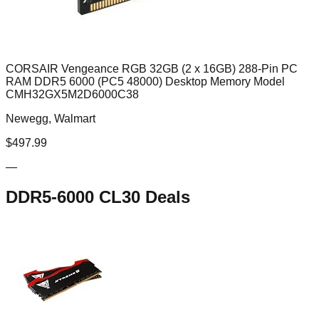
CORSAIR Vengeance RGB 32GB (2 x 16GB) 288-Pin PC
RAM DDR5 6000 (PC5 48000) Desktop Memory Model
CMH32GX5M2D6000C38
Newegg, Walmart
$
497.99
—
DDR5-6000 CL30
Deals