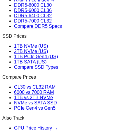
DDR5-6000 CL30
DDR5-6000 CL36
DDR5-6400 CL32
DDR5-7000 CL32
Compare DDR5 Specs
SSD Prices
1TB NVMe (US)
2TB NVMe (US)
1TB PCIe Gen4 (US)
1TB SATA (US)
Compare SSD Types
Compare Prices
CL30 vs CL32 RAM
6000 vs 7000 RAM
1TB vs 2TB NVMe
NVMe vs SATA SSD
PCIe Gen4 vs Gen5
Also Track
GPU Price History →