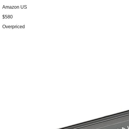
Amazon US
$
580
Overpriced