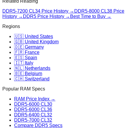
Related Reading
DDR5-7200 CL34
Price History →
DDR5-8000 CL38
Price
History →
DDR5 Price History →
Best Time to Buy →
Regions
🇺🇸 United States
🇬🇧 United Kingdom
🇩🇪 Germany
🇫🇷 France
🇪🇸 Spain
🇮🇹 Italy
🇳🇱 Netherlands
🇧🇪 Belgium
🇨🇭 Switzerland
Popular RAM Specs
RAM Price Index →
DDR5-6000 CL30
DDR5-6000 CL36
DDR5-6400 CL32
DDR5-7000 CL32
Compare DDR5 Specs