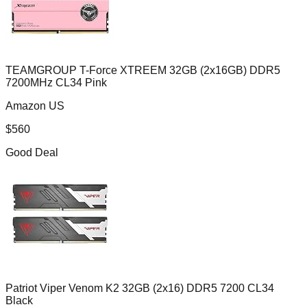
TEAMGROUP T-Force XTREEM 32GB (2x16GB) DDR5
7200MHz CL34 Pink
Amazon US
$
560
Good Deal
Patriot Viper Venom K2 32GB (2x16) DDR5 7200 CL34
Black