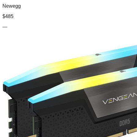
Newegg
$
485
—