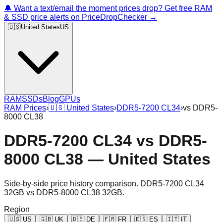
🔔 Want a text/email the moment prices drop? Get free RAM
& SSD price alerts on PriceDropChecker →
🇺🇸
United States
US
RAM
SSDs
Blog
GPUs
RAM Prices
›
🇺🇸
United States
›
DDR5-7200 CL34
›
vs
DDR5-
8000 CL38
DDR5-7200 CL34
vs
DDR5-
8000 CL38
—
United States
Side-by-side price history comparison.
DDR5-7200 CL34
32GB
vs
DDR5-8000 CL38 32GB
.
Region
🇺🇸
US
🇬🇧
UK
🇩🇪
DE
🇫🇷
FR
🇪🇸
ES
🇮🇹
IT