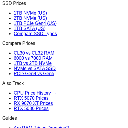
SSD Prices
1TB NVMe (US)
2TB NVMe (US)
1TB PCIe Gen4 (US)
1TB SATA (US)
Compare SSD Types
Compare Prices
CL30 vs CL32 RAM
6000 vs 7000 RAM
1TB vs 2TB NVMe
NVMe vs SATA SSD
PCIe Gen4 vs Gen5
Also Track
GPU Price History →
RTX 5070 Prices
RX 9070 XT Prices
RTX 5080 Prices
Guides
Are RAM Prices Dropping?