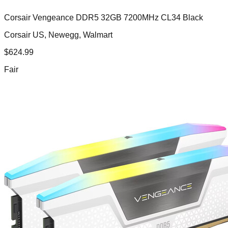
Corsair Vengeance DDR5 32GB 7200MHz CL34 Black
Corsair US, Newegg, Walmart
$
624.99
Fair