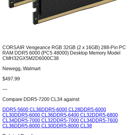
CORSAIR Vengeance RGB 32GB (2 x 16GB) 288-Pin PC
RAM DDR5 6000 (PC5 48000) Desktop Memory Model
CMH32GX5M2D6000C38
Newegg, Walmart
$
497.99
—
Compare
DDR5-7200 CL34
against
DDR5-5600 CL36
DDR5-6000 CL28
DDR5-6000
CL30
DDR5-6000 CL36
DDR5-6400 CL32
DDR5-6800
CL34
DDR5-7000 CL32
DDR5-7000 CL34
DDR5-7600
CL36
DDR5-8000 CL30
DDR5-8000 CL38