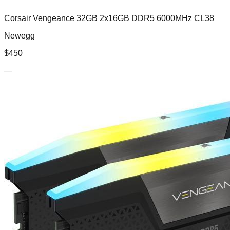
Corsair Vengeance 32GB 2x16GB DDR5 6000MHz CL38
Newegg
$
450
—