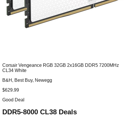
Corsair Vengeance RGB 32GB 2x16GB DDR5 7200MHz
CL34 White
B&H, Best Buy, Newegg
$
629.99
Good Deal
DDR5-8000 CL38
Deals