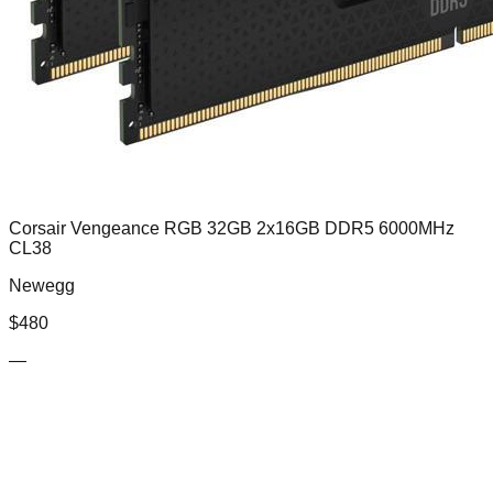
Corsair Vengeance RGB 32GB 2x16GB DDR5 6000MHz
CL38
Newegg
$
480
—