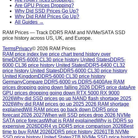
Are GPU Prices Dropping?
Why Did SSD Prices Go Up?
Why Did RAM Prices Go Up?
All Guides →
RAM Prices — Track DDR5 RAM and NVMe/SATA SSD
price history across US, UK, and Europe.
Terms
Privacy
©
2026
RAM Prices
RAM price index live price chart trend history over
time
DDR5-6000 CL30 price history United States
DDR5-
6000 CL36 price history United States
DDR5-6400 CL32
price history United States
DDR5-6000 CL30 price history
United Kingdom
DDR5-6000 CL30 price history
Germany
Compare DDR5-6000 vs DDR5-6400
Are RAM
prices dropping going down falling 2026 DDR5 price data
Are
GPU prices dropping going down RTX 5000 RX 9000
2026
Why did SSD prices go up NAND flash shortage 2025
2026
Why did RAM prices go up 2025 2026 RAM shortage
explained
Will RAM prices go back down DDR5 price
forecast 2026 2027
When will SSD prices drop 2026 NVMe
SATA price forecast
What is RAM explained
Why is DDR5 so
expensive 2026
DDR4 vs DDR5 price comparison 2026
Best
time to buy RAM 2026
DDR5 price history 2026
1TB NVMe
SSD price history United States
2TB NVMe SSD price history