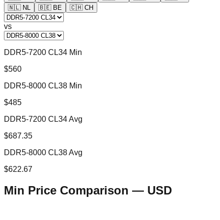
🇳🇱
NL
🇧🇪
BE
🇨🇭
CH
vs
DDR5-7200 CL34 Min
$560
DDR5-8000 CL38 Min
$485
DDR5-7200 CL34 Avg
$687.35
DDR5-8000 CL38 Avg
$622.67
Min Price Comparison —
USD