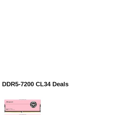
DDR5-7200 CL34
Deals