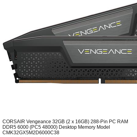
CORSAIR Vengeance 32GB (2 x 16GB) 288-Pin PC RAM
DDR5 6000 (PC5 48000) Desktop Memory Model
CMK32GX5M2D6000C38