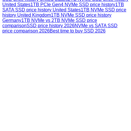
United States
1TB PCIe Gen4 NVMe SSD price history
1TB
SATA SSD price history United States
1TB NVMe SSD price
history United Kingdom
1TB NVMe SSD price history
Germany
1TB NVMe vs 2TB NVMe SSD price
comparison
SSD price history 2026
NVMe vs SATA SSD
price comparison 2026
Best time to buy SSD 2026