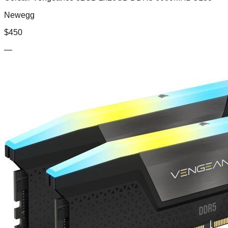
Newegg
$
450
—