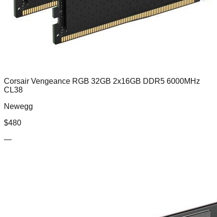
Corsair Vengeance RGB 32GB 2x16GB DDR5 6000MHz
CL38
Newegg
$
480
—