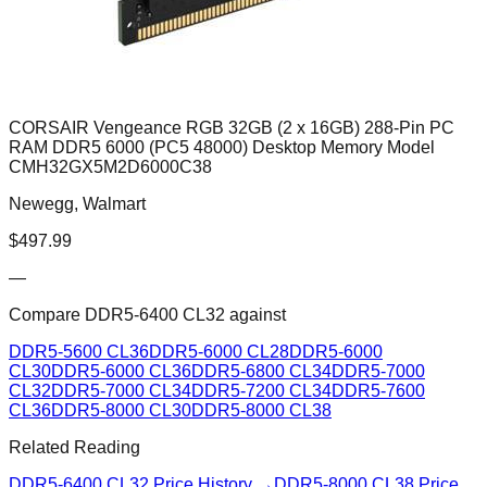
CORSAIR Vengeance RGB 32GB (2 x 16GB) 288-Pin PC
RAM DDR5 6000 (PC5 48000) Desktop Memory Model
CMH32GX5M2D6000C38
Newegg, Walmart
$
497.99
—
Compare
DDR5-6400 CL32
against
DDR5-5600 CL36
DDR5-6000 CL28
DDR5-6000
CL30
DDR5-6000 CL36
DDR5-6800 CL34
DDR5-7000
CL32
DDR5-7000 CL34
DDR5-7200 CL34
DDR5-7600
CL36
DDR5-8000 CL30
DDR5-8000 CL38
Related Reading
DDR5-6400 CL32
Price History →
DDR5-8000 CL38
Price