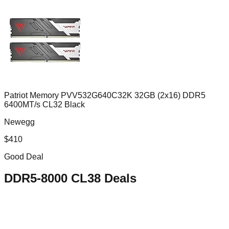
Patriot Memory PVV532G640C32K 32GB (2x16) DDR5
6400MT/s CL32 Black
Newegg
$
410
Good Deal
DDR5-8000 CL38
Deals