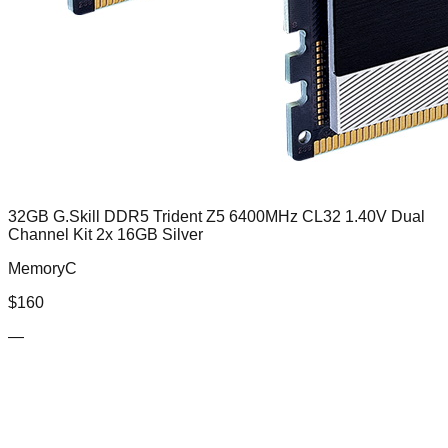
32GB G.Skill DDR5 Trident Z5 6400MHz CL32 1.40V Dual
Channel Kit 2x 16GB Silver
MemoryC
$
160
—