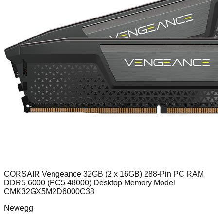
CORSAIR Vengeance 32GB (2 x 16GB) 288-Pin PC RAM
DDR5 6000 (PC5 48000) Desktop Memory Model
CMK32GX5M2D6000C38
Newegg