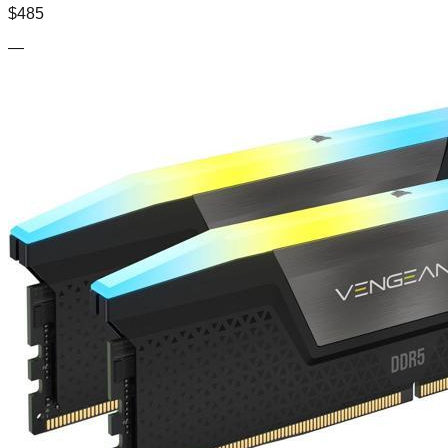
$
485
—