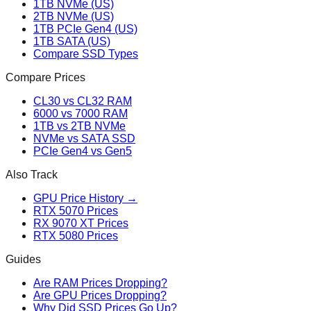
1TB NVMe (US)
2TB NVMe (US)
1TB PCIe Gen4 (US)
1TB SATA (US)
Compare SSD Types
Compare Prices
CL30 vs CL32 RAM
6000 vs 7000 RAM
1TB vs 2TB NVMe
NVMe vs SATA SSD
PCIe Gen4 vs Gen5
Also Track
GPU Price History →
RTX 5070 Prices
RX 9070 XT Prices
RTX 5080 Prices
Guides
Are RAM Prices Dropping?
Are GPU Prices Dropping?
Why Did SSD Prices Go Up?