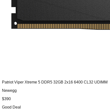
Patriot Viper Xtreme 5 DDR5 32GB 2x16 6400 CL32 UDIMM
Newegg
$
390
Good Deal