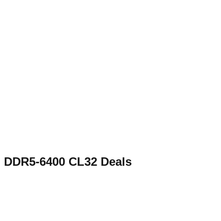
DDR5-6400 CL32
Deals