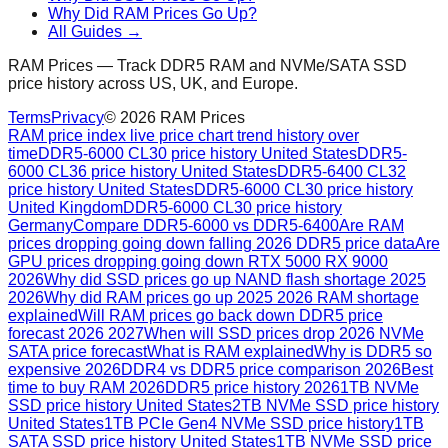
Why Did RAM Prices Go Up?
All Guides →
RAM Prices — Track DDR5 RAM and NVMe/SATA SSD
price history across US, UK, and Europe.
Terms
Privacy
©
2026
RAM Prices
RAM price index live price chart trend history over
time
DDR5-6000 CL30 price history United States
DDR5-
6000 CL36 price history United States
DDR5-6400 CL32
price history United States
DDR5-6000 CL30 price history
United Kingdom
DDR5-6000 CL30 price history
Germany
Compare DDR5-6000 vs DDR5-6400
Are RAM
prices dropping going down falling 2026 DDR5 price data
Are
GPU prices dropping going down RTX 5000 RX 9000
2026
Why did SSD prices go up NAND flash shortage 2025
2026
Why did RAM prices go up 2025 2026 RAM shortage
explained
Will RAM prices go back down DDR5 price
forecast 2026 2027
When will SSD prices drop 2026 NVMe
SATA price forecast
What is RAM explained
Why is DDR5 so
expensive 2026
DDR4 vs DDR5 price comparison 2026
Best
time to buy RAM 2026
DDR5 price history 2026
1TB NVMe
SSD price history United States
2TB NVMe SSD price history
United States
1TB PCIe Gen4 NVMe SSD price history
1TB
SATA SSD price history United States
1TB NVMe SSD price