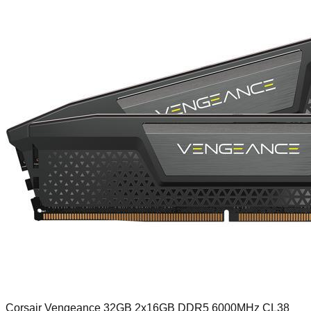
Corsair Vengeance 32GB 2x16GB DDR5 6000MHz CL38