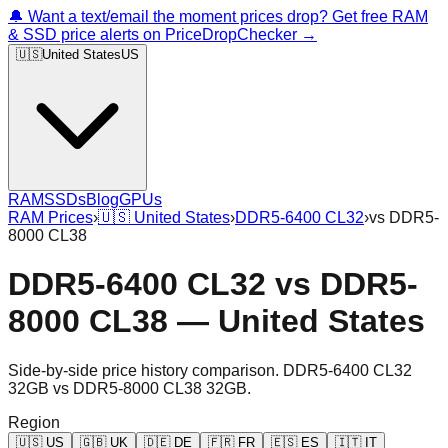
🔔 Want a text/email the moment prices drop? Get free RAM
& SSD price alerts on PriceDropChecker →
🇺🇸
United States
US
RAM
SSDs
Blog
GPUs
RAM Prices
›
🇺🇸
United States
›
DDR5-6400 CL32
›
vs
DDR5-
8000 CL38
DDR5-6400 CL32
vs
DDR5-
8000 CL38
—
United States
Side-by-side price history comparison.
DDR5-6400 CL32
32GB
vs
DDR5-8000 CL38 32GB
.
Region
🇺🇸
US
🇬🇧
UK
🇩🇪
DE
🇫🇷
FR
🇪🇸
ES
🇮🇹
IT