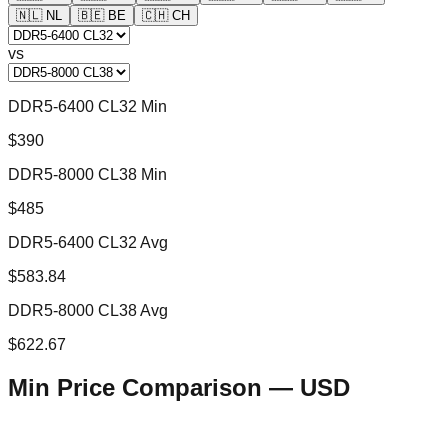
🇳🇱
NL
🇧🇪
BE
🇨🇭
CH
vs
DDR5-6400 CL32 Min
$390
DDR5-8000 CL38 Min
$485
DDR5-6400 CL32 Avg
$583.84
DDR5-8000 CL38 Avg
$622.67
Min Price Comparison —
USD