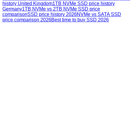
history United Kingdom
1TB NVMe SSD price history
Germany
1TB NVMe vs 2TB NVMe SSD price
comparison
SSD price history 2026
NVMe vs SATA SSD
price comparison 2026
Best time to buy SSD 2026