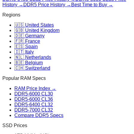
History →
DDR5 Price History →
Best Time to Buy →
Regions
🇺🇸 United States
🇬🇧 United Kingdom
🇩🇪 Germany
🇫🇷 France
🇪🇸 Spain
🇮🇹 Italy
🇳🇱 Netherlands
🇧🇪 Belgium
🇨🇭 Switzerland
Popular RAM Specs
RAM Price Index →
DDR5-6000 CL30
DDR5-6000 CL36
DDR5-6400 CL32
DDR5-7000 CL32
Compare DDR5 Specs
SSD Prices