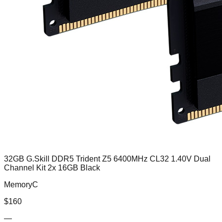
32GB G.Skill DDR5 Trident Z5 6400MHz CL32 1.40V Dual
Channel Kit 2x 16GB Black
MemoryC
$
160
—