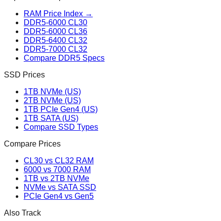
RAM Price Index →
DDR5-6000 CL30
DDR5-6000 CL36
DDR5-6400 CL32
DDR5-7000 CL32
Compare DDR5 Specs
SSD Prices
1TB NVMe (US)
2TB NVMe (US)
1TB PCIe Gen4 (US)
1TB SATA (US)
Compare SSD Types
Compare Prices
CL30 vs CL32 RAM
6000 vs 7000 RAM
1TB vs 2TB NVMe
NVMe vs SATA SSD
PCIe Gen4 vs Gen5
Also Track