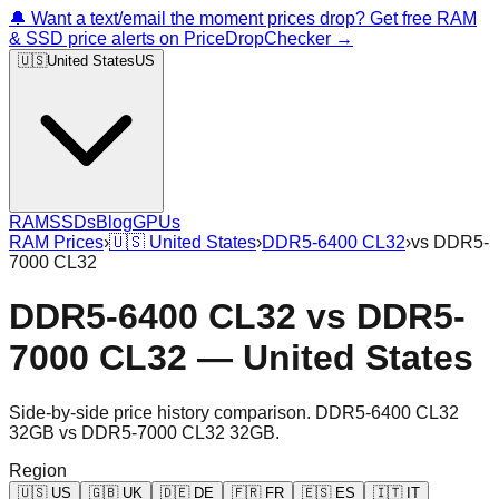
🔔 Want a text/email the moment prices drop? Get free RAM
& SSD price alerts on PriceDropChecker →
🇺🇸
United States
US
RAM
SSDs
Blog
GPUs
RAM Prices
›
🇺🇸
United States
›
DDR5-6400 CL32
›
vs
DDR5-
7000 CL32
DDR5-6400 CL32
vs
DDR5-
7000 CL32
—
United States
Side-by-side price history comparison.
DDR5-6400 CL32
32GB
vs
DDR5-7000 CL32 32GB
.
Region
🇺🇸
US
🇬🇧
UK
🇩🇪
DE
🇫🇷
FR
🇪🇸
ES
🇮🇹
IT