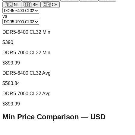
🇳🇱
NL
🇧🇪
BE
🇨🇭
CH
vs
DDR5-6400 CL32 Min
$390
DDR5-7000 CL32 Min
$899.99
DDR5-6400 CL32 Avg
$583.84
DDR5-7000 CL32 Avg
$899.99
Min Price Comparison —
USD