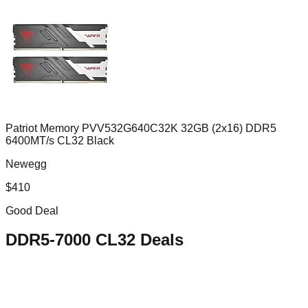
Patriot Memory PVV532G640C32K 32GB (2x16) DDR5
6400MT/s CL32 Black
Newegg
$
410
Good Deal
DDR5-7000 CL32
Deals