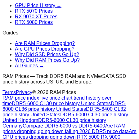
GPU Price History →
RTX 5070 Prices
RX 9070 XT Prices
RTX 5080 Prices
Guides
Are RAM Prices Dropping?
Are GPU Prices Dropping?
Why Did SSD Prices Go Up?
Why Did RAM Prices Go Up?
All Guides →
RAM Prices — Track DDR5 RAM and NVMe/SATA SSD
price history across US, UK, and Europe.
Terms
Privacy
©
2026
RAM Prices
RAM price index live price chart trend history over
time
DDR5-6000 CL30 price history United States
DDR5-
6000 CL36 price history United States
DDR5-6400 CL32
price history United States
DDR5-6000 CL30 price history
United Kingdom
DDR5-6000 CL30 price history
Germany
Compare DDR5-6000 vs DDR5-6400
Are RAM
prices dropping going down falling 2026 DDR5 price data
Are
GPU prices dropping going down RTX 5000 RX 9000