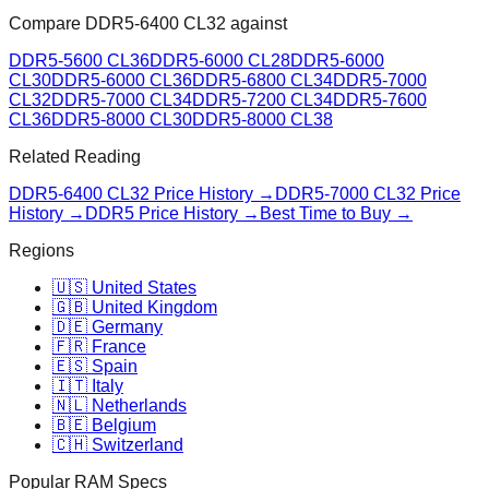
Compare
DDR5-6400 CL32
against
DDR5-5600 CL36
DDR5-6000 CL28
DDR5-6000
CL30
DDR5-6000 CL36
DDR5-6800 CL34
DDR5-7000
CL32
DDR5-7000 CL34
DDR5-7200 CL34
DDR5-7600
CL36
DDR5-8000 CL30
DDR5-8000 CL38
Related Reading
DDR5-6400 CL32
Price History →
DDR5-7000 CL32
Price
History →
DDR5 Price History →
Best Time to Buy →
Regions
🇺🇸 United States
🇬🇧 United Kingdom
🇩🇪 Germany
🇫🇷 France
🇪🇸 Spain
🇮🇹 Italy
🇳🇱 Netherlands
🇧🇪 Belgium
🇨🇭 Switzerland
Popular RAM Specs