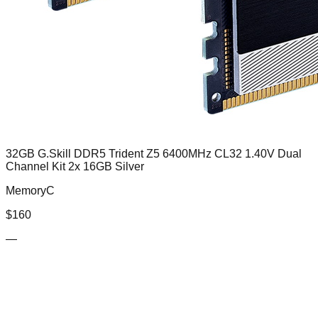
32GB G.Skill DDR5 Trident Z5 6400MHz CL32 1.40V Dual
Channel Kit 2x 16GB Silver
MemoryC
$
160
—