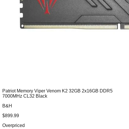
Patriot Memory Viper Venom K2 32GB 2x16GB DDR5
7000MHz CL32 Black
B&H
$
899.99
Overpriced