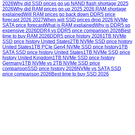
2026
Why did SSD prices go up NAND flash shortage 2025
2026
Why did RAM prices go up 2025 2026 RAM shortage
explained
Will RAM prices go back down DDR5 price
forecast 2026 2027
When will SSD prices drop 2026 NVMe
SATA price forecast
What is RAM explained
Why is DDR5 so
expensive 2026
DDR4 vs DDR5 price comparison 2026
Best
time to buy RAM 2026
DDR5 price history 2026
1TB NVMe
SSD price history United States
2TB NVMe SSD price history
United States
1TB PCIe Gen4 NVMe SSD price history
1TB
SATA SSD price history United States
1TB NVMe SSD price
history United Kingdom
1TB NVMe SSD price history
Germany
1TB NVMe vs 2TB NVMe SSD price
comparison
SSD price history 2026
NVMe vs SATA SSD
price comparison 2026
Best time to buy SSD 2026