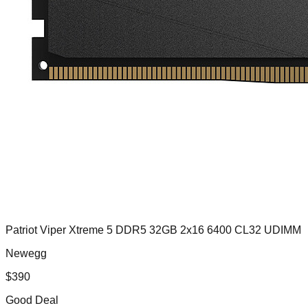
Patriot Viper Xtreme 5 DDR5 32GB 2x16 6400 CL32 UDIMM
Newegg
$
390
Good Deal