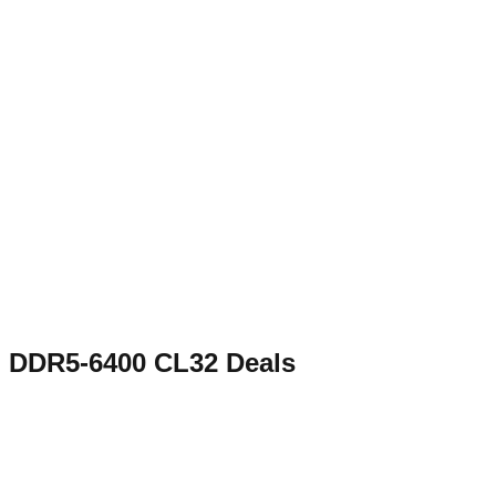
DDR5-6400 CL32
Deals