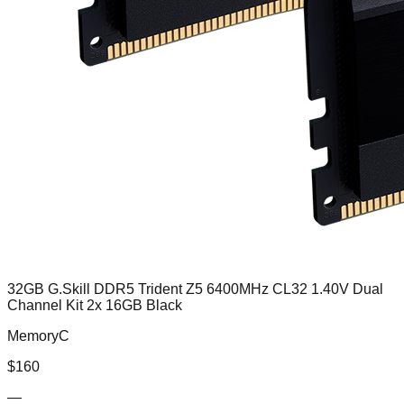
32GB G.Skill DDR5 Trident Z5 6400MHz CL32 1.40V Dual
Channel Kit 2x 16GB Black
MemoryC
$
160
—