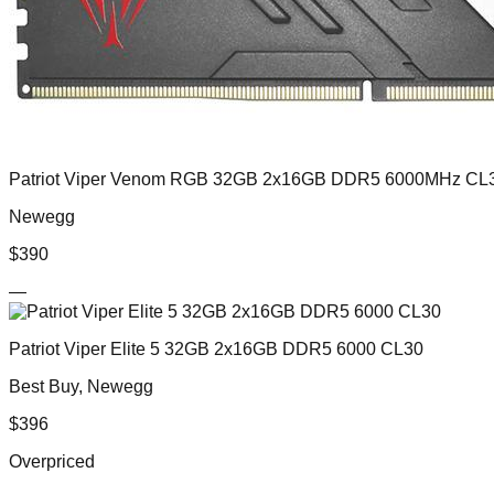
Patriot Viper Venom RGB 32GB 2x16GB DDR5 6000MHz CL
Newegg
$
390
—
Patriot Viper Elite 5 32GB 2x16GB DDR5 6000 CL30
Best Buy, Newegg
$
396
Overpriced