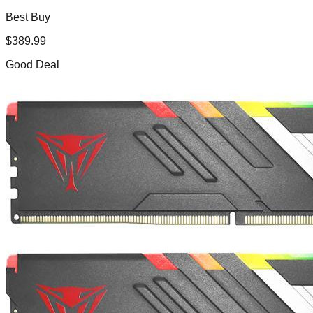
Best Buy
$
389.99
Good Deal