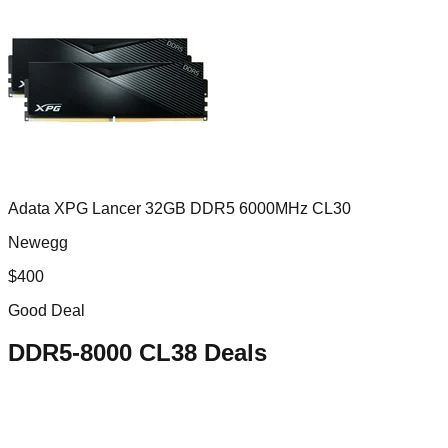
Adata XPG Lancer 32GB DDR5 6000MHz CL30
Newegg
$
400
Good Deal
DDR5-8000 CL38
Deals