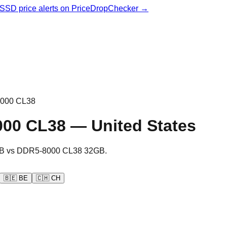
& SSD price alerts on PriceDropChecker →
000 CL38
000 CL38
—
United States
B
vs
DDR5-8000 CL38 32GB
.
🇧🇪
BE
🇨🇭
CH