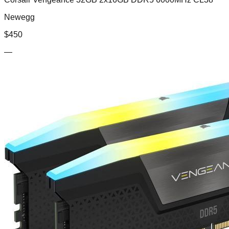
Newegg
$
450
—