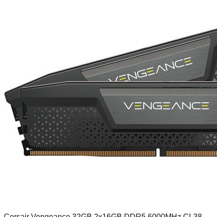
Corsair Vengeance 32GB 2x16GB DDR5 6000MHz CL38