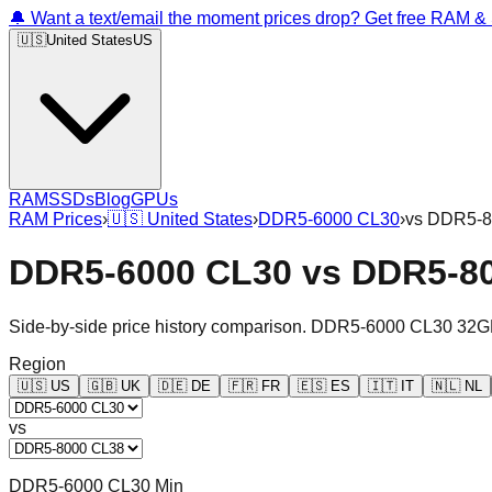
🔔 Want a text/email the moment prices drop? Get free RAM 
🇺🇸
United States
US
RAM
SSDs
Blog
GPUs
RAM Prices
›
🇺🇸
United States
›
DDR5-6000 CL30
›
vs
DDR5-8
DDR5-6000 CL30
vs
DDR5-8
Side-by-side price history comparison.
DDR5-6000 CL30 32G
Region
🇺🇸
US
🇬🇧
UK
🇩🇪
DE
🇫🇷
FR
🇪🇸
ES
🇮🇹
IT
🇳🇱
NL
vs
DDR5-6000 CL30 Min