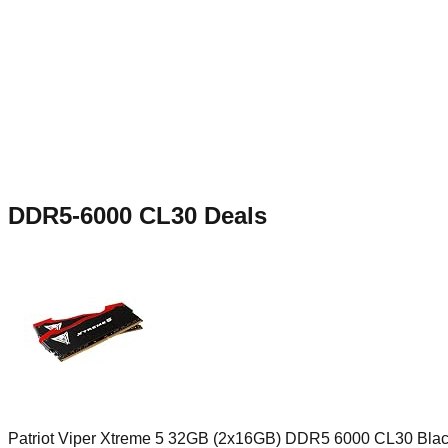
DDR5-6000 CL30
Deals
Patriot Viper Xtreme 5 32GB (2x16GB) DDR5 6000 CL30 Bla