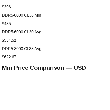
$396
DDR5-8000 CL38 Min
$485
DDR5-6000 CL30 Avg
$554.52
DDR5-8000 CL38 Avg
$622.67
Min Price Comparison —
USD