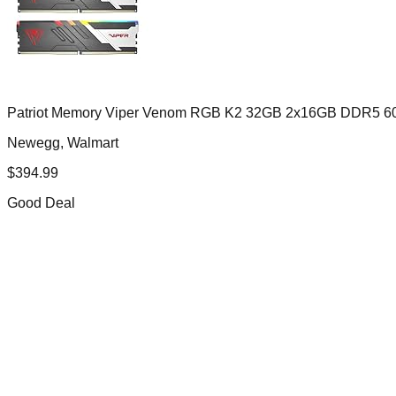
Patriot Memory Viper Venom RGB K2 32GB 2x16GB DDR5 
Newegg, Walmart
$
394.99
Good Deal