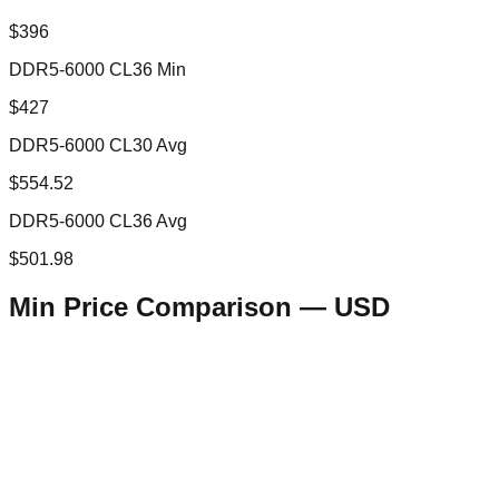
$396
DDR5-6000 CL36 Min
$427
DDR5-6000 CL30 Avg
$554.52
DDR5-6000 CL36 Avg
$501.98
Min Price Comparison —
USD