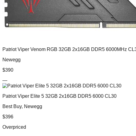
Patriot Viper Venom RGB 32GB 2x16GB DDR5 6000MHz CL
Newegg
$
390
—
Patriot Viper Elite 5 32GB 2x16GB DDR5 6000 CL30
Best Buy, Newegg
$
396
Overpriced