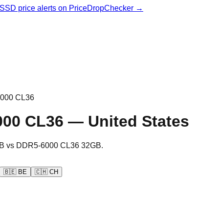
& SSD price alerts on PriceDropChecker →
000 CL36
000 CL36
—
United States
B
vs
DDR5-6000 CL36 32GB
.
🇧🇪
BE
🇨🇭
CH