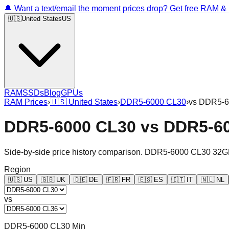
🔔 Want a text/email the moment prices drop? Get free RAM 
🇺🇸
United States
US
RAM
SSDs
Blog
GPUs
RAM Prices
›
🇺🇸
United States
›
DDR5-6000 CL30
›
vs
DDR5-6
DDR5-6000 CL30
vs
DDR5-6
Side-by-side price history comparison.
DDR5-6000 CL30 32G
Region
🇺🇸
US
🇬🇧
UK
🇩🇪
DE
🇫🇷
FR
🇪🇸
ES
🇮🇹
IT
🇳🇱
NL
vs
DDR5-6000 CL30 Min