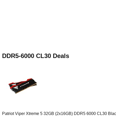
DDR5-6000 CL30
Deals
Patriot Viper Xtreme 5 32GB (2x16GB) DDR5 6000 CL30 Bla