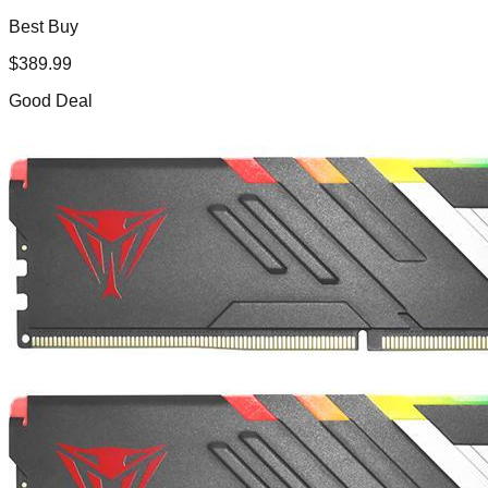
Best Buy
$
389.99
Good Deal