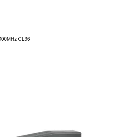
6000MHz CL36