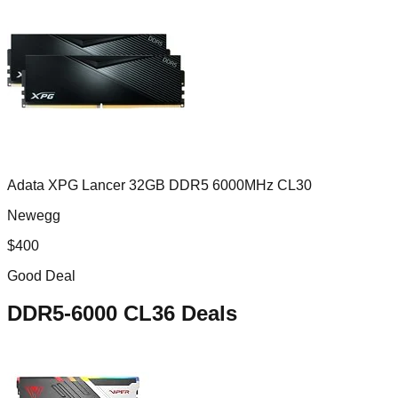
Adata XPG Lancer 32GB DDR5 6000MHz CL30
Newegg
$
400
Good Deal
DDR5-6000 CL36
Deals