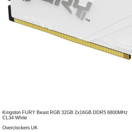
Kingston FURY Beast RGB 32GB 2x16GB DDR5 6800MHz
CL34 White
Overclockers UK