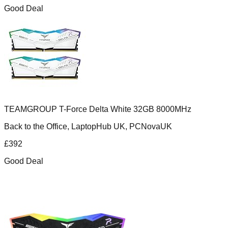
Good Deal
TEAMGROUP T-Force Delta White 32GB 8000MHz
Back to the Office, LaptopHub UK, PCNovaUK
£
392
Good Deal