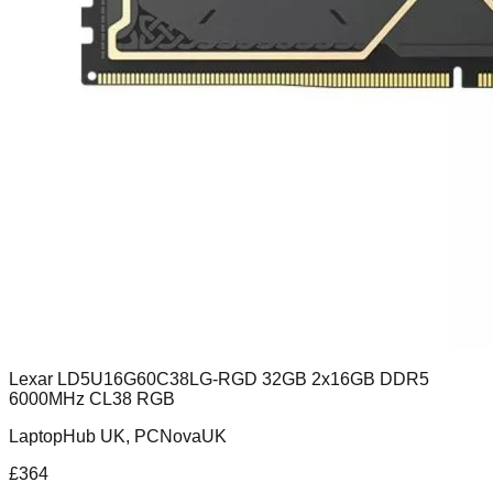
Lexar LD5U16G60C38LG-RGD 32GB 2x16GB DDR5
6000MHz CL38 RGB
LaptopHub UK, PCNovaUK
£
364