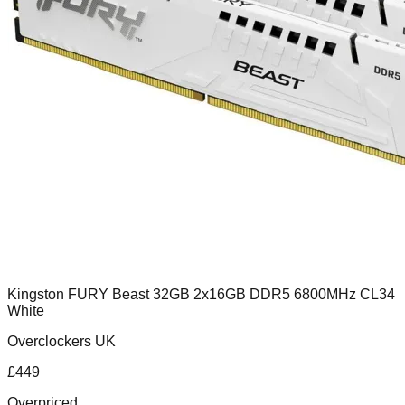
Kingston FURY Beast 32GB 2x16GB DDR5 6800MHz CL34
White
Overclockers UK
£
449
Overpriced