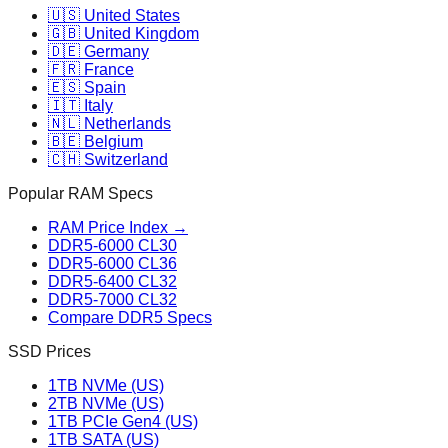
🇺🇸 United States
🇬🇧 United Kingdom
🇩🇪 Germany
🇫🇷 France
🇪🇸 Spain
🇮🇹 Italy
🇳🇱 Netherlands
🇧🇪 Belgium
🇨🇭 Switzerland
Popular RAM Specs
RAM Price Index →
DDR5-6000 CL30
DDR5-6000 CL36
DDR5-6400 CL32
DDR5-7000 CL32
Compare DDR5 Specs
SSD Prices
1TB NVMe (US)
2TB NVMe (US)
1TB PCIe Gen4 (US)
1TB SATA (US)