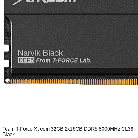
Team T-Force Xtreem 32GB 2x16GB DDR5 8000MHz CL38
Black