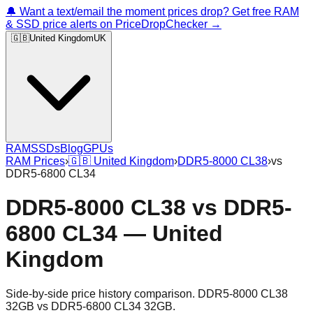
🔔 Want a text/email the moment prices drop? Get free RAM
& SSD price alerts on PriceDropChecker →
🇬🇧
United Kingdom
UK
RAM
SSDs
Blog
GPUs
RAM Prices
›
🇬🇧
United Kingdom
›
DDR5-8000 CL38
›
vs
DDR5-6800 CL34
DDR5-8000 CL38
vs
DDR5-
6800 CL34
—
United
Kingdom
Side-by-side price history comparison.
DDR5-8000 CL38
32GB
vs
DDR5-6800 CL34 32GB
.