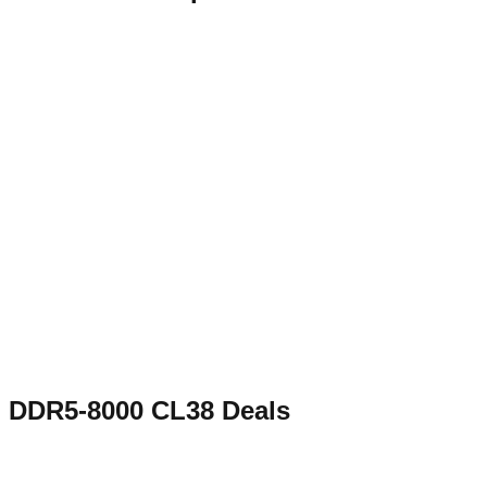
DDR5-8000 CL38
Deals