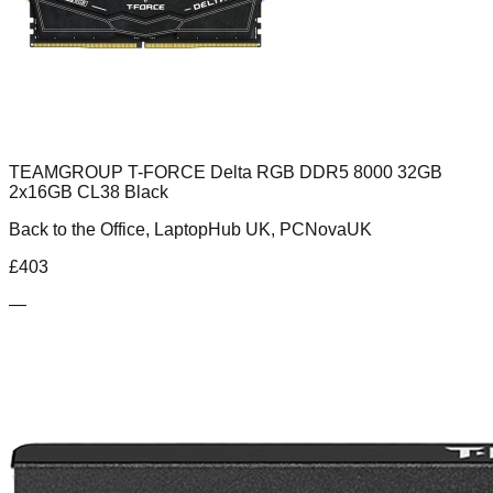
TEAMGROUP T-FORCE Delta RGB DDR5 8000 32GB
2x16GB CL38 Black
Back to the Office, LaptopHub UK, PCNovaUK
£
403
—