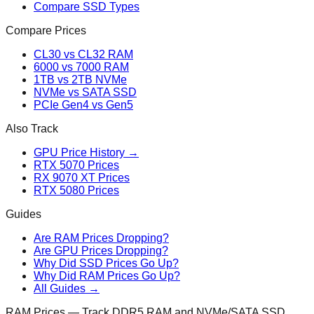
Compare SSD Types
Compare Prices
CL30 vs CL32 RAM
6000 vs 7000 RAM
1TB vs 2TB NVMe
NVMe vs SATA SSD
PCIe Gen4 vs Gen5
Also Track
GPU Price History →
RTX 5070 Prices
RX 9070 XT Prices
RTX 5080 Prices
Guides
Are RAM Prices Dropping?
Are GPU Prices Dropping?
Why Did SSD Prices Go Up?
Why Did RAM Prices Go Up?
All Guides →
RAM Prices — Track DDR5 RAM and NVMe/SATA SSD