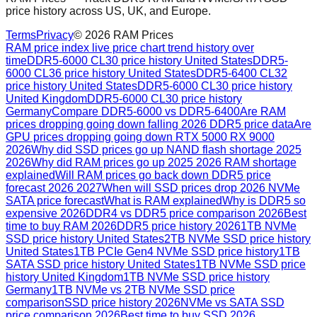
price history across US, UK, and Europe.
Terms
Privacy
©
2026
RAM Prices
RAM price index live price chart trend history over
time
DDR5-6000 CL30 price history United States
DDR5-
6000 CL36 price history United States
DDR5-6400 CL32
price history United States
DDR5-6000 CL30 price history
United Kingdom
DDR5-6000 CL30 price history
Germany
Compare DDR5-6000 vs DDR5-6400
Are RAM
prices dropping going down falling 2026 DDR5 price data
Are
GPU prices dropping going down RTX 5000 RX 9000
2026
Why did SSD prices go up NAND flash shortage 2025
2026
Why did RAM prices go up 2025 2026 RAM shortage
explained
Will RAM prices go back down DDR5 price
forecast 2026 2027
When will SSD prices drop 2026 NVMe
SATA price forecast
What is RAM explained
Why is DDR5 so
expensive 2026
DDR4 vs DDR5 price comparison 2026
Best
time to buy RAM 2026
DDR5 price history 2026
1TB NVMe
SSD price history United States
2TB NVMe SSD price history
United States
1TB PCIe Gen4 NVMe SSD price history
1TB
SATA SSD price history United States
1TB NVMe SSD price
history United Kingdom
1TB NVMe SSD price history
Germany
1TB NVMe vs 2TB NVMe SSD price
comparison
SSD price history 2026
NVMe vs SATA SSD
price comparison 2026
Best time to buy SSD 2026