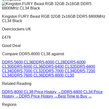
Kingston FURY Beast RGB 32GB 2x16GB DDR5 6800MHz
CL34 Black
Overclockers UK
£
479
Good Deal
Compare
DDR5-8000 CL38
against
DDR5-5600 CL36
DDR5-6000 CL28
DDR5-6000
CL30
DDR5-6000 CL36
DDR5-6400 CL32
DDR5-6800
CL34
DDR5-7000 CL32
DDR5-7000 CL34
DDR5-7200
CL34
DDR5-7600 CL36
DDR5-8000 CL30
Related Reading
DDR5-8000 CL38
Price History →
DDR5-6800 CL34
Price
History →
DDR5 Price History →
Best Time to Buy →
Regions