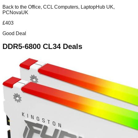
Back to the Office, CCL Computers, LaptopHub UK,
PCNovaUK
£
403
Good Deal
DDR5-6800 CL34
Deals