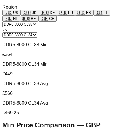
Region
🇺🇸
US
🇬🇧
UK
🇩🇪
DE
🇫🇷
FR
🇪🇸
ES
🇮🇹
IT
🇳🇱
NL
🇧🇪
BE
🇨🇭
CH
vs
DDR5-8000 CL38 Min
£364
DDR5-6800 CL34 Min
£449
DDR5-8000 CL38 Avg
£566
DDR5-6800 CL34 Avg
£469.25
Min Price Comparison —
GBP