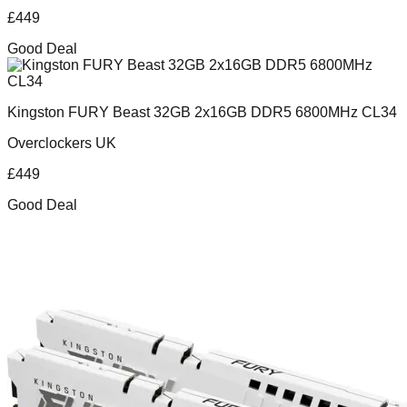
£
449
Good Deal
Kingston FURY Beast 32GB 2x16GB DDR5 6800MHz CL34
Overclockers UK
£
449
Good Deal