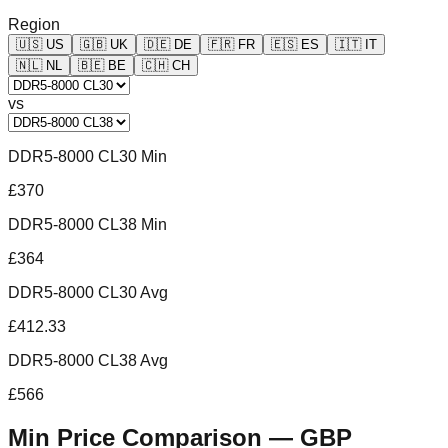
Region
🇺🇸
US
🇬🇧
UK
🇩🇪
DE
🇫🇷
FR
🇪🇸
ES
🇮🇹
IT
🇳🇱
NL
🇧🇪
BE
🇨🇭
CH
vs
DDR5-8000 CL30 Min
£370
DDR5-8000 CL38 Min
£364
DDR5-8000 CL30 Avg
£412.33
DDR5-8000 CL38 Avg
£566
Min Price Comparison —
GBP