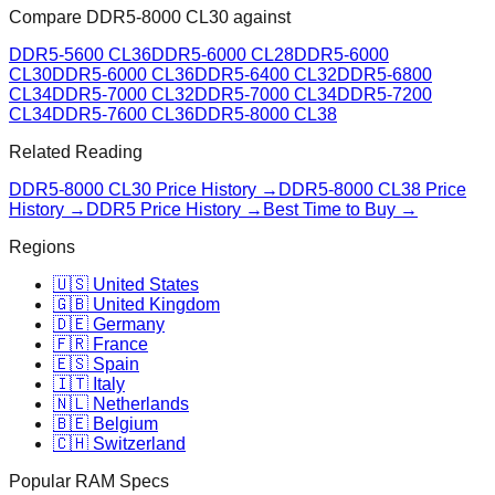
Compare
DDR5-8000 CL30
against
DDR5-5600 CL36
DDR5-6000 CL28
DDR5-6000
CL30
DDR5-6000 CL36
DDR5-6400 CL32
DDR5-6800
CL34
DDR5-7000 CL32
DDR5-7000 CL34
DDR5-7200
CL34
DDR5-7600 CL36
DDR5-8000 CL38
Related Reading
DDR5-8000 CL30
Price History →
DDR5-8000 CL38
Price
History →
DDR5 Price History →
Best Time to Buy →
Regions
🇺🇸 United States
🇬🇧 United Kingdom
🇩🇪 Germany
🇫🇷 France
🇪🇸 Spain
🇮🇹 Italy
🇳🇱 Netherlands
🇧🇪 Belgium
🇨🇭 Switzerland
Popular RAM Specs