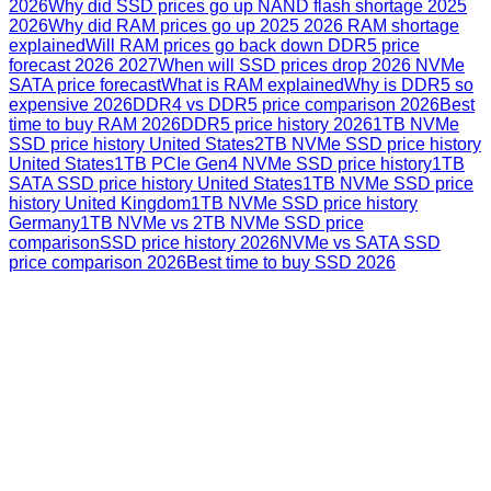
2026
Why did SSD prices go up NAND flash shortage 2025
2026
Why did RAM prices go up 2025 2026 RAM shortage
explained
Will RAM prices go back down DDR5 price
forecast 2026 2027
When will SSD prices drop 2026 NVMe
SATA price forecast
What is RAM explained
Why is DDR5 so
expensive 2026
DDR4 vs DDR5 price comparison 2026
Best
time to buy RAM 2026
DDR5 price history 2026
1TB NVMe
SSD price history United States
2TB NVMe SSD price history
United States
1TB PCIe Gen4 NVMe SSD price history
1TB
SATA SSD price history United States
1TB NVMe SSD price
history United Kingdom
1TB NVMe SSD price history
Germany
1TB NVMe vs 2TB NVMe SSD price
comparison
SSD price history 2026
NVMe vs SATA SSD
price comparison 2026
Best time to buy SSD 2026