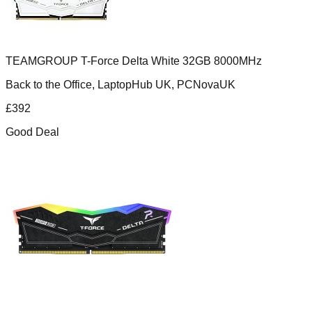
TEAMGROUP T-Force Delta White 32GB 8000MHz
Back to the Office, LaptopHub UK, PCNovaUK
£
392
Good Deal