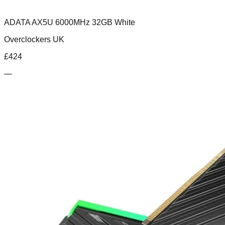
ADATA AX5U 6000MHz 32GB White
Overclockers UK
£
424
—