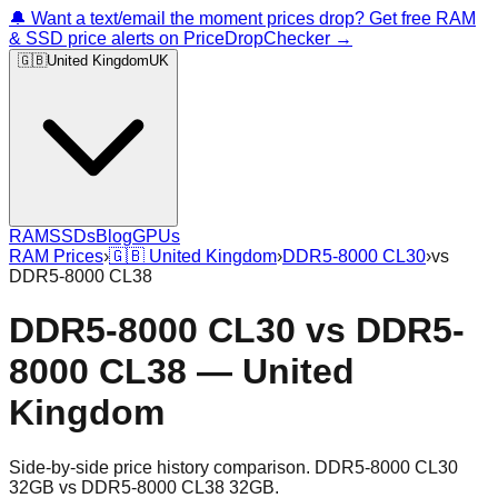
🔔 Want a text/email the moment prices drop? Get free RAM
& SSD price alerts on PriceDropChecker →
🇬🇧
United Kingdom
UK
RAM
SSDs
Blog
GPUs
RAM Prices
›
🇬🇧
United Kingdom
›
DDR5-8000 CL30
›
vs
DDR5-8000 CL38
DDR5-8000 CL30
vs
DDR5-
8000 CL38
—
United
Kingdom
Side-by-side price history comparison.
DDR5-8000 CL30
32GB
vs
DDR5-8000 CL38 32GB
.