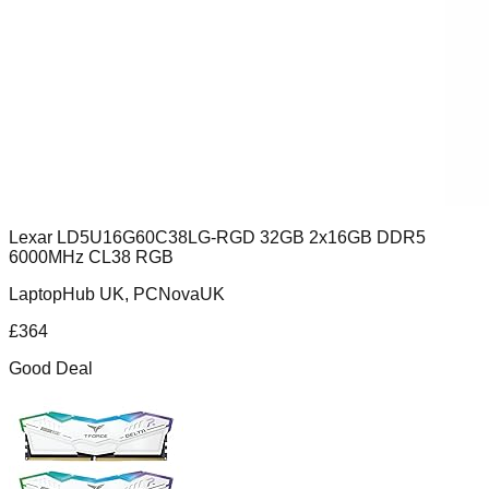
Lexar LD5U16G60C38LG-RGD 32GB 2x16GB DDR5
6000MHz CL38 RGB
LaptopHub UK, PCNovaUK
£
364
Good Deal