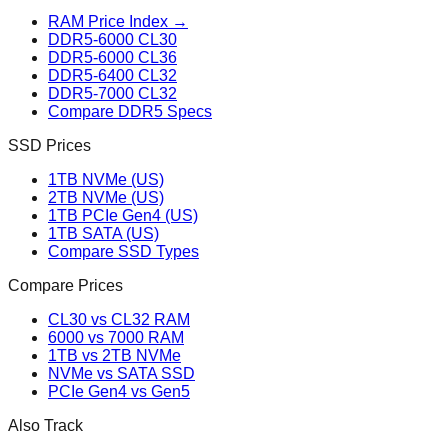
RAM Price Index →
DDR5-6000 CL30
DDR5-6000 CL36
DDR5-6400 CL32
DDR5-7000 CL32
Compare DDR5 Specs
SSD Prices
1TB NVMe (US)
2TB NVMe (US)
1TB PCIe Gen4 (US)
1TB SATA (US)
Compare SSD Types
Compare Prices
CL30 vs CL32 RAM
6000 vs 7000 RAM
1TB vs 2TB NVMe
NVMe vs SATA SSD
PCIe Gen4 vs Gen5
Also Track