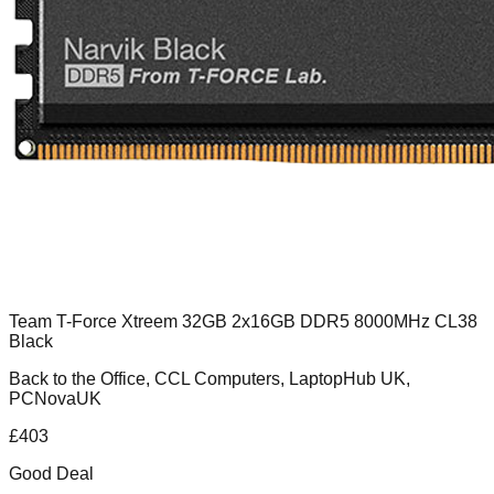
Team T-Force Xtreem 32GB 2x16GB DDR5 8000MHz CL38
Black
Back to the Office, CCL Computers, LaptopHub UK,
PCNovaUK
£
403
Good Deal