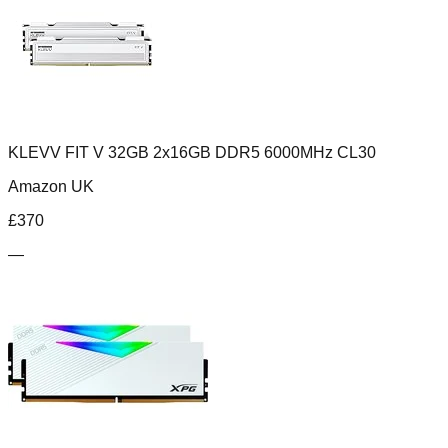
KLEVV FIT V 32GB 2x16GB DDR5 6000MHz CL30
Amazon UK
£
370
—