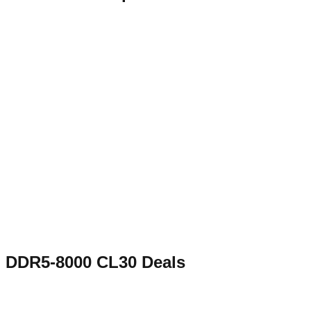
DDR5-8000 CL30
Deals