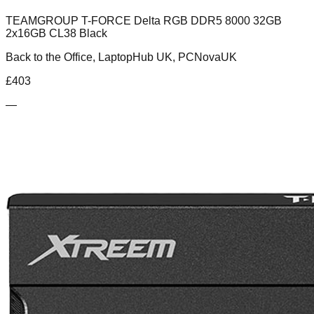
TEAMGROUP T-FORCE Delta RGB DDR5 8000 32GB
2x16GB CL38 Black
Back to the Office, LaptopHub UK, PCNovaUK
£
403
—