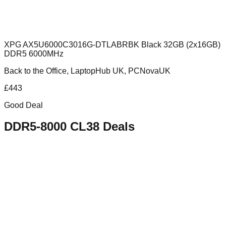
XPG AX5U6000C3016G-DTLABRBK Black 32GB (2x16GB)
DDR5 6000MHz
Back to the Office, LaptopHub UK, PCNovaUK
£
443
Good Deal
DDR5-8000 CL38
Deals