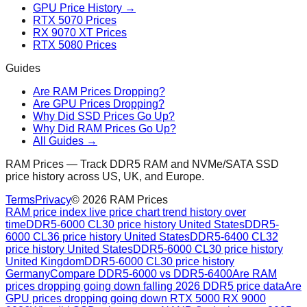
GPU Price History →
RTX 5070 Prices
RX 9070 XT Prices
RTX 5080 Prices
Guides
Are RAM Prices Dropping?
Are GPU Prices Dropping?
Why Did SSD Prices Go Up?
Why Did RAM Prices Go Up?
All Guides →
RAM Prices — Track DDR5 RAM and NVMe/SATA SSD
price history across US, UK, and Europe.
Terms
Privacy
©
2026
RAM Prices
RAM price index live price chart trend history over
time
DDR5-6000 CL30 price history United States
DDR5-
6000 CL36 price history United States
DDR5-6400 CL32
price history United States
DDR5-6000 CL30 price history
United Kingdom
DDR5-6000 CL30 price history
Germany
Compare DDR5-6000 vs DDR5-6400
Are RAM
prices dropping going down falling 2026 DDR5 price data
Are
GPU prices dropping going down RTX 5000 RX 9000