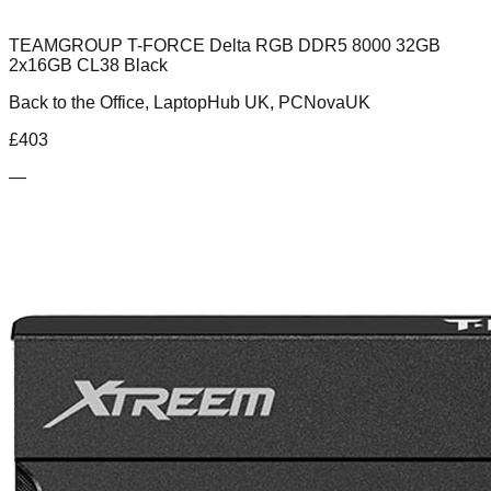
TEAMGROUP T-FORCE Delta RGB DDR5 8000 32GB
2x16GB CL38 Black
Back to the Office, LaptopHub UK, PCNovaUK
£
403
—