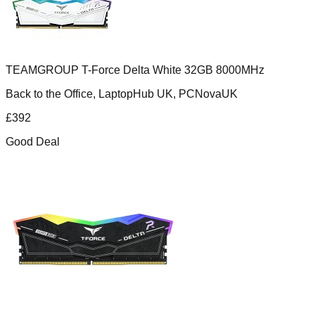
TEAMGROUP T-Force Delta White 32GB 8000MHz
Back to the Office, LaptopHub UK, PCNovaUK
£
392
Good Deal