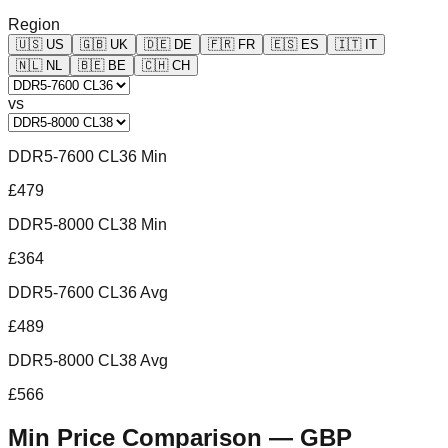
Region
🇺🇸
US
🇬🇧
UK
🇩🇪
DE
🇫🇷
FR
🇪🇸
ES
🇮🇹
IT
🇳🇱
NL
🇧🇪
BE
🇨🇭
CH
vs
DDR5-7600 CL36 Min
£479
DDR5-8000 CL38 Min
£364
DDR5-7600 CL36 Avg
£489
DDR5-8000 CL38 Avg
£566
Min Price Comparison —
GBP