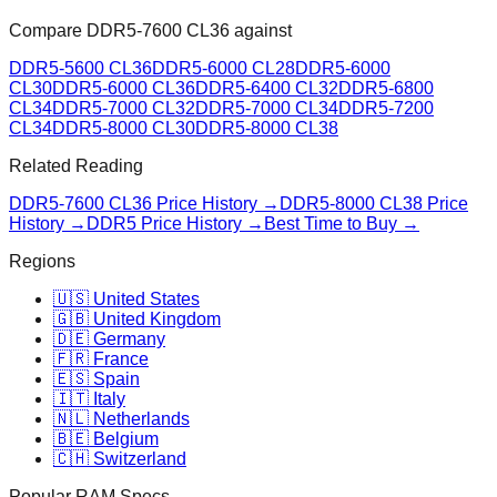
Compare
DDR5-7600 CL36
against
DDR5-5600 CL36
DDR5-6000 CL28
DDR5-6000
CL30
DDR5-6000 CL36
DDR5-6400 CL32
DDR5-6800
CL34
DDR5-7000 CL32
DDR5-7000 CL34
DDR5-7200
CL34
DDR5-8000 CL30
DDR5-8000 CL38
Related Reading
DDR5-7600 CL36
Price History →
DDR5-8000 CL38
Price
History →
DDR5 Price History →
Best Time to Buy →
Regions
🇺🇸 United States
🇬🇧 United Kingdom
🇩🇪 Germany
🇫🇷 France
🇪🇸 Spain
🇮🇹 Italy
🇳🇱 Netherlands
🇧🇪 Belgium
🇨🇭 Switzerland
Popular RAM Specs