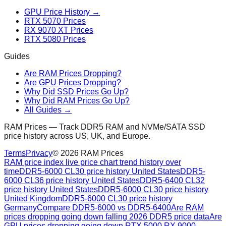
GPU Price History →
RTX 5070 Prices
RX 9070 XT Prices
RTX 5080 Prices
Guides
Are RAM Prices Dropping?
Are GPU Prices Dropping?
Why Did SSD Prices Go Up?
Why Did RAM Prices Go Up?
All Guides →
RAM Prices — Track DDR5 RAM and NVMe/SATA SSD
price history across US, UK, and Europe.
Terms
Privacy
©
2026
RAM Prices
RAM price index live price chart trend history over
time
DDR5-6000 CL30 price history United States
DDR5-
6000 CL36 price history United States
DDR5-6400 CL32
price history United States
DDR5-6000 CL30 price history
United Kingdom
DDR5-6000 CL30 price history
Germany
Compare DDR5-6000 vs DDR5-6400
Are RAM
prices dropping going down falling 2026 DDR5 price data
Are
GPU prices dropping going down RTX 5000 RX 9000