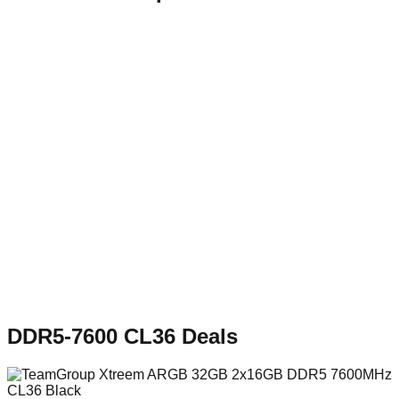
DDR5-7600 CL36
Deals