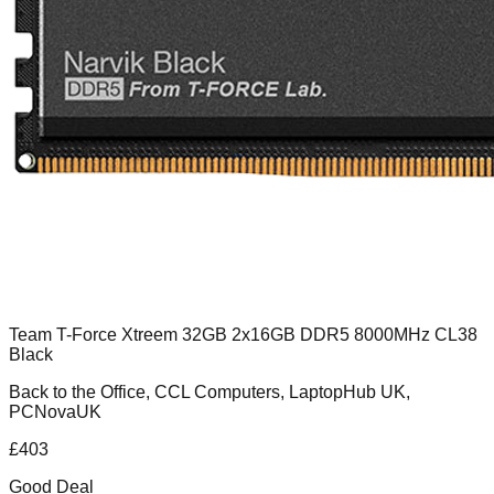
Team T-Force Xtreem 32GB 2x16GB DDR5 8000MHz CL38
Black
Back to the Office, CCL Computers, LaptopHub UK,
PCNovaUK
£
403
Good Deal