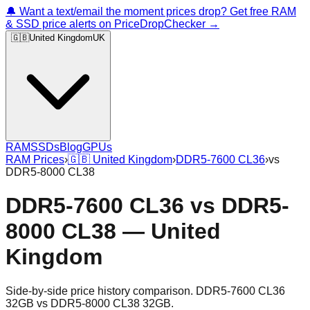
🔔 Want a text/email the moment prices drop? Get free RAM
& SSD price alerts on PriceDropChecker →
🇬🇧
United Kingdom
UK
RAM
SSDs
Blog
GPUs
RAM Prices
›
🇬🇧
United Kingdom
›
DDR5-7600 CL36
›
vs
DDR5-8000 CL38
DDR5-7600 CL36
vs
DDR5-
8000 CL38
—
United
Kingdom
Side-by-side price history comparison.
DDR5-7600 CL36
32GB
vs
DDR5-8000 CL38 32GB
.