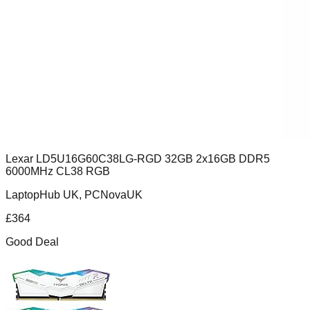
Lexar LD5U16G60C38LG-RGD 32GB 2x16GB DDR5
6000MHz CL38 RGB
LaptopHub UK, PCNovaUK
£
364
Good Deal