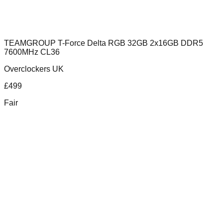
TEAMGROUP T-Force Delta RGB 32GB 2x16GB DDR5
7600MHz CL36
Overclockers UK
£
499
Fair