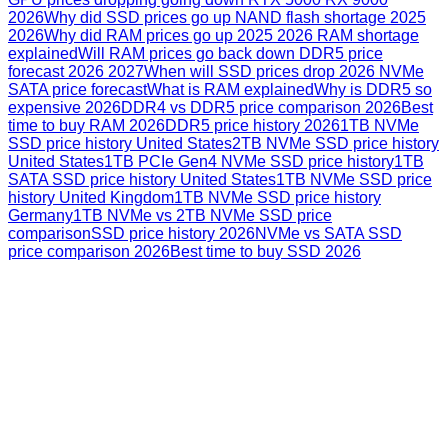
2026
Why did SSD prices go up NAND flash shortage 2025
2026
Why did RAM prices go up 2025 2026 RAM shortage
explained
Will RAM prices go back down DDR5 price
forecast 2026 2027
When will SSD prices drop 2026 NVMe
SATA price forecast
What is RAM explained
Why is DDR5 so
expensive 2026
DDR4 vs DDR5 price comparison 2026
Best
time to buy RAM 2026
DDR5 price history 2026
1TB NVMe
SSD price history United States
2TB NVMe SSD price history
United States
1TB PCIe Gen4 NVMe SSD price history
1TB
SATA SSD price history United States
1TB NVMe SSD price
history United Kingdom
1TB NVMe SSD price history
Germany
1TB NVMe vs 2TB NVMe SSD price
comparison
SSD price history 2026
NVMe vs SATA SSD
price comparison 2026
Best time to buy SSD 2026