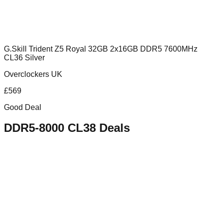
G.Skill Trident Z5 Royal 32GB 2x16GB DDR5 7600MHz
CL36 Silver
Overclockers UK
£
569
Good Deal
DDR5-8000 CL38
Deals