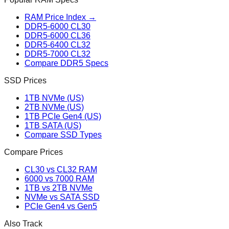
RAM Price Index →
DDR5-6000 CL30
DDR5-6000 CL36
DDR5-6400 CL32
DDR5-7000 CL32
Compare DDR5 Specs
SSD Prices
1TB NVMe (US)
2TB NVMe (US)
1TB PCIe Gen4 (US)
1TB SATA (US)
Compare SSD Types
Compare Prices
CL30 vs CL32 RAM
6000 vs 7000 RAM
1TB vs 2TB NVMe
NVMe vs SATA SSD
PCIe Gen4 vs Gen5
Also Track