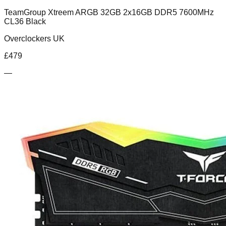
TeamGroup Xtreem ARGB 32GB 2x16GB DDR5 7600MHz
CL36 Black
Overclockers UK
£
479
—