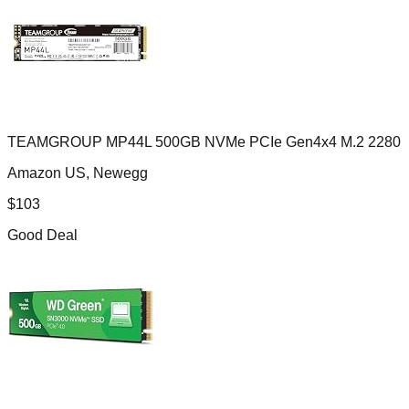
TEAMGROUP MP44L 500GB NVMe PCIe Gen4x4 M.2 2280
Amazon US, Newegg
$
103
Good Deal