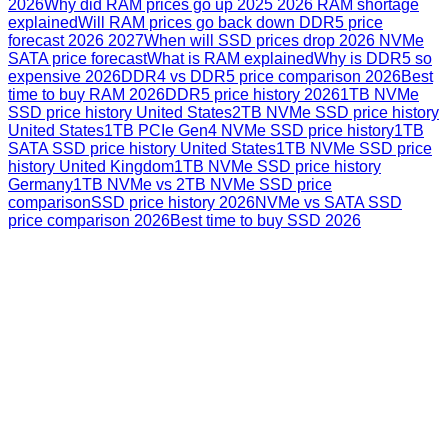
2026
Why did RAM prices go up 2025 2026 RAM shortage
explained
Will RAM prices go back down DDR5 price
forecast 2026 2027
When will SSD prices drop 2026 NVMe
SATA price forecast
What is RAM explained
Why is DDR5 so
expensive 2026
DDR4 vs DDR5 price comparison 2026
Best
time to buy RAM 2026
DDR5 price history 2026
1TB NVMe
SSD price history United States
2TB NVMe SSD price history
United States
1TB PCIe Gen4 NVMe SSD price history
1TB
SATA SSD price history United States
1TB NVMe SSD price
history United Kingdom
1TB NVMe SSD price history
Germany
1TB NVMe vs 2TB NVMe SSD price
comparison
SSD price history 2026
NVMe vs SATA SSD
price comparison 2026
Best time to buy SSD 2026