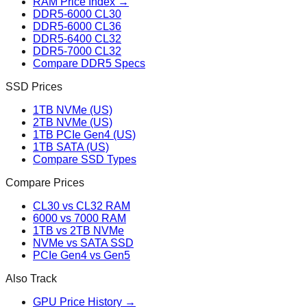
RAM Price Index →
DDR5-6000 CL30
DDR5-6000 CL36
DDR5-6400 CL32
DDR5-7000 CL32
Compare DDR5 Specs
SSD Prices
1TB NVMe (US)
2TB NVMe (US)
1TB PCIe Gen4 (US)
1TB SATA (US)
Compare SSD Types
Compare Prices
CL30 vs CL32 RAM
6000 vs 7000 RAM
1TB vs 2TB NVMe
NVMe vs SATA SSD
PCIe Gen4 vs Gen5
Also Track
GPU Price History →