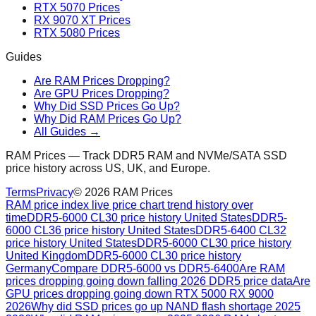
RTX 5070 Prices
RX 9070 XT Prices
RTX 5080 Prices
Guides
Are RAM Prices Dropping?
Are GPU Prices Dropping?
Why Did SSD Prices Go Up?
Why Did RAM Prices Go Up?
All Guides →
RAM Prices — Track DDR5 RAM and NVMe/SATA SSD
price history across US, UK, and Europe.
Terms
Privacy
©
2026
RAM Prices
RAM price index live price chart trend history over
time
DDR5-6000 CL30 price history United States
DDR5-
6000 CL36 price history United States
DDR5-6400 CL32
price history United States
DDR5-6000 CL30 price history
United Kingdom
DDR5-6000 CL30 price history
Germany
Compare DDR5-6000 vs DDR5-6400
Are RAM
prices dropping going down falling 2026 DDR5 price data
Are
GPU prices dropping going down RTX 5000 RX 9000
2026
Why did SSD prices go up NAND flash shortage 2025