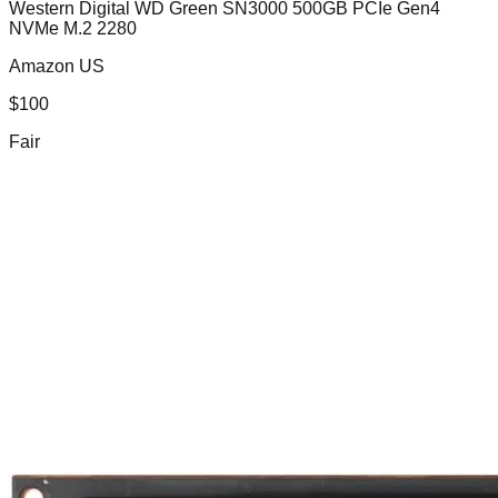
Western Digital WD Green SN3000 500GB PCIe Gen4
NVMe M.2 2280
Amazon US
$
100
Fair