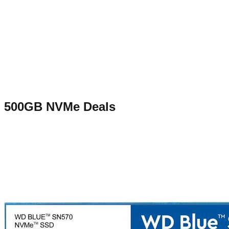
500GB NVMe
Deals