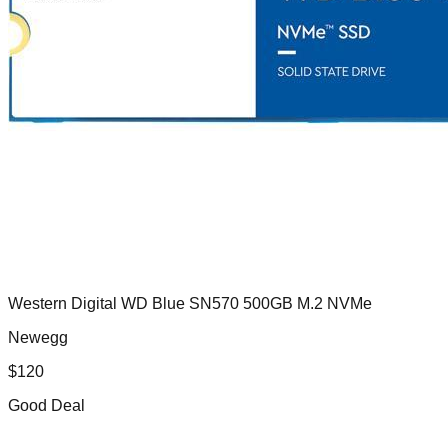
Western Digital WD Blue SN570 500GB M.2 NVMe
Newegg
$
120
Good Deal