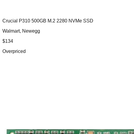
Crucial P310 500GB M.2 2280 NVMe SSD
Walmart, Newegg
$
134
Overpriced