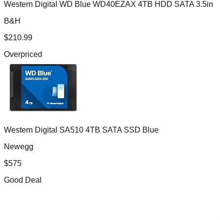
Western Digital WD Blue WD40EZAX 4TB HDD SATA 3.5in
B&H
$
210.99
Overpriced
Western Digital SA510 4TB SATA SSD Blue
Newegg
$
575
Good Deal