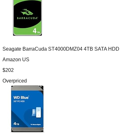
Seagate BarraCuda ST4000DMZ04 4TB SATA HDD
Amazon US
$
202
Overpriced