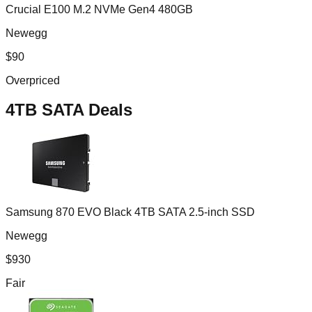
Crucial E100 M.2 NVMe Gen4 480GB
Newegg
$
90
Overpriced
4TB SATA
Deals
Samsung 870 EVO Black 4TB SATA 2.5-inch SSD
Newegg
$
930
Fair