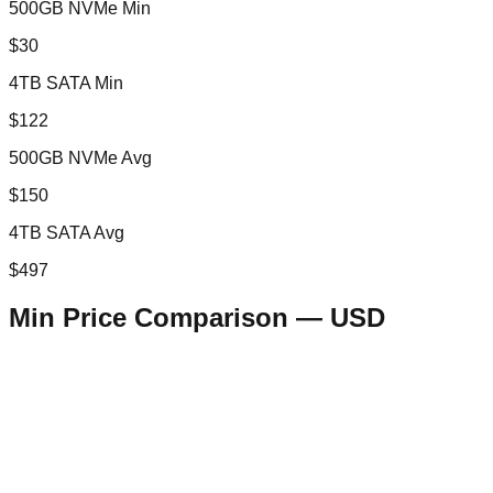
500GB NVMe Min
$30
4TB SATA Min
$122
500GB NVMe Avg
$150
4TB SATA Avg
$497
Min Price Comparison —
USD