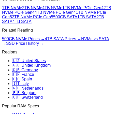
1TB NVMe
2TB NVMe
4TB NVMe
1TB NVMe PCIe Gen4
2TB
NVMe PCIe Gen4
4TB NVMe PCIe Gen4
1TB NVMe PCIe
Gen5
2TB NVMe PCIe Gen5
500GB SATA
1TB SATA
2TB
SATA
4TB SATA
Related Reading
500GB NVMe
Prices →
4TB SATA
Prices →
NVMe vs SATA
→
SSD Price History →
Regions
🇺🇸 United States
🇬🇧 United Kingdom
🇩🇪 Germany
🇫🇷 France
🇪🇸 Spain
🇮🇹 Italy
🇳🇱 Netherlands
🇧🇪 Belgium
🇨🇭 Switzerland
Popular RAM Specs