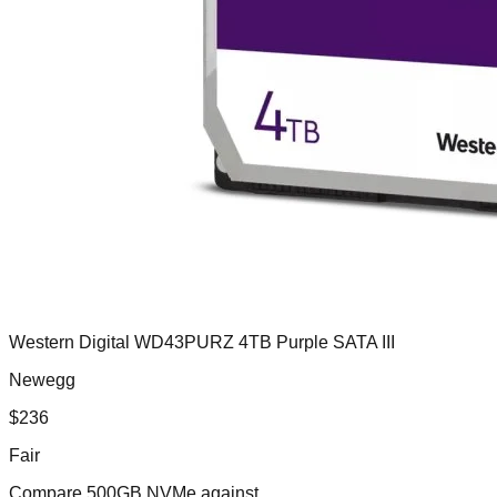
Western Digital WD43PURZ 4TB Purple SATA III
Newegg
$
236
Fair
Compare
500GB NVMe
against