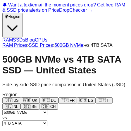
🔔 Want a text/email the moment prices drop? Get free RAM
& SSD price alerts on PriceDropChecker →
🌍
Region
RAM
SSDs
Blog
GPUs
RAM Prices
›
SSD Prices
›
500GB NVMe
›
vs
4TB SATA
500GB NVMe
vs
4TB SATA
SSD —
United States
Side-by-side SSD price comparison in
United States
(
USD
).
Region
🇺🇸
US
🇬🇧
UK
🇩🇪
DE
🇫🇷
FR
🇪🇸
ES
🇮🇹
IT
🇳🇱
NL
🇧🇪
BE
🇨🇭
CH
vs