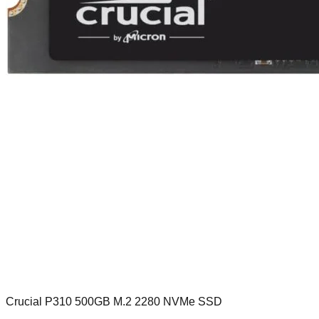
Crucial P310 500GB M.2 2280 NVMe SSD