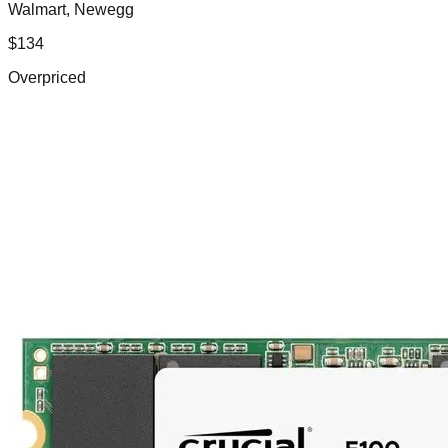
Walmart, Newegg
$
134
Overpriced