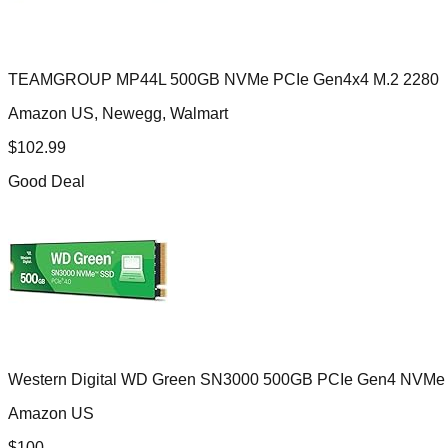
TEAMGROUP MP44L 500GB NVMe PCIe Gen4x4 M.2 2280
Amazon US, Newegg, Walmart
$
102.99
Good Deal
Western Digital WD Green SN3000 500GB PCIe Gen4 NVMe
Amazon US
$
100