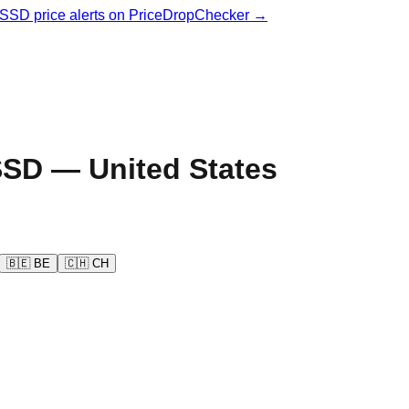
& SSD price alerts on PriceDropChecker →
SD —
United States
🇧🇪
BE
🇨🇭
CH