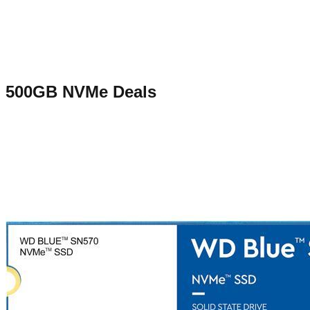
500GB NVMe
Deals