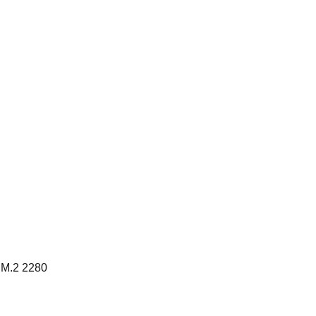
 M.2 2280