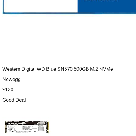
Western Digital WD Blue SN570 500GB M.2 NVMe
Newegg
$
120
Good Deal