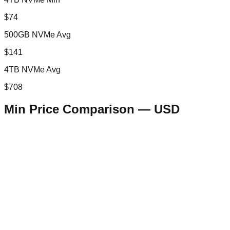
$74
500GB NVMe Avg
$141
4TB NVMe Avg
$708
Min Price Comparison —
USD