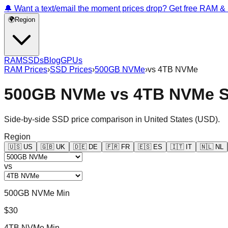
🔔 Want a text/email the moment prices drop? Get free RAM 
🌍
Region
RAM
SSDs
Blog
GPUs
RAM Prices
›
SSD Prices
›
500GB NVMe
›
vs
4TB NVMe
500GB NVMe
vs
4TB NVMe
S
Side-by-side SSD price comparison in
United States
(
USD
).
Region
🇺🇸
US
🇬🇧
UK
🇩🇪
DE
🇫🇷
FR
🇪🇸
ES
🇮🇹
IT
🇳🇱
NL
vs
500GB NVMe Min
$30
4TB NVMe Min