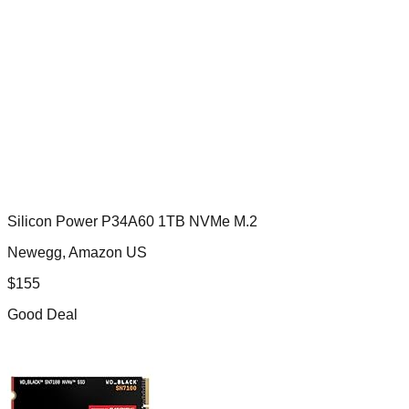
Silicon Power P34A60 1TB NVMe M.2
Newegg, Amazon US
$
155
Good Deal