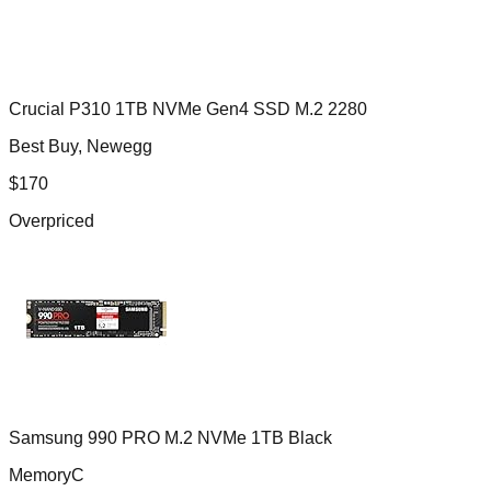
Crucial P310 1TB NVMe Gen4 SSD M.2 2280
Best Buy, Newegg
$
170
Overpriced
Samsung 990 PRO M.2 NVMe 1TB Black
MemoryC