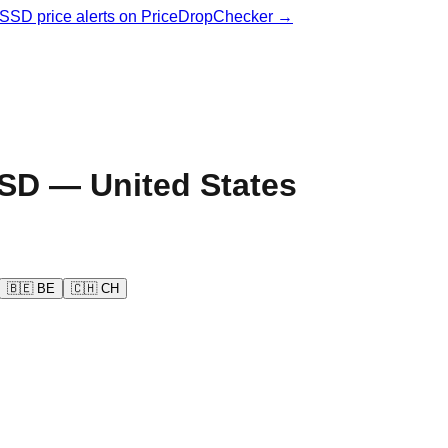
& SSD price alerts on PriceDropChecker →
SD —
United States
🇧🇪
BE
🇨🇭
CH