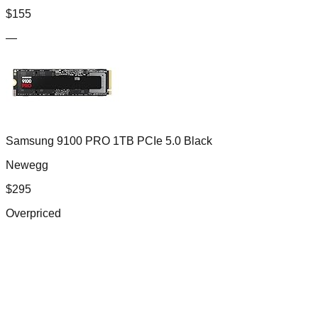
$
155
—
Samsung 9100 PRO 1TB PCIe 5.0 Black
Newegg
$
295
Overpriced