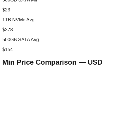
$23
1TB NVMe Avg
$378
500GB SATA Avg
$154
Min Price Comparison —
USD