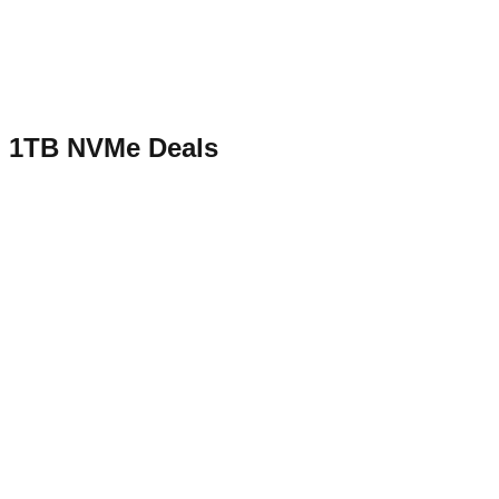
1TB NVMe
Deals