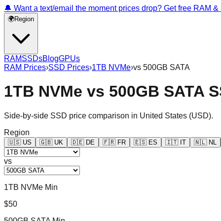
🔔 Want a text/email the moment prices drop? Get free RAM 
🌍
Region
RAM
SSDs
Blog
GPUs
RAM Prices
›
SSD Prices
›
1TB NVMe
›
vs
500GB SATA
1TB NVMe
vs
500GB SATA
S
Side-by-side SSD price comparison in
United States
(
USD
).
Region
🇺🇸
US
🇬🇧
UK
🇩🇪
DE
🇫🇷
FR
🇪🇸
ES
🇮🇹
IT
🇳🇱
NL
vs
1TB NVMe Min
$50
500GB SATA Min