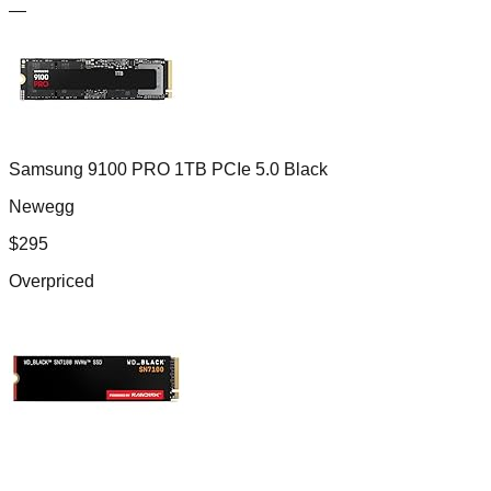
—
Samsung 9100 PRO 1TB PCIe 5.0 Black
Newegg
$
295
Overpriced