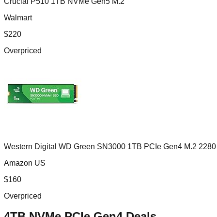
Crucial P510 1TB NVMe Gen5 M.2
Walmart
$
220
Overpriced
Western Digital WD Green SN3000 1TB PCIe Gen4 M.2 2280
Amazon US
$
160
Overpriced
4TB NVMe PCIe Gen4
Deals