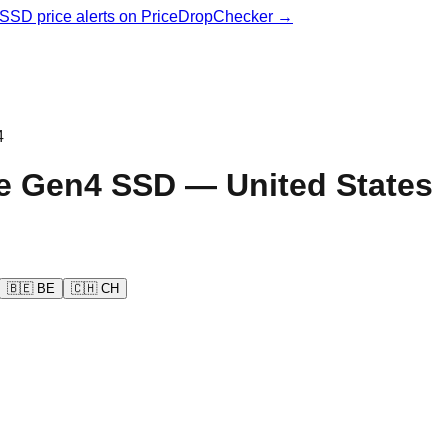
& SSD price alerts on PriceDropChecker →
4
e Gen4
SSD —
United States
🇧🇪
BE
🇨🇭
CH