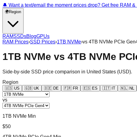
🔔 Want a text/email the moment prices drop? Get free RAM 
🌍
Region
RAM
SSDs
Blog
GPUs
RAM Prices
›
SSD Prices
›
1TB NVMe
›
vs
4TB NVMe PCIe Gen
1TB NVMe
vs
4TB NVMe PCI
Side-by-side SSD price comparison in
United States
(
USD
).
Region
🇺🇸
US
🇬🇧
UK
🇩🇪
DE
🇫🇷
FR
🇪🇸
ES
🇮🇹
IT
🇳🇱
NL
vs
1TB NVMe Min
$50
4TB NVMe PCIe Gen4 Min