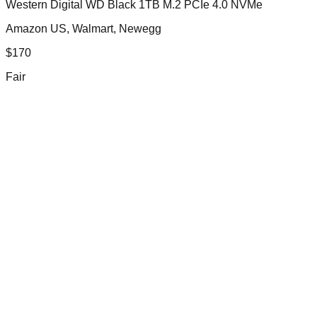
Western Digital WD Black 1TB M.2 PCIe 4.0 NVMe
Amazon US, Walmart, Newegg
$
170
Fair