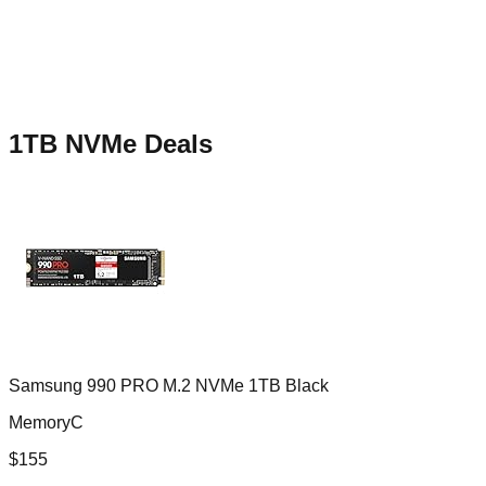
1TB NVMe
Deals
Samsung 990 PRO M.2 NVMe 1TB Black
MemoryC
$
155