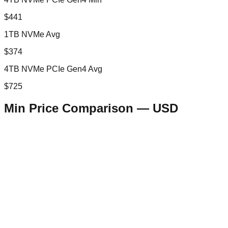
$441
1TB NVMe Avg
$374
4TB NVMe PCIe Gen4 Avg
$725
Min Price Comparison —
USD