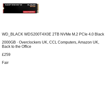
WD_BLACK WDS200T4X0E 2TB NVMe M.2 PCIe 4.0 Black
2000GB ·
Overclockers UK, CCL Computers, Amazon UK,
Back to the Office
£
259
Fair