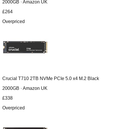
2000GB ·
Amazon UK
£
264
Overpriced
Crucial T710 2TB NVMe PCIe 5.0 x4 M.2 Black
2000GB ·
Amazon UK
£
338
Overpriced