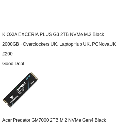
KIOXIA EXCERIA PLUS G3 2TB NVMe M.2 Black
2000GB ·
Overclockers UK, LaptopHub UK, PCNovaUK
£
200
Good Deal
Acer Predator GM7000 2TB M.2 NVMe Gen4 Black