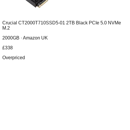
Crucial CT2000T710SSD5-01 2TB Black PCIe 5.0 NVMe
M.2
2000GB ·
Amazon UK
£
338
Overpriced