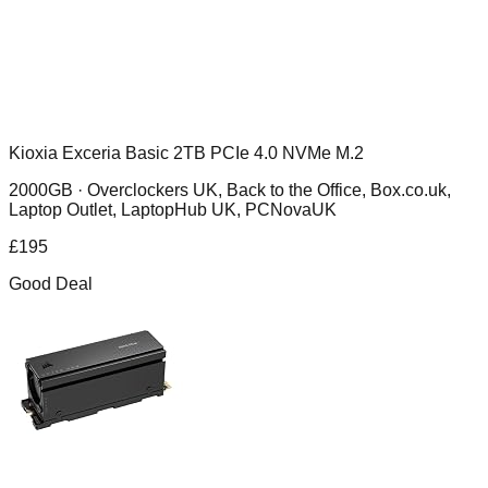
Kioxia Exceria Basic 2TB PCIe 4.0 NVMe M.2
2000GB ·
Overclockers UK, Back to the Office, Box.co.uk,
Laptop Outlet, LaptopHub UK, PCNovaUK
£
195
Good Deal