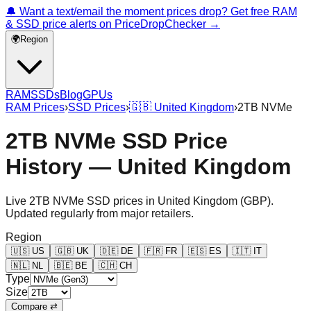
🔔 Want a text/email the moment prices drop? Get free RAM
& SSD price alerts on PriceDropChecker →
🌍
Region
RAM
SSDs
Blog
GPUs
RAM Prices
›
SSD Prices
›
🇬🇧
United Kingdom
›
2TB NVMe
2TB NVMe SSD Price
History — United Kingdom
Live
2TB NVMe
SSD prices in
United Kingdom
(
GBP
).
Updated regularly from major retailers.
Region
🇺🇸
US
🇬🇧
UK
🇩🇪
DE
🇫🇷
FR
🇪🇸
ES
🇮🇹
IT
🇳🇱
NL
🇧🇪
BE
🇨🇭
CH
Type
Size
Compare ⇄