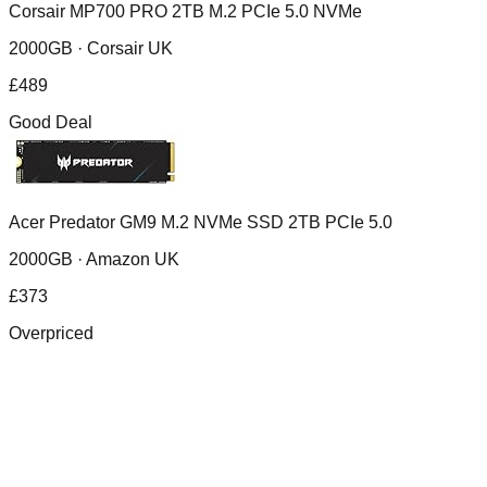
Corsair MP700 PRO 2TB M.2 PCIe 5.0 NVMe
2000GB ·
Corsair UK
£
489
Good Deal
Acer Predator GM9 M.2 NVMe SSD 2TB PCIe 5.0
2000GB ·
Amazon UK
£
373
Overpriced