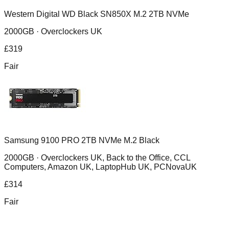
Western Digital WD Black SN850X M.2 2TB NVMe
2000GB ·
Overclockers UK
£
319
Fair
Samsung 9100 PRO 2TB NVMe M.2 Black
2000GB ·
Overclockers UK, Back to the Office, CCL
Computers, Amazon UK, LaptopHub UK, PCNovaUK
£
314
Fair