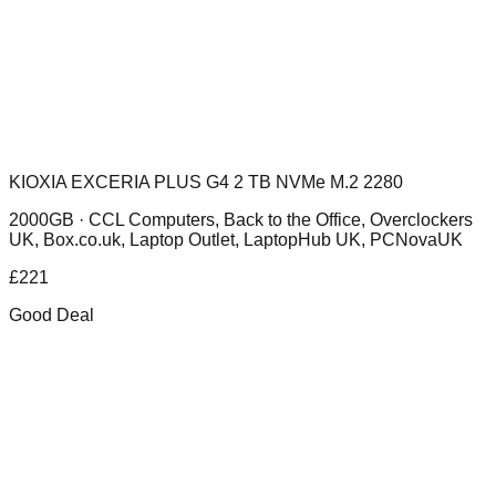
KIOXIA EXCERIA PLUS G4 2 TB NVMe M.2 2280
2000GB ·
CCL Computers, Back to the Office, Overclockers
UK, Box.co.uk, Laptop Outlet, LaptopHub UK, PCNovaUK
£
221
Good Deal