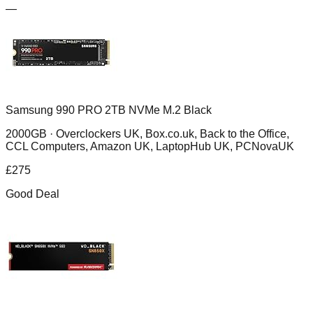
—
Samsung 990 PRO 2TB NVMe M.2 Black
2000GB ·
Overclockers UK, Box.co.uk, Back to the Office,
CCL Computers, Amazon UK, LaptopHub UK, PCNovaUK
£
275
Good Deal