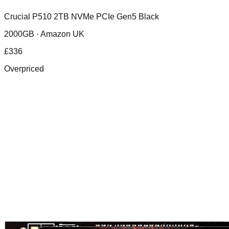
Crucial P510 2TB NVMe PCIe Gen5 Black
2000GB ·
Amazon UK
£
336
Overpriced