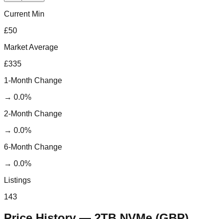
Current Min
£50
Market Average
£335
1-Month Change
→
0.0
%
2-Month Change
→
0.0
%
6-Month Change
→
0.0
%
Listings
143
Price History —
2TB NVMe
(
GBP
)