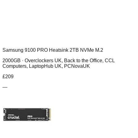
Samsung 9100 PRO Heatsink 2TB NVMe M.2
2000GB ·
Overclockers UK, Back to the Office, CCL
Computers, LaptopHub UK, PCNovaUK
£
209
—