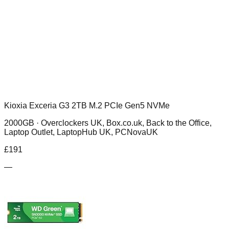
Kioxia Exceria G3 2TB M.2 PCIe Gen5 NVMe
2000GB ·
Overclockers UK, Box.co.uk, Back to the Office,
Laptop Outlet, LaptopHub UK, PCNovaUK
£
191
—