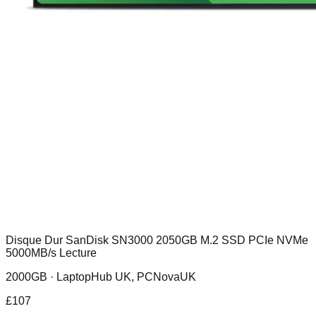
Disque Dur SanDisk SN3000 2050GB M.2 SSD PCIe NVMe
5000MB/s Lecture
2000GB ·
LaptopHub UK, PCNovaUK
£
107