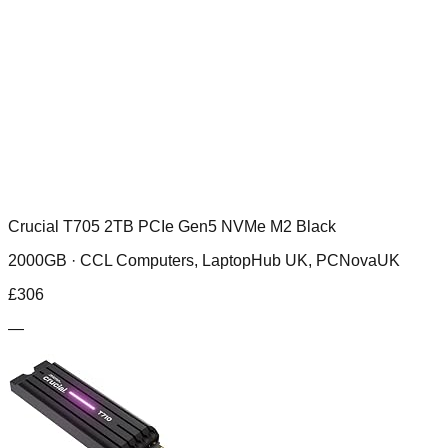
Crucial T705 2TB PCIe Gen5 NVMe M2 Black
2000GB ·
CCL Computers, LaptopHub UK, PCNovaUK
£
306
—