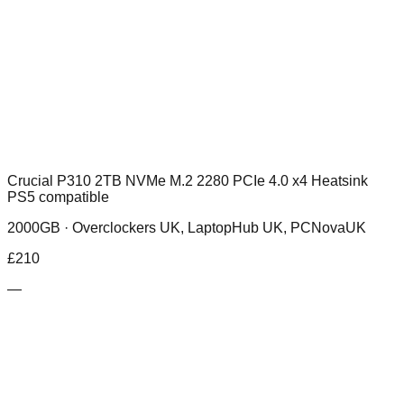
Crucial P310 2TB NVMe M.2 2280 PCIe 4.0 x4 Heatsink
PS5 compatible
2000GB ·
Overclockers UK, LaptopHub UK, PCNovaUK
£
210
—