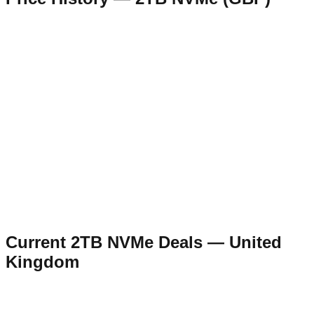
Current
2TB NVMe
Deals —
United
Kingdom