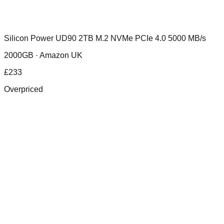
Silicon Power UD90 2TB M.2 NVMe PCIe 4.0 5000 MB/s
2000GB ·
Amazon UK
£
233
Overpriced