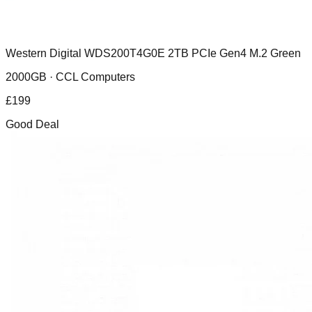
Western Digital WDS200T4G0E 2TB PCIe Gen4 M.2 Green
2000GB ·
CCL Computers
£
199
Good Deal