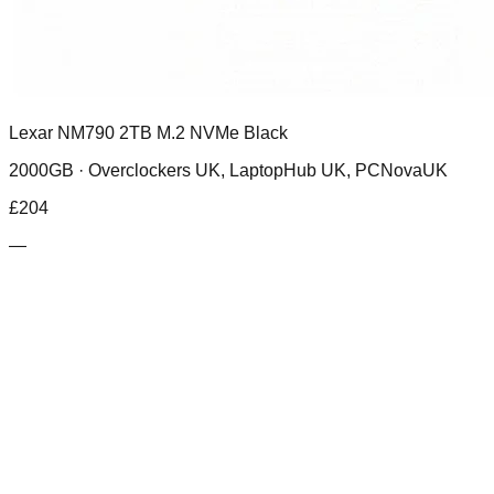
Lexar NM790 2TB M.2 NVMe Black
2000GB ·
Overclockers UK, LaptopHub UK, PCNovaUK
£
204
—