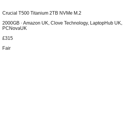
Crucial T500 Titanium 2TB NVMe M.2
2000GB ·
Amazon UK, Clove Technology, LaptopHub UK,
PCNovaUK
£
315
Fair