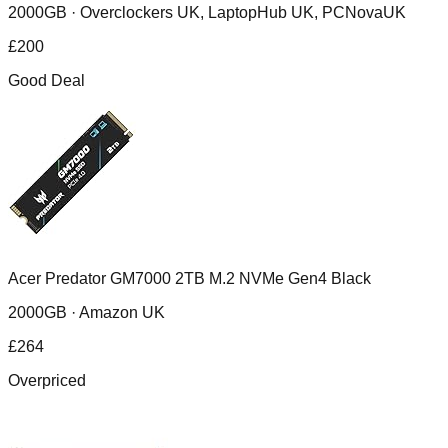
2000GB ·
Overclockers UK, LaptopHub UK, PCNovaUK
£
200
Good Deal
Acer Predator GM7000 2TB M.2 NVMe Gen4 Black
2000GB ·
Amazon UK
£
264
Overpriced