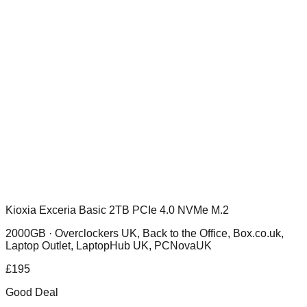
Kioxia Exceria Basic 2TB PCIe 4.0 NVMe M.2
2000GB ·
Overclockers UK, Back to the Office, Box.co.uk,
Laptop Outlet, LaptopHub UK, PCNovaUK
£
195
Good Deal