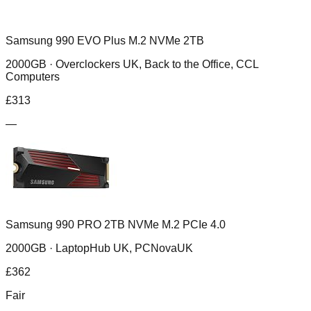
Samsung 990 EVO Plus M.2 NVMe 2TB
2000GB ·
Overclockers UK, Back to the Office, CCL
Computers
£
313
—
Samsung 990 PRO 2TB NVMe M.2 PCIe 4.0
2000GB ·
LaptopHub UK, PCNovaUK
£
362
Fair