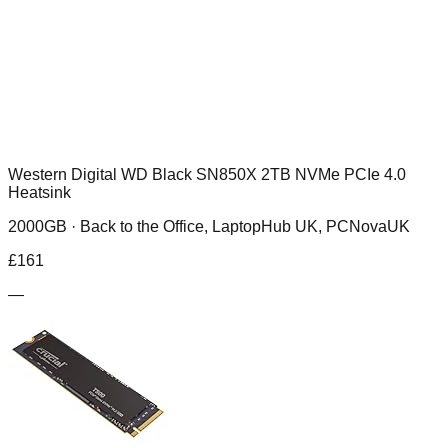
Western Digital WD Black SN850X 2TB NVMe PCIe 4.0
Heatsink
2000GB ·
Back to the Office, LaptopHub UK, PCNovaUK
£
161
—