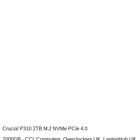
Crucial P310 2TB M.2 NVMe PCIe 4.0
2000GB ·
CCL Computers, Overclockers UK, LaptopHub UK,