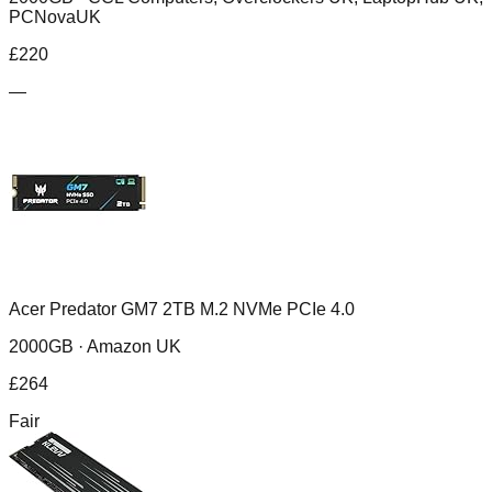
PCNovaUK
£
220
—
Acer Predator GM7 2TB M.2 NVMe PCIe 4.0
2000GB ·
Amazon UK
£
264
Fair