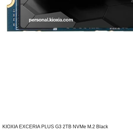
KIOXIA EXCERIA PLUS G3 2TB NVMe M.2 Black