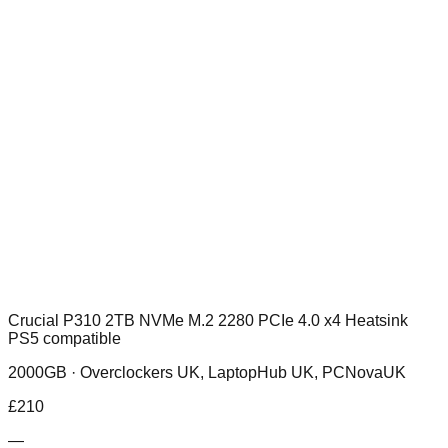
Crucial P310 2TB NVMe M.2 2280 PCIe 4.0 x4 Heatsink
PS5 compatible
2000GB ·
Overclockers UK, LaptopHub UK, PCNovaUK
£
210
—