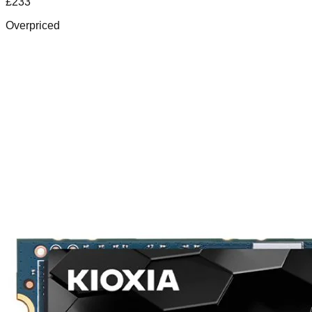
£
233
Overpriced