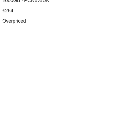
2000GB ·
PCNovaUK
£
264
Overpriced