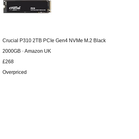
Crucial P310 2TB PCIe Gen4 NVMe M.2 Black
2000GB ·
Amazon UK
£
268
Overpriced