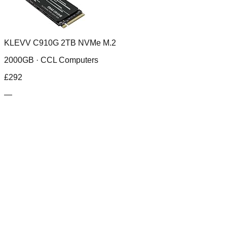
KLEVV C910G 2TB NVMe M.2
2000GB ·
CCL Computers
£
292
—