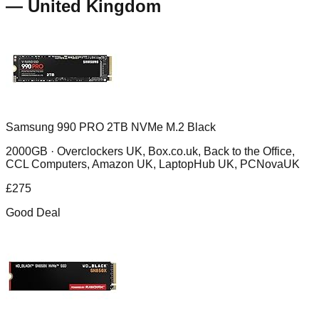
—
United Kingdom
Samsung 990 PRO 2TB NVMe M.2 Black
2000GB ·
Overclockers UK, Box.co.uk, Back to the Office,
CCL Computers, Amazon UK, LaptopHub UK, PCNovaUK
£
275
Good Deal