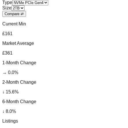
Type
Size
Compare ⇄
Current Min
£161
Market Average
£361
1-Month Change
→
0.0
%
2-Month Change
↓
15.6
%
6-Month Change
↓
8.0
%
Listings