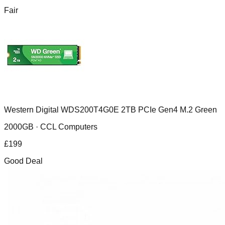
Fair
Western Digital WDS200T4G0E 2TB PCIe Gen4 M.2 Green
2000GB ·
CCL Computers
£
199
Good Deal