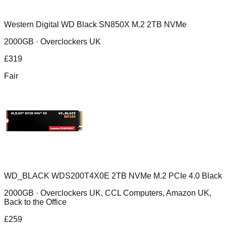
Western Digital WD Black SN850X M.2 2TB NVMe
2000GB ·
Overclockers UK
£
319
Fair
WD_BLACK WDS200T4X0E 2TB NVMe M.2 PCIe 4.0 Black
2000GB ·
Overclockers UK, CCL Computers, Amazon UK,
Back to the Office
£
259