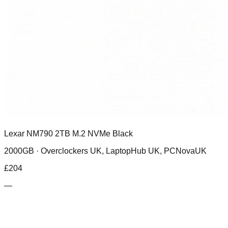
Lexar NM790 2TB M.2 NVMe Black
2000GB ·
Overclockers UK, LaptopHub UK, PCNovaUK
£
204
—