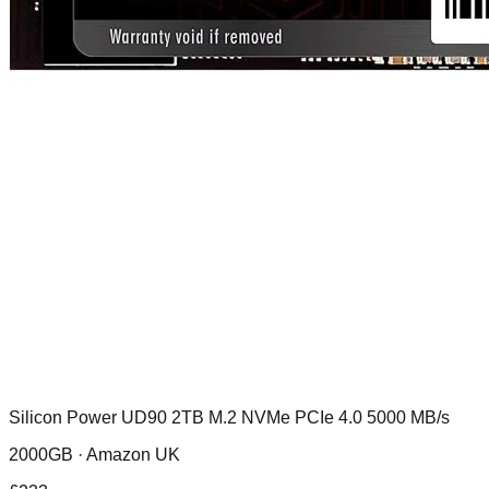
Silicon Power UD90 2TB M.2 NVMe PCIe 4.0 5000 MB/s
2000GB ·
Amazon UK