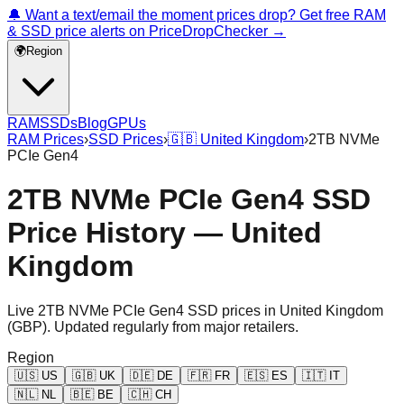
🔔 Want a text/email the moment prices drop? Get free RAM
& SSD price alerts on PriceDropChecker →
🌍
Region
RAM
SSDs
Blog
GPUs
RAM Prices
›
SSD Prices
›
🇬🇧
United Kingdom
›
2TB NVMe
PCIe Gen4
2TB NVMe PCIe Gen4 SSD
Price History — United
Kingdom
Live
2TB NVMe PCIe Gen4
SSD prices in
United Kingdom
(
GBP
). Updated regularly from major retailers.
Region
🇺🇸
US
🇬🇧
UK
🇩🇪
DE
🇫🇷
FR
🇪🇸
ES
🇮🇹
IT
🇳🇱
NL
🇧🇪
BE
🇨🇭
CH