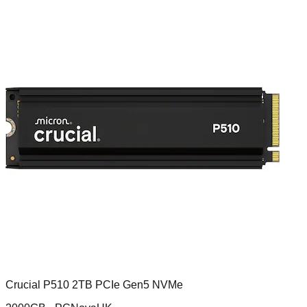
Crucial P510 2TB PCIe Gen5 NVMe