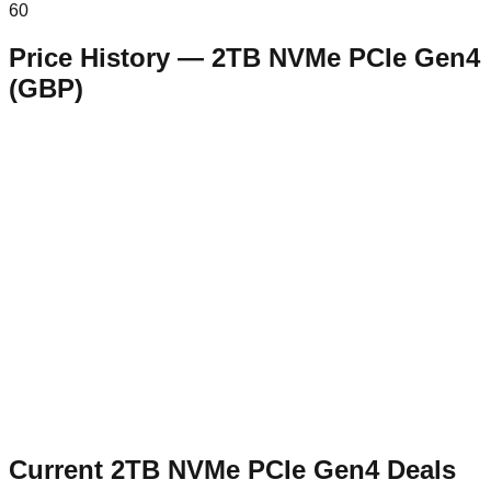
60
Price History —
2TB NVMe PCIe Gen4
(
GBP
)
Current
2TB NVMe PCIe Gen4
Deals