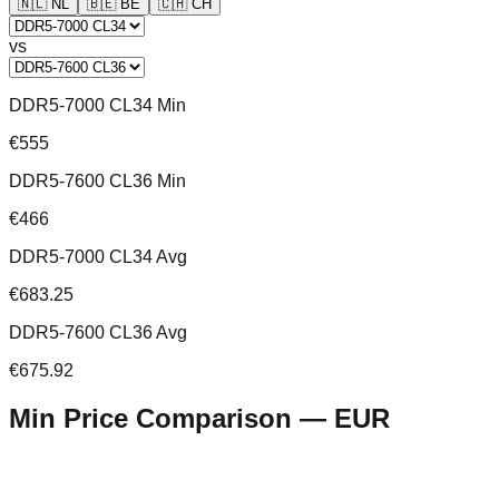
🇳🇱
NL
🇧🇪
BE
🇨🇭
CH
vs
DDR5-7000 CL34 Min
€555
DDR5-7600 CL36 Min
€466
DDR5-7000 CL34 Avg
€683.25
DDR5-7600 CL36 Avg
€675.92
Min Price Comparison —
EUR