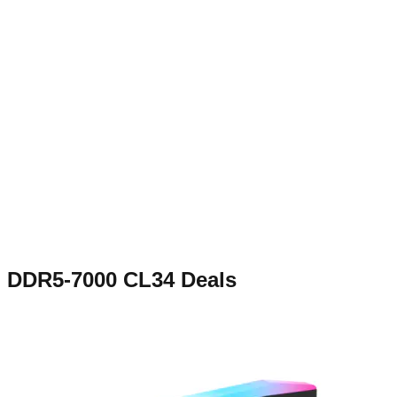
DDR5-7000 CL34
Deals