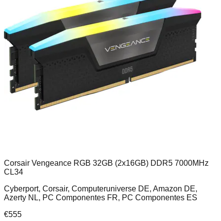
Corsair Vengeance RGB 32GB (2x16GB) DDR5 7000MHz
CL34
Cyberport, Corsair, Computeruniverse DE, Amazon DE,
Azerty NL, PC Componentes FR, PC Componentes ES
€
555