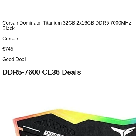
Corsair Dominator Titanium 32GB 2x16GB DDR5 7000MHz
Black
Corsair
€
745
Good Deal
DDR5-7600 CL36
Deals