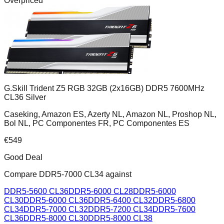
Overpriced
G.Skill Trident Z5 RGB 32GB (2x16GB) DDR5 7600MHz
CL36 Silver
Caseking, Amazon ES, Azerty NL, Amazon NL, Proshop NL,
Bol NL, PC Componentes FR, PC Componentes ES
€
549
Good Deal
Compare
DDR5-7000 CL34
against
DDR5-5600 CL36
DDR5-6000 CL28
DDR5-6000
CL30
DDR5-6000 CL36
DDR5-6400 CL32
DDR5-6800
CL34
DDR5-7000 CL32
DDR5-7200 CL34
DDR5-7600
CL36
DDR5-8000 CL30
DDR5-8000 CL38