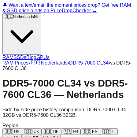
🔔 Want a text/email the moment prices drop? Get free RAM
& SSD price alerts on PriceDropChecker →
🇳🇱
Netherlands
NL
RAM
SSDs
Blog
GPUs
RAM Prices
›
🇳🇱
Netherlands
›
DDR5-7000 CL34
›
vs
DDR5-
7600 CL36
DDR5-7000 CL34
vs
DDR5-
7600 CL36
—
Netherlands
Side-by-side price history comparison.
DDR5-7000 CL34
32GB
vs
DDR5-7600 CL36 32GB
.
Region
🇺🇸
US
🇬🇧
UK
🇩🇪
DE
🇫🇷
FR
🇪🇸
ES
🇮🇹
IT