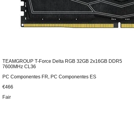
TEAMGROUP T-Force Delta RGB 32GB 2x16GB DDR5
7600MHz CL36
PC Componentes FR, PC Componentes ES
€
466
Fair