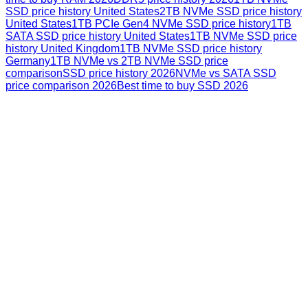
SSD price history United States
2TB NVMe SSD price history
United States
1TB PCIe Gen4 NVMe SSD price history
1TB
SATA SSD price history United States
1TB NVMe SSD price
history United Kingdom
1TB NVMe SSD price history
Germany
1TB NVMe vs 2TB NVMe SSD price
comparison
SSD price history 2026
NVMe vs SATA SSD
price comparison 2026
Best time to buy SSD 2026