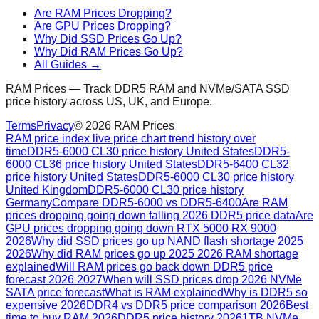
Are RAM Prices Dropping?
Are GPU Prices Dropping?
Why Did SSD Prices Go Up?
Why Did RAM Prices Go Up?
All Guides →
RAM Prices — Track DDR5 RAM and NVMe/SATA SSD
price history across US, UK, and Europe.
Terms
Privacy
©
2026
RAM Prices
RAM price index live price chart trend history over
time
DDR5-6000 CL30 price history United States
DDR5-
6000 CL36 price history United States
DDR5-6400 CL32
price history United States
DDR5-6000 CL30 price history
United Kingdom
DDR5-6000 CL30 price history
Germany
Compare DDR5-6000 vs DDR5-6400
Are RAM
prices dropping going down falling 2026 DDR5 price data
Are
GPU prices dropping going down RTX 5000 RX 9000
2026
Why did SSD prices go up NAND flash shortage 2025
2026
Why did RAM prices go up 2025 2026 RAM shortage
explained
Will RAM prices go back down DDR5 price
forecast 2026 2027
When will SSD prices drop 2026 NVMe
SATA price forecast
What is RAM explained
Why is DDR5 so
expensive 2026
DDR4 vs DDR5 price comparison 2026
Best
time to buy RAM 2026
DDR5 price history 2026
1TB NVMe