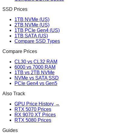
SSD Prices
1TB NVMe (US)
2TB NVMe (US)
1TB PCIe Gen4 (US)
1TB SATA (US)
Compare SSD Types
Compare Prices
CL30 vs CL32 RAM
6000 vs 7000 RAM
1TB vs 2TB NVMe
NVMe vs SATA SSD
PCIe Gen4 vs Gen5
Also Track
GPU Price History →
RTX 5070 Prices
RX 9070 XT Prices
RTX 5080 Prices
Guides