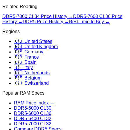
Related Reading
DDR5-7000 CL34
Price History →
DDR5-7600 CL36
Price
History →
DDR5 Price History →
Best Time to Buy →
Regions
🇺🇸 United States
🇬🇧 United Kingdom
🇩🇪 Germany
🇫🇷 France
🇪🇸 Spain
🇮🇹 Italy
🇳🇱 Netherlands
🇧🇪 Belgium
🇨🇭 Switzerland
Popular RAM Specs
RAM Price Index →
DDR5-6000 CL30
DDR5-6000 CL36
DDR5-6400 CL32
DDR5-7000 CL32
Compare DDR5 Specs