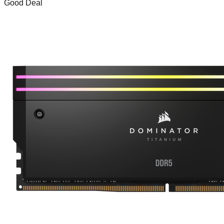
Good Deal