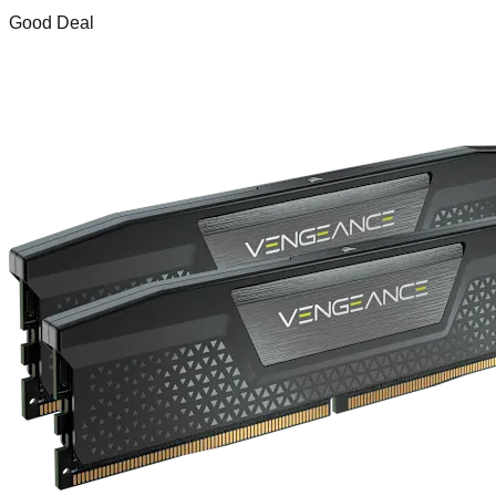
Good Deal