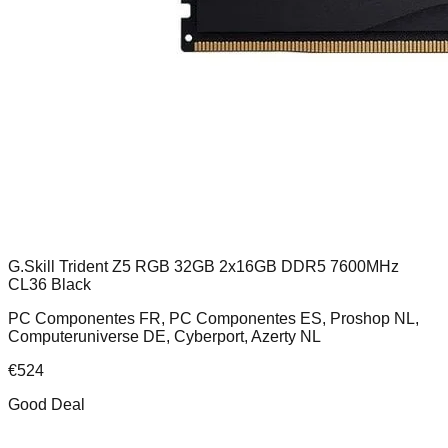
G.Skill Trident Z5 RGB 32GB 2x16GB DDR5 7600MHz
CL36 Black
PC Componentes FR, PC Componentes ES, Proshop NL,
Computeruniverse DE, Cyberport, Azerty NL
€
524
Good Deal