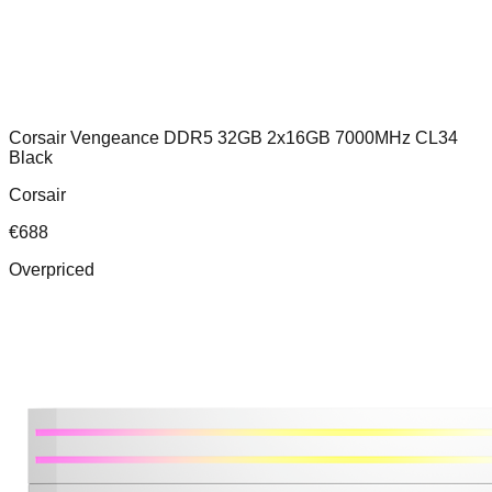
Corsair Vengeance DDR5 32GB 2x16GB 7000MHz CL34
Black
Corsair
€
688
Overpriced