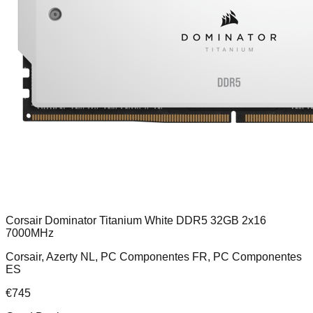
Corsair Dominator Titanium White DDR5 32GB 2x16
7000MHz
Corsair, Azerty NL, PC Componentes FR, PC Componentes
ES
€
745