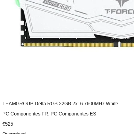
TEAMGROUP Delta RGB 32GB 2x16 7600MHz White
PC Componentes FR, PC Componentes ES
€
525