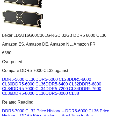
Lexar LD5U16G60C36LG-RGD 32GB DDR5 6000 CL36
Amazon ES, Amazon DE, Amazon NL, Amazon FR
€
380
Overpriced
Compare
DDR5-7000 CL32
against
DDR5-5600 CL36
DDR5-6000 CL28
DDR5-6000
CL30
DDR5-6000 CL36
DDR5-6400 CL32
DDR5-6800
CL34
DDR5-7000 CL34
DDR5-7200 CL34
DDR5-7600
CL36
DDR5-8000 CL30
DDR5-8000 CL38
Related Reading
DDR5-7000 CL32
Price History →
DDR5-6000 CL36
Price
History →
DDR5 Price History →
Best Time to Buy →