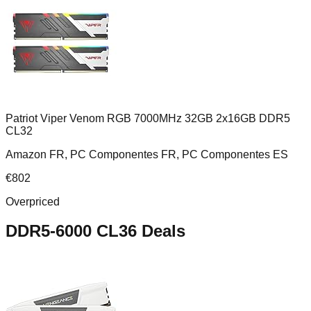
Patriot Viper Venom RGB 7000MHz 32GB 2x16GB DDR5
CL32
Amazon FR, PC Componentes FR, PC Componentes ES
€
802
Overpriced
DDR5-6000 CL36
Deals