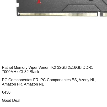
Patriot Memory Viper Venom K2 32GB 2x16GB DDR5
7000MHz CL32 Black
PC Componentes FR, PC Componentes ES, Azerty NL,
Amazon FR, Amazon NL
€
430
Good Deal