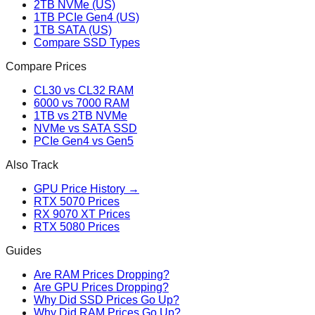
2TB NVMe (US)
1TB PCIe Gen4 (US)
1TB SATA (US)
Compare SSD Types
Compare Prices
CL30 vs CL32 RAM
6000 vs 7000 RAM
1TB vs 2TB NVMe
NVMe vs SATA SSD
PCIe Gen4 vs Gen5
Also Track
GPU Price History →
RTX 5070 Prices
RX 9070 XT Prices
RTX 5080 Prices
Guides
Are RAM Prices Dropping?
Are GPU Prices Dropping?
Why Did SSD Prices Go Up?
Why Did RAM Prices Go Up?