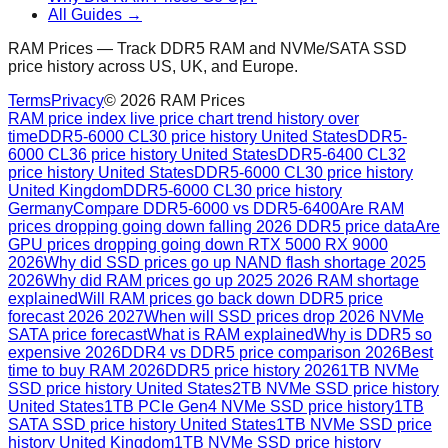
All Guides →
RAM Prices — Track DDR5 RAM and NVMe/SATA SSD
price history across US, UK, and Europe.
Terms
Privacy
©
2026
RAM Prices
RAM price index live price chart trend history over
time
DDR5-6000 CL30 price history United States
DDR5-
6000 CL36 price history United States
DDR5-6400 CL32
price history United States
DDR5-6000 CL30 price history
United Kingdom
DDR5-6000 CL30 price history
Germany
Compare DDR5-6000 vs DDR5-6400
Are RAM
prices dropping going down falling 2026 DDR5 price data
Are
GPU prices dropping going down RTX 5000 RX 9000
2026
Why did SSD prices go up NAND flash shortage 2025
2026
Why did RAM prices go up 2025 2026 RAM shortage
explained
Will RAM prices go back down DDR5 price
forecast 2026 2027
When will SSD prices drop 2026 NVMe
SATA price forecast
What is RAM explained
Why is DDR5 so
expensive 2026
DDR4 vs DDR5 price comparison 2026
Best
time to buy RAM 2026
DDR5 price history 2026
1TB NVMe
SSD price history United States
2TB NVMe SSD price history
United States
1TB PCIe Gen4 NVMe SSD price history
1TB
SATA SSD price history United States
1TB NVMe SSD price
history United Kingdom
1TB NVMe SSD price history