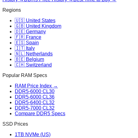
Regions
🇺🇸 United States
🇬🇧 United Kingdom
🇩🇪 Germany
🇫🇷 France
🇪🇸 Spain
🇮🇹 Italy
🇳🇱 Netherlands
🇧🇪 Belgium
🇨🇭 Switzerland
Popular RAM Specs
RAM Price Index →
DDR5-6000 CL30
DDR5-6000 CL36
DDR5-6400 CL32
DDR5-7000 CL32
Compare DDR5 Specs
SSD Prices
1TB NVMe (US)