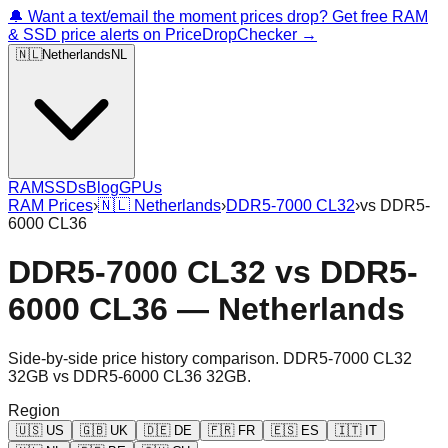
🔔 Want a text/email the moment prices drop? Get free RAM
& SSD price alerts on PriceDropChecker →
🇳🇱
Netherlands
NL
RAM
SSDs
Blog
GPUs
RAM Prices
›
🇳🇱
Netherlands
›
DDR5-7000 CL32
›
vs
DDR5-
6000 CL36
DDR5-7000 CL32
vs
DDR5-
6000 CL36
—
Netherlands
Side-by-side price history comparison.
DDR5-7000 CL32
32GB
vs
DDR5-6000 CL36 32GB
.
Region
🇺🇸
US
🇬🇧
UK
🇩🇪
DE
🇫🇷
FR
🇪🇸
ES
🇮🇹
IT