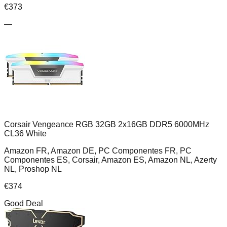
€
373
—
Corsair Vengeance RGB 32GB 2x16GB DDR5 6000MHz
CL36 White
Amazon FR, Amazon DE, PC Componentes FR, PC
Componentes ES, Corsair, Amazon ES, Amazon NL, Azerty
NL, Proshop NL
€
374
Good Deal