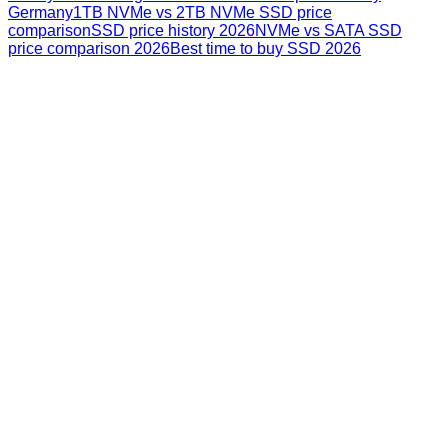
Germany
1TB NVMe vs 2TB NVMe SSD price
comparison
SSD price history 2026
NVMe vs SATA SSD
price comparison 2026
Best time to buy SSD 2026