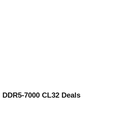
DDR5-7000 CL32
Deals