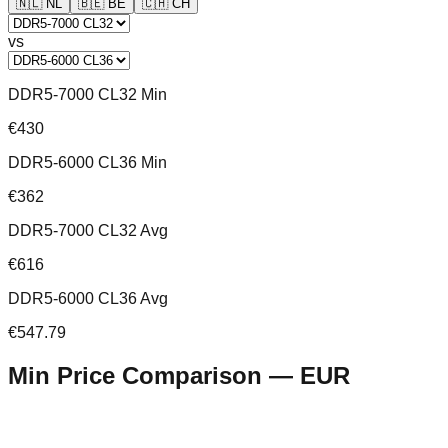
🇳🇱
NL
🇧🇪
BE
🇨🇭
CH
vs
DDR5-7000 CL32 Min
€430
DDR5-6000 CL36 Min
€362
DDR5-7000 CL32 Avg
€616
DDR5-6000 CL36 Avg
€547.79
Min Price Comparison —
EUR