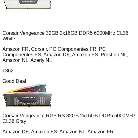
Corsair Vengeance 32GB 2x16GB DDR5 6000MHz CL36
White
Amazon FR, Corsair, PC Componentes FR, PC
Componentes ES, Amazon DE, Amazon ES, Proshop NL,
Amazon NL, Azerty NL
€
362
Good Deal
Corsair Vengeance RGB RS 32GB 2x16GB DDR5 6000MHz
CL36 Gray
Amazon DE, Amazon ES, Amazon NL, Amazon FR