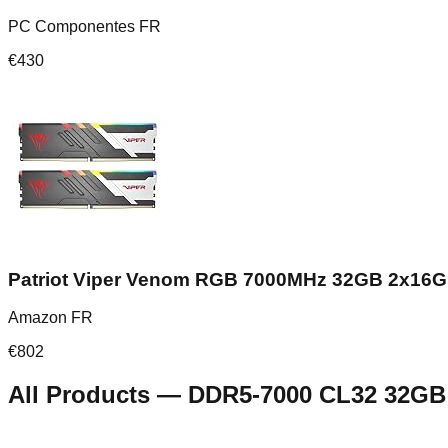
PC Componentes FR
€
430
Patriot Viper Venom RGB 7000MHz 32GB 2x16
Amazon FR
€
802
All Products
—
DDR5-7000 CL32 32GB