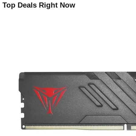
Top Deals Right Now