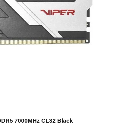
 DDR5 7000MHz CL32 Black