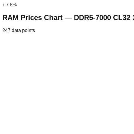
↑
7.8
%
RAM Prices Chart — DDR5-7000 CL32
247
data points