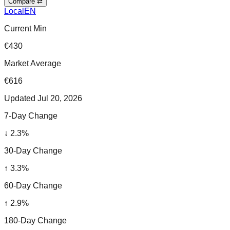
Compare ⇄
Local
EN
Current Min
€430
Market Average
€616
Updated
Jul 20, 2026
7-Day Change
↓
2.3
%
30-Day Change
↑
3.3
%
60-Day Change
↑
2.9
%
180-Day Change