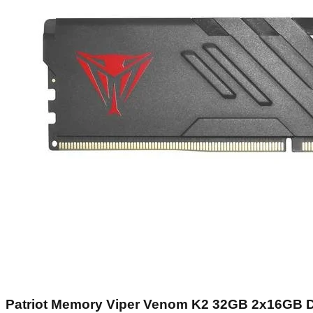
Patriot Memory Viper Venom K2 32GB 2x16GB