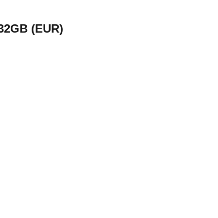
 32GB (EUR)