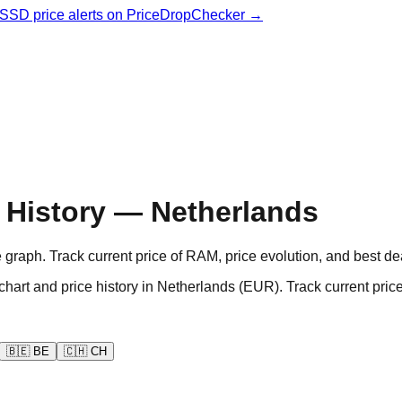
& SSD price alerts on PriceDropChecker →
History — Netherlands
aph. Track current price of RAM, price evolution, and best de
d price history in Netherlands (EUR). Track current prices
🇧🇪
BE
🇨🇭
CH