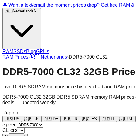
🔔 Want a text/email the moment prices drop? Get free RAM 
🇳🇱
Netherlands
NL
RAM
SSDs
Blog
GPUs
RAM Prices
›
🇳🇱
Netherlands
›
DDR5-7000 CL32
DDR5-7000 CL32 32GB Price 
Live DDR5 SDRAM memory price history chart and RAM price gr
DDR5-7000 CL32 32GB DDR5 SDRAM memory RAM prices chart an
deals — updated weekly.
Region
🇺🇸
US
🇬🇧
UK
🇩🇪
DE
🇫🇷
FR
🇪🇸
ES
🇮🇹
IT
🇳🇱
NL
Speed
CL