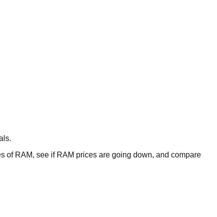
als.
 of RAM, see if RAM prices are going down, and compare