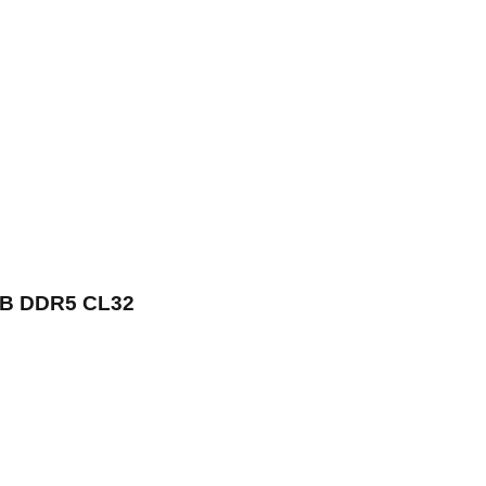
GB DDR5 CL32