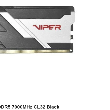
 DDR5 7000MHz CL32 Black