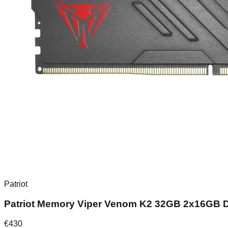
Patriot
Patriot Memory Viper Venom K2 32GB 2x16GB
€
430