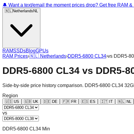
🔔 Want a text/email the moment prices drop? Get free RAM 
🇳🇱
Netherlands
NL
RAM
SSDs
Blog
GPUs
RAM Prices
›
🇳🇱
Netherlands
›
DDR5-6800 CL34
›
vs
DDR5-80
DDR5-6800 CL34
vs
DDR5-8
Side-by-side price history comparison.
DDR5-6800 CL34 32G
Region
🇺🇸
US
🇬🇧
UK
🇩🇪
DE
🇫🇷
FR
🇪🇸
ES
🇮🇹
IT
🇳🇱
NL
vs
DDR5-6800 CL34 Min