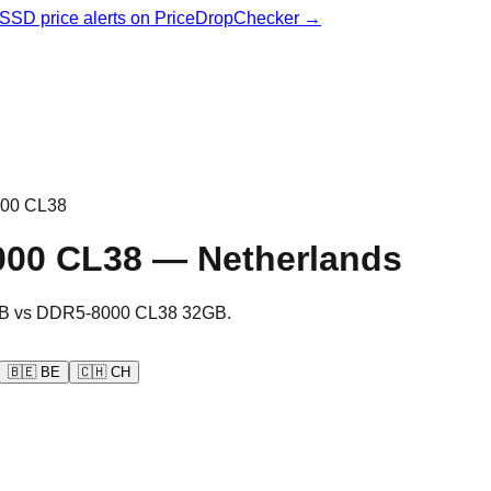
& SSD price alerts on PriceDropChecker →
00 CL38
000 CL38
—
Netherlands
B
vs
DDR5-8000 CL38 32GB
.
🇧🇪
BE
🇨🇭
CH