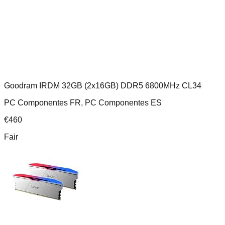
Goodram IRDM 32GB (2x16GB) DDR5 6800MHz CL34
PC Componentes FR, PC Componentes ES
€
460
Fair