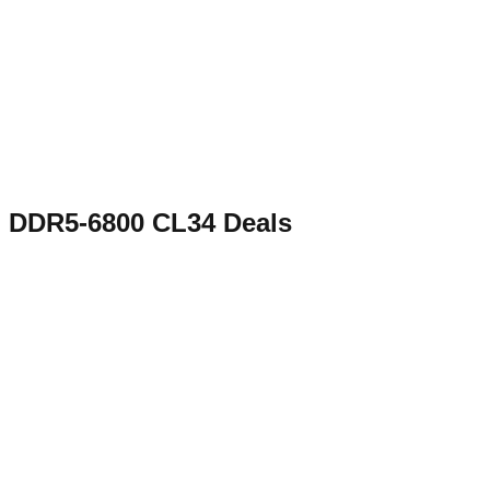
DDR5-6800 CL34
Deals