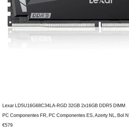
Lexar LD5U16G68C34LA-RGD 32GB 2x16GB DDR5 DIMM
PC Componentes FR, PC Componentes ES, Azerty NL, Bol N
€
579