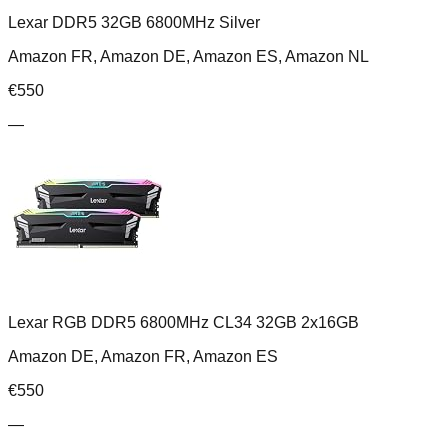
Lexar DDR5 32GB 6800MHz Silver
Amazon FR, Amazon DE, Amazon ES, Amazon NL
€
550
—
Lexar RGB DDR5 6800MHz CL34 32GB 2x16GB
Amazon DE, Amazon FR, Amazon ES
€
550
—