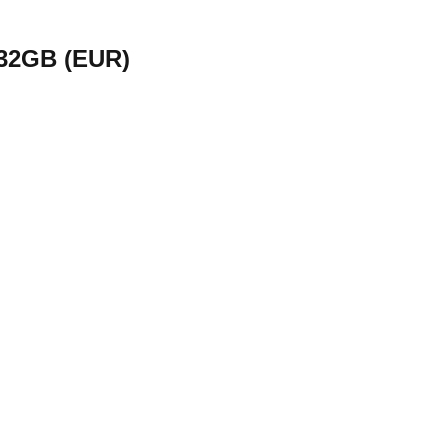
 32GB (EUR)