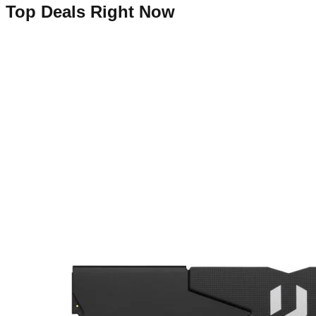
Top Deals Right Now