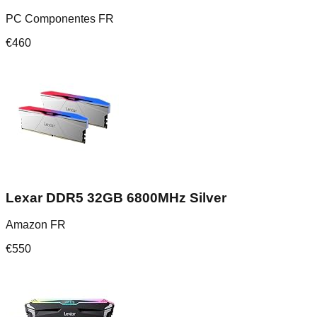
PC Componentes FR
€
460
Lexar DDR5 32GB 6800MHz Silver
Amazon FR
€
550