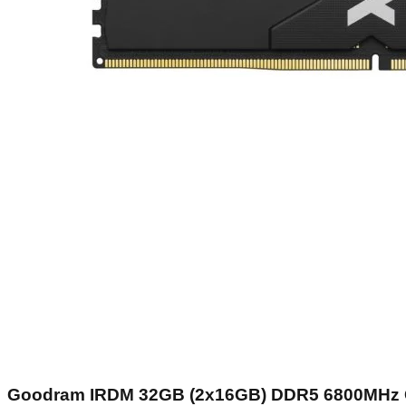
Goodram IRDM 32GB (2x16GB) DDR5 6800MHz