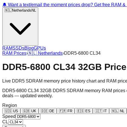
🔔 Want a text/email the moment prices drop? Get free RAM 
🇳🇱
Netherlands
NL
RAM
SSDs
Blog
GPUs
RAM Prices
›
🇳🇱
Netherlands
›
DDR5-6800 CL34
DDR5-6800 CL34 32GB Price 
Live DDR5 SDRAM memory price history chart and RAM price gr
DDR5-6800 CL34 32GB DDR5 SDRAM memory RAM prices chart an
deals — updated weekly.
Region
🇺🇸
US
🇬🇧
UK
🇩🇪
DE
🇫🇷
FR
🇪🇸
ES
🇮🇹
IT
🇳🇱
NL
Speed
CL