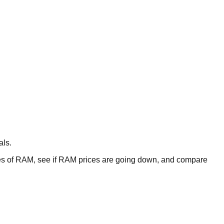
als.
 of RAM, see if RAM prices are going down, and compare