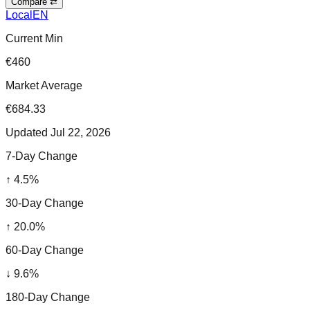
Compare ⇄
Local
EN
Current Min
€460
Market Average
€684.33
Updated
Jul 22, 2026
7-Day Change
↑
4.5
%
30-Day Change
↑
20.0
%
60-Day Change
↓
9.6
%
180-Day Change