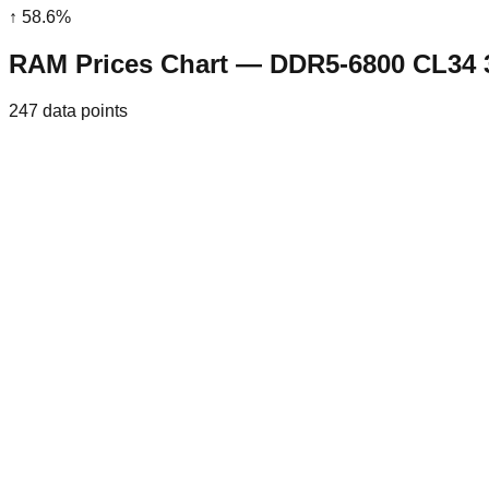
↑
58.6
%
RAM Prices Chart — DDR5-6800 CL34
247
data points