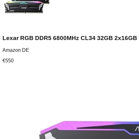
Lexar RGB DDR5 6800MHz CL34 32GB 2x16GB
Amazon DE
€
550