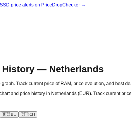
& SSD price alerts on PriceDropChecker →
History — Netherlands
aph. Track current price of RAM, price evolution, and best de
d price history in Netherlands (EUR). Track current prices
🇧🇪
BE
🇨🇭
CH