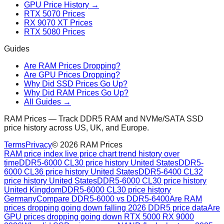
GPU Price History →
RTX 5070 Prices
RX 9070 XT Prices
RTX 5080 Prices
Guides
Are RAM Prices Dropping?
Are GPU Prices Dropping?
Why Did SSD Prices Go Up?
Why Did RAM Prices Go Up?
All Guides →
RAM Prices — Track DDR5 RAM and NVMe/SATA SSD
price history across US, UK, and Europe.
Terms
Privacy
©
2026
RAM Prices
RAM price index live price chart trend history over
time
DDR5-6000 CL30 price history United States
DDR5-
6000 CL36 price history United States
DDR5-6400 CL32
price history United States
DDR5-6000 CL30 price history
United Kingdom
DDR5-6000 CL30 price history
Germany
Compare DDR5-6000 vs DDR5-6400
Are RAM
prices dropping going down falling 2026 DDR5 price data
Are
GPU prices dropping going down RTX 5000 RX 9000