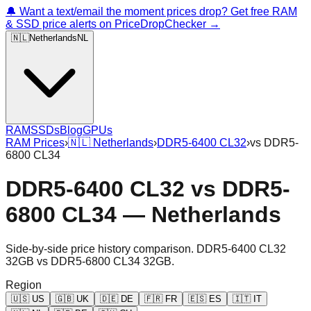
🔔 Want a text/email the moment prices drop? Get free RAM
& SSD price alerts on PriceDropChecker →
🇳🇱
Netherlands
NL
RAM
SSDs
Blog
GPUs
RAM Prices
›
🇳🇱
Netherlands
›
DDR5-6400 CL32
›
vs
DDR5-
6800 CL34
DDR5-6400 CL32
vs
DDR5-
6800 CL34
—
Netherlands
Side-by-side price history comparison.
DDR5-6400 CL32
32GB
vs
DDR5-6800 CL34 32GB
.
Region
🇺🇸
US
🇬🇧
UK
🇩🇪
DE
🇫🇷
FR
🇪🇸
ES
🇮🇹
IT