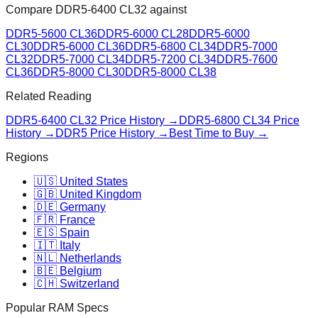
Compare
DDR5-6400 CL32
against
DDR5-5600 CL36
DDR5-6000 CL28
DDR5-6000
CL30
DDR5-6000 CL36
DDR5-6800 CL34
DDR5-7000
CL32
DDR5-7000 CL34
DDR5-7200 CL34
DDR5-7600
CL36
DDR5-8000 CL30
DDR5-8000 CL38
Related Reading
DDR5-6400 CL32
Price History →
DDR5-6800 CL34
Price
History →
DDR5 Price History →
Best Time to Buy →
Regions
🇺🇸 United States
🇬🇧 United Kingdom
🇩🇪 Germany
🇫🇷 France
🇪🇸 Spain
🇮🇹 Italy
🇳🇱 Netherlands
🇧🇪 Belgium
🇨🇭 Switzerland
Popular RAM Specs