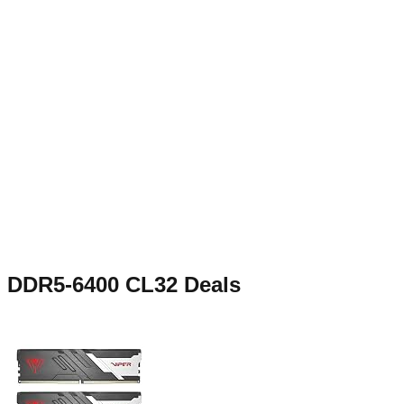
DDR5-6400 CL32
Deals