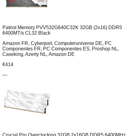
Patriot Memory PVV532G640C32K 32GB (2x16) DDR5
6400MT/s CL32 Black
Amazon FR, Cyberport, Computeruniverse DE, PC
Componentes FR, PC Componentes ES, Proshop NL,
Caseking, Azerty NL, Amazon DE
€
414
—
Crucial Pro Overclocking 32GB 2x16GB DDR5 6400MHz