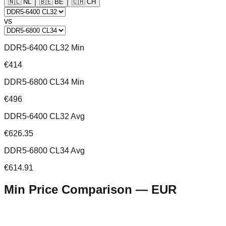
🇳🇱
NL
🇧🇪
BE
🇨🇭
CH
vs
DDR5-6400 CL32 Min
€414
DDR5-6800 CL34 Min
€496
DDR5-6400 CL32 Avg
€626.35
DDR5-6800 CL34 Avg
€614.91
Min Price Comparison —
EUR