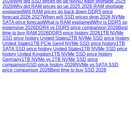
2026
Why did SSD prices go up NAND flash shortage 2025
2026
Why did RAM prices go up 2025 2026 RAM shortage
explained
Will RAM prices go back down DDR5 price
forecast 2026 2027
When will SSD prices drop 2026 NVMe
SATA price forecast
What is RAM explained
Why is DDR5 so
expensive 2026
DDR4 vs DDR5 price comparison 2026
Best
time to buy RAM 2026
DDR5 price history 2026
1TB NVMe
SSD price history United States
2TB NVMe SSD price history
United States
1TB PCIe Gen4 NVMe SSD price history
1TB
SATA SSD price history United States
1TB NVMe SSD price
history United Kingdom
1TB NVMe SSD price history
Germany
1TB NVMe vs 2TB NVMe SSD price
comparison
SSD price history 2026
NVMe vs SATA SSD
price comparison 2026
Best time to buy SSD 2026