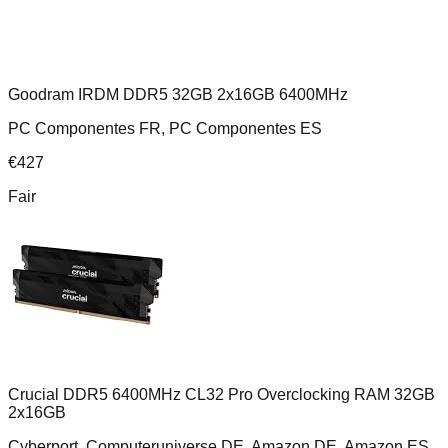
Goodram IRDM DDR5 32GB 2x16GB 6400MHz
PC Componentes FR, PC Componentes ES
€
427
Fair
Crucial DDR5 6400MHz CL32 Pro Overclocking RAM 32GB
2x16GB
Cyberport, Computeruniverse DE, Amazon DE, Amazon ES,