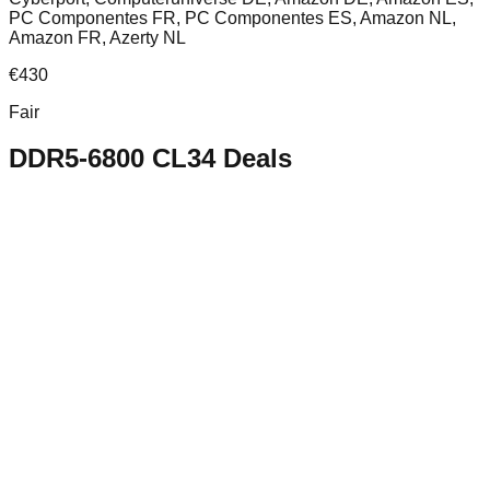
PC Componentes FR, PC Componentes ES, Amazon NL,
Amazon FR, Azerty NL
€
430
Fair
DDR5-6800 CL34
Deals