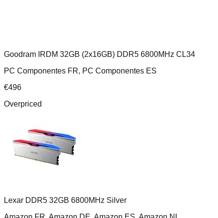
Goodram IRDM 32GB (2x16GB) DDR5 6800MHz CL34
PC Componentes FR, PC Componentes ES
€
496
Overpriced
Lexar DDR5 32GB 6800MHz Silver
Amazon FR, Amazon DE, Amazon ES, Amazon NL