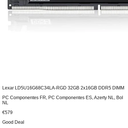
Lexar LD5U16G68C34LA-RGD 32GB 2x16GB DDR5 DIMM
PC Componentes FR, PC Componentes ES, Azerty NL, Bol
NL
€
579
Good Deal