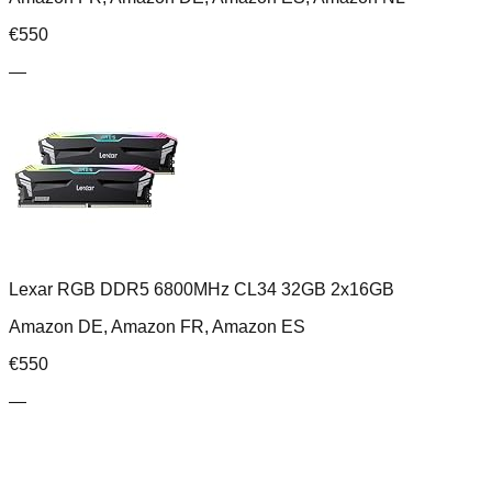
€
550
—
Lexar RGB DDR5 6800MHz CL34 32GB 2x16GB
Amazon DE, Amazon FR, Amazon ES
€
550
—