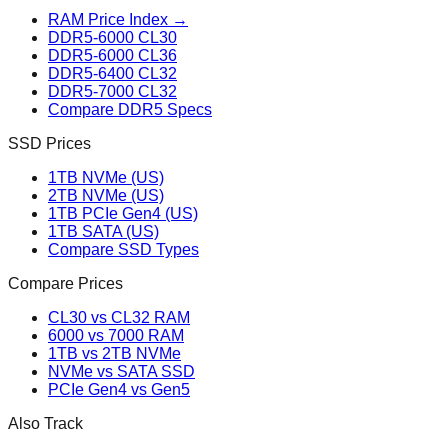
RAM Price Index →
DDR5-6000 CL30
DDR5-6000 CL36
DDR5-6400 CL32
DDR5-7000 CL32
Compare DDR5 Specs
SSD Prices
1TB NVMe (US)
2TB NVMe (US)
1TB PCIe Gen4 (US)
1TB SATA (US)
Compare SSD Types
Compare Prices
CL30 vs CL32 RAM
6000 vs 7000 RAM
1TB vs 2TB NVMe
NVMe vs SATA SSD
PCIe Gen4 vs Gen5
Also Track