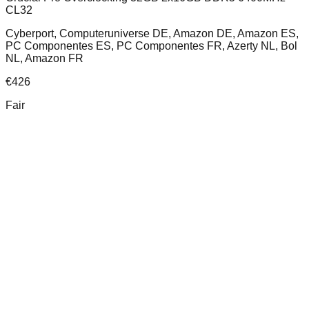
CL32
Cyberport, Computeruniverse DE, Amazon DE, Amazon ES,
PC Componentes ES, PC Componentes FR, Azerty NL, Bol
NL, Amazon FR
€
426
Fair