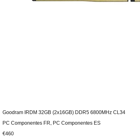
Goodram IRDM 32GB (2x16GB) DDR5 6800MHz CL34
PC Componentes FR, PC Componentes ES
€
460