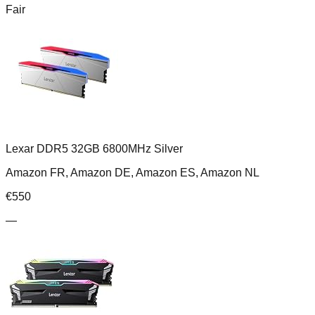
Fair
Lexar DDR5 32GB 6800MHz Silver
Amazon FR, Amazon DE, Amazon ES, Amazon NL
€
550
—