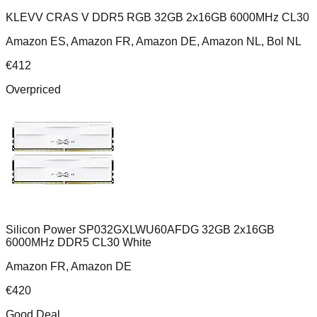
KLEVV CRAS V DDR5 RGB 32GB 2x16GB 6000MHz CL30
Amazon ES, Amazon FR, Amazon DE, Amazon NL, Bol NL
€
412
Overpriced
Silicon Power SP032GXLWU60AFDG 32GB 2x16GB
6000MHz DDR5 CL30 White
Amazon FR, Amazon DE
€
420
Good Deal