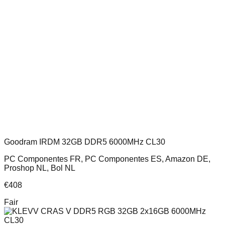
Goodram IRDM 32GB DDR5 6000MHz CL30
PC Componentes FR, PC Componentes ES, Amazon DE,
Proshop NL, Bol NL
€
408
Fair