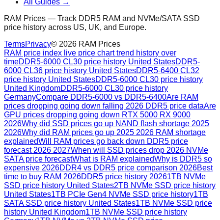
All Guides →
RAM Prices — Track DDR5 RAM and NVMe/SATA SSD
price history across US, UK, and Europe.
Terms
Privacy
©
2026
RAM Prices
RAM price index live price chart trend history over
time
DDR5-6000 CL30 price history United States
DDR5-
6000 CL36 price history United States
DDR5-6400 CL32
price history United States
DDR5-6000 CL30 price history
United Kingdom
DDR5-6000 CL30 price history
Germany
Compare DDR5-6000 vs DDR5-6400
Are RAM
prices dropping going down falling 2026 DDR5 price data
Are
GPU prices dropping going down RTX 5000 RX 9000
2026
Why did SSD prices go up NAND flash shortage 2025
2026
Why did RAM prices go up 2025 2026 RAM shortage
explained
Will RAM prices go back down DDR5 price
forecast 2026 2027
When will SSD prices drop 2026 NVMe
SATA price forecast
What is RAM explained
Why is DDR5 so
expensive 2026
DDR4 vs DDR5 price comparison 2026
Best
time to buy RAM 2026
DDR5 price history 2026
1TB NVMe
SSD price history United States
2TB NVMe SSD price history
United States
1TB PCIe Gen4 NVMe SSD price history
1TB
SATA SSD price history United States
1TB NVMe SSD price
history United Kingdom
1TB NVMe SSD price history