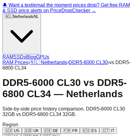
🔔 Want a text/email the moment prices drop? Get free RAM
& SSD price alerts on PriceDropChecker →
🇳🇱
Netherlands
NL
RAM
SSDs
Blog
GPUs
RAM Prices
›
🇳🇱
Netherlands
›
DDR5-6000 CL30
›
vs
DDR5-
6800 CL34
DDR5-6000 CL30
vs
DDR5-
6800 CL34
—
Netherlands
Side-by-side price history comparison.
DDR5-6000 CL30
32GB
vs
DDR5-6800 CL34 32GB
.
Region
🇺🇸
US
🇬🇧
UK
🇩🇪
DE
🇫🇷
FR
🇪🇸
ES
🇮🇹
IT