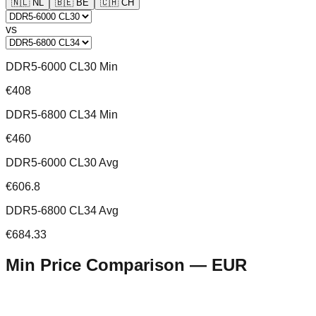
🇳🇱
NL
🇧🇪
BE
🇨🇭
CH
vs
DDR5-6000 CL30 Min
€408
DDR5-6800 CL34 Min
€460
DDR5-6000 CL30 Avg
€606.8
DDR5-6800 CL34 Avg
€684.33
Min Price Comparison —
EUR