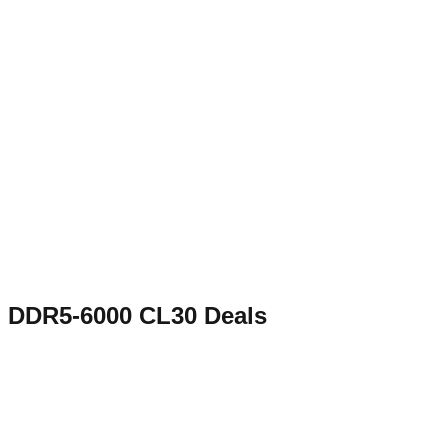
DDR5-6000 CL30
Deals