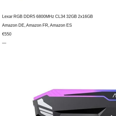
Lexar RGB DDR5 6800MHz CL34 32GB 2x16GB
Amazon DE, Amazon FR, Amazon ES
€
550
—