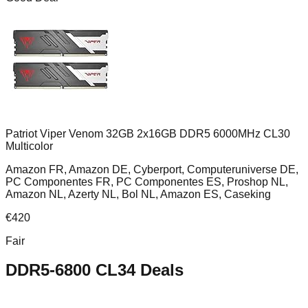
Patriot Viper Venom 32GB 2x16GB DDR5 6000MHz CL30
Multicolor
Amazon FR, Amazon DE, Cyberport, Computeruniverse DE,
PC Componentes FR, PC Componentes ES, Proshop NL,
Amazon NL, Azerty NL, Bol NL, Amazon ES, Caseking
€
420
Fair
DDR5-6800 CL34
Deals