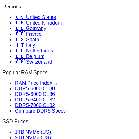
Regions
🇺🇸 United States
🇬🇧 United Kingdom
🇩🇪 Germany
🇫🇷 France
🇪🇸 Spain
🇮🇹 Italy
🇳🇱 Netherlands
🇧🇪 Belgium
🇨🇭 Switzerland
Popular RAM Specs
RAM Price Index →
DDR5-6000 CL30
DDR5-6000 CL36
DDR5-6400 CL32
DDR5-7000 CL32
Compare DDR5 Specs
SSD Prices
1TB NVMe (US)
2TB NVMe (US)