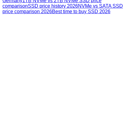
Germany
1TB NVMe vs 2TB NVMe SSD price
comparison
SSD price history 2026
NVMe vs SATA SSD
price comparison 2026
Best time to buy SSD 2026