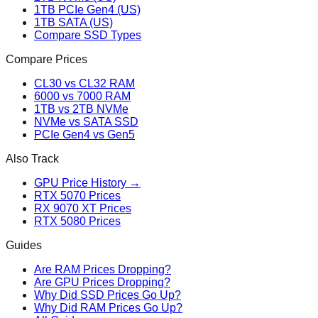
1TB PCIe Gen4 (US)
1TB SATA (US)
Compare SSD Types
Compare Prices
CL30 vs CL32 RAM
6000 vs 7000 RAM
1TB vs 2TB NVMe
NVMe vs SATA SSD
PCIe Gen4 vs Gen5
Also Track
GPU Price History →
RTX 5070 Prices
RX 9070 XT Prices
RTX 5080 Prices
Guides
Are RAM Prices Dropping?
Are GPU Prices Dropping?
Why Did SSD Prices Go Up?
Why Did RAM Prices Go Up?