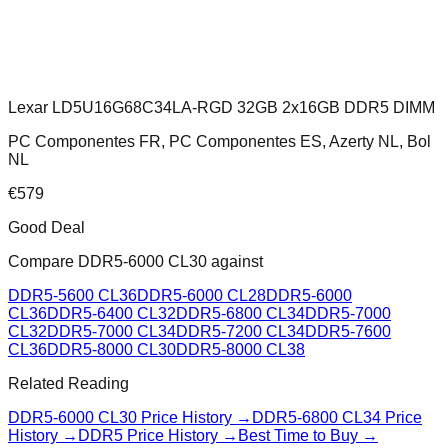
Lexar LD5U16G68C34LA-RGD 32GB 2x16GB DDR5 DIMM
PC Componentes FR, PC Componentes ES, Azerty NL, Bol
NL
€
579
Good Deal
Compare
DDR5-6000 CL30
against
DDR5-5600 CL36
DDR5-6000 CL28
DDR5-6000
CL36
DDR5-6400 CL32
DDR5-6800 CL34
DDR5-7000
CL32
DDR5-7000 CL34
DDR5-7200 CL34
DDR5-7600
CL36
DDR5-8000 CL30
DDR5-8000 CL38
Related Reading
DDR5-6000 CL30
Price History →
DDR5-6800 CL34
Price
History →
DDR5 Price History →
Best Time to Buy →