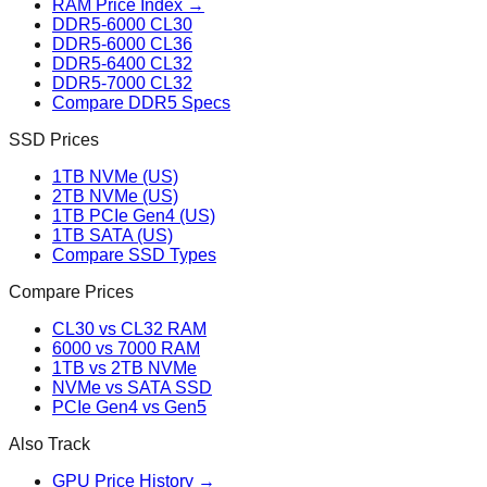
RAM Price Index →
DDR5-6000 CL30
DDR5-6000 CL36
DDR5-6400 CL32
DDR5-7000 CL32
Compare DDR5 Specs
SSD Prices
1TB NVMe (US)
2TB NVMe (US)
1TB PCIe Gen4 (US)
1TB SATA (US)
Compare SSD Types
Compare Prices
CL30 vs CL32 RAM
6000 vs 7000 RAM
1TB vs 2TB NVMe
NVMe vs SATA SSD
PCIe Gen4 vs Gen5
Also Track
GPU Price History →