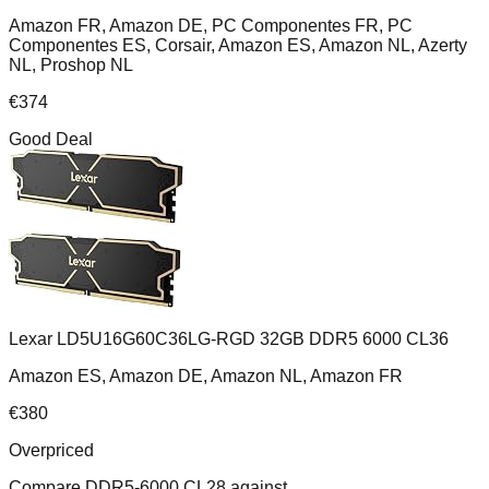
Amazon FR, Amazon DE, PC Componentes FR, PC
Componentes ES, Corsair, Amazon ES, Amazon NL, Azerty
NL, Proshop NL
€
374
Good Deal
Lexar LD5U16G60C36LG-RGD 32GB DDR5 6000 CL36
Amazon ES, Amazon DE, Amazon NL, Amazon FR
€
380
Overpriced
Compare
DDR5-6000 CL28
against