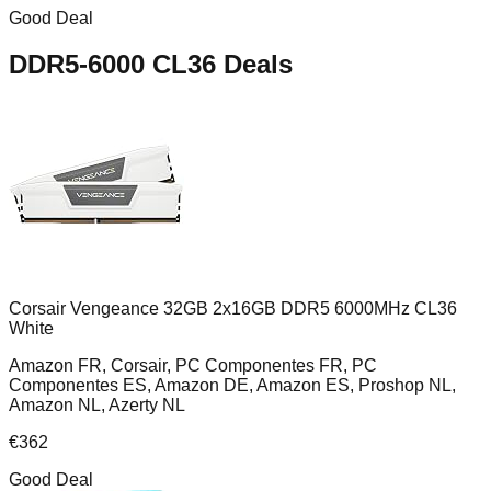
Good Deal
DDR5-6000 CL36
Deals
Corsair Vengeance 32GB 2x16GB DDR5 6000MHz CL36
White
Amazon FR, Corsair, PC Componentes FR, PC
Componentes ES, Amazon DE, Amazon ES, Proshop NL,
Amazon NL, Azerty NL
€
362
Good Deal