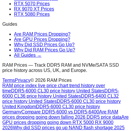
RTX 5070 Prices
RX 9070 XT Prices
RTX 5080 Prices
Guides
Are RAM Prices Dropping?
Are GPU Prices Dropping?
Why Did SSD Prices Go Up?
Why Did RAM Prices Go Up?
All Guides →
RAM Prices — Track DDR5 RAM and NVMe/SATA SSD
price history across US, UK, and Europe.
Terms
Privacy
©
2026
RAM Prices
RAM price index live price chart trend history over
time
DDR5-6000 CL30 price history United States
DDR5-
6000 CL36 price history United States
DDR5-6400 CL32
price history United States
DDR5-6000 CL30 price history
United Kingdom
DDR5-6000 CL30 price history
Germany
Compare DDR5-6000 vs DDR5-6400
Are RAM
prices dropping going down falling 2026 DDR5 price data
Are
GPU prices dropping going down RTX 5000 RX 9000
2026
Why did SSD prices go up NAND flash shortage 2025