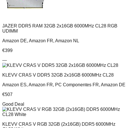
JAZER DDR5 RAM 32GB 2x16GB 6000MHz CL28 RGB
UDIMM
Amazon DE, Amazon FR, Amazon NL
€
399
—
KLEVV CRAS V DDR5 32GB 2x16GB 6000MHz CL28
Amazon ES, Amazon FR, PC Componentes FR, Amazon DE
€
507
Good Deal
KLEVV CRAS V RGB 32GB (2x16GB) DDR5 6000MHz