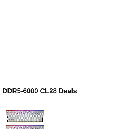
DDR5-6000 CL28
Deals