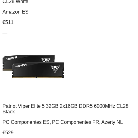
CL28 White
Amazon ES
€
511
—
Patriot Viper Elite 5 32GB 2x16GB DDR5 6000MHz CL28
Black
PC Componentes ES, PC Componentes FR, Azerty NL
€
529