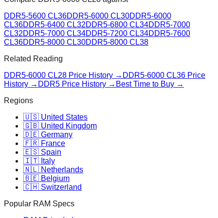
DDR5-5600 CL36
DDR5-6000 CL30
DDR5-6000
CL36
DDR5-6400 CL32
DDR5-6800 CL34
DDR5-7000
CL32
DDR5-7000 CL34
DDR5-7200 CL34
DDR5-7600
CL36
DDR5-8000 CL30
DDR5-8000 CL38
Related Reading
DDR5-6000 CL28
Price History →
DDR5-6000 CL36
Price
History →
DDR5 Price History →
Best Time to Buy →
Regions
🇺🇸 United States
🇬🇧 United Kingdom
🇩🇪 Germany
🇫🇷 France
🇪🇸 Spain
🇮🇹 Italy
🇳🇱 Netherlands
🇧🇪 Belgium
🇨🇭 Switzerland
Popular RAM Specs