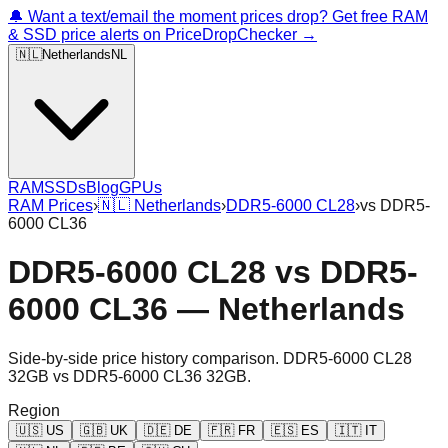
🔔 Want a text/email the moment prices drop? Get free RAM
& SSD price alerts on PriceDropChecker →
🇳🇱
Netherlands
NL
RAM
SSDs
Blog
GPUs
RAM Prices
›
🇳🇱
Netherlands
›
DDR5-6000 CL28
›
vs
DDR5-
6000 CL36
DDR5-6000 CL28
vs
DDR5-
6000 CL36
—
Netherlands
Side-by-side price history comparison.
DDR5-6000 CL28
32GB
vs
DDR5-6000 CL36 32GB
.
Region
🇺🇸
US
🇬🇧
UK
🇩🇪
DE
🇫🇷
FR
🇪🇸
ES
🇮🇹
IT