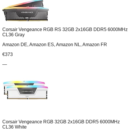
Corsair Vengeance RGB RS 32GB 2x16GB DDR5 6000MHz
CL36 Gray
Amazon DE, Amazon ES, Amazon NL, Amazon FR
€
373
—
Corsair Vengeance RGB 32GB 2x16GB DDR5 6000MHz
CL36 White