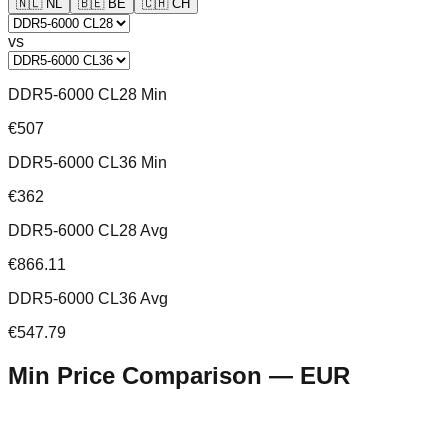
🇳🇱
NL
🇧🇪
BE
🇨🇭
CH
vs
DDR5-6000 CL28 Min
€507
DDR5-6000 CL36 Min
€362
DDR5-6000 CL28 Avg
€866.11
DDR5-6000 CL36 Avg
€547.79
Min Price Comparison —
EUR