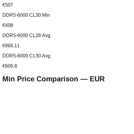
€507
DDR5-6000 CL30 Min
€408
DDR5-6000 CL28 Avg
€866.11
DDR5-6000 CL30 Avg
€606.8
Min Price Comparison —
EUR