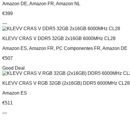
Amazon DE, Amazon FR, Amazon NL
€
399
—
KLEVV CRAS V DDR5 32GB 2x16GB 6000MHz CL28
Amazon ES, Amazon FR, PC Componentes FR, Amazon DE
€
507
Good Deal
KLEVV CRAS V RGB 32GB (2x16GB) DDR5 6000MHz CL28 
Amazon ES
€
511
—