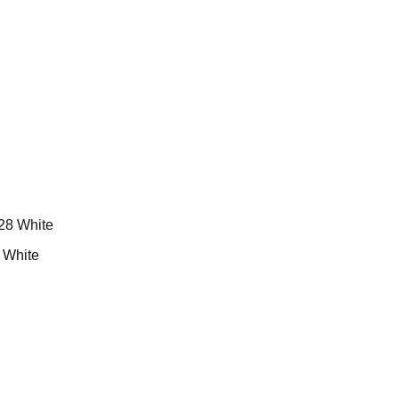
White