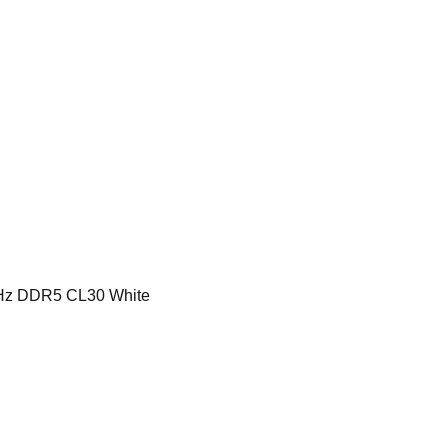
z DDR5 CL30 White