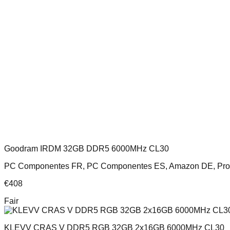
Goodram IRDM 32GB DDR5 6000MHz CL30
PC Componentes FR, PC Componentes ES, Amazon DE, Pro
€
408
Fair
KLEVV CRAS V DDR5 RGB 32GB 2x16GB 6000MHz CL30