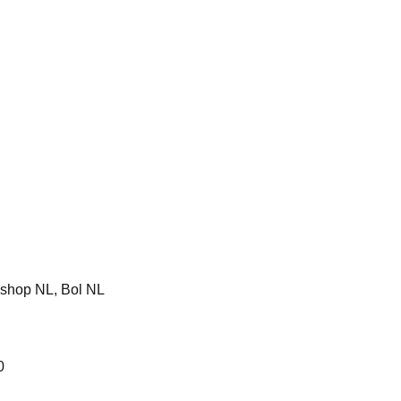
shop NL, Bol NL