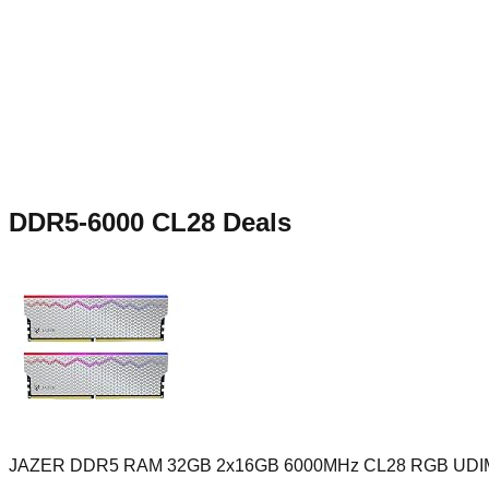
DDR5-6000 CL28
Deals
JAZER DDR5 RAM 32GB 2x16GB 6000MHz CL28 RGB UD