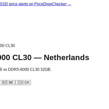
& SSD price alerts on PriceDropChecker →
00 CL30
000 CL30
—
Netherlands
B
vs
DDR5-6000 CL30 32GB
.
🇧🇪
BE
🇨🇭
CH