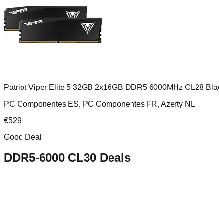
Patriot Viper Elite 5 32GB 2x16GB DDR5 6000MHz CL28 Bla
PC Componentes ES, PC Componentes FR, Azerty NL
€
529
Good Deal
DDR5-6000 CL30
Deals