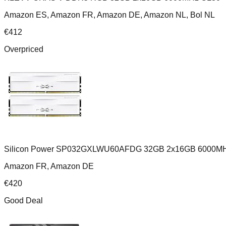
Amazon ES, Amazon FR, Amazon DE, Amazon NL, Bol NL
€
412
Overpriced
Silicon Power SP032GXLWU60AFDG 32GB 2x16GB 6000MH
Amazon FR, Amazon DE
€
420
Good Deal