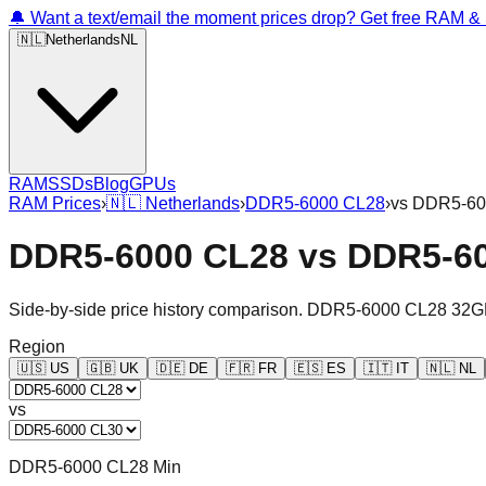
🔔 Want a text/email the moment prices drop? Get free RAM 
🇳🇱
Netherlands
NL
RAM
SSDs
Blog
GPUs
RAM Prices
›
🇳🇱
Netherlands
›
DDR5-6000 CL28
›
vs
DDR5-60
DDR5-6000 CL28
vs
DDR5-6
Side-by-side price history comparison.
DDR5-6000 CL28 32G
Region
🇺🇸
US
🇬🇧
UK
🇩🇪
DE
🇫🇷
FR
🇪🇸
ES
🇮🇹
IT
🇳🇱
NL
vs
DDR5-6000 CL28 Min