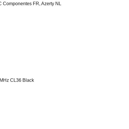
 Componentes FR, Azerty NL
MHz CL36 Black