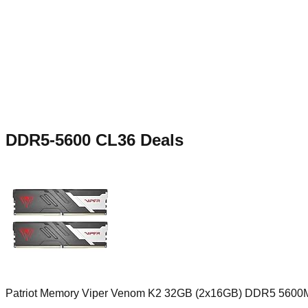
DDR5-5600 CL36
Deals
Patriot Memory Viper Venom K2 32GB (2x16GB) DDR5 5600