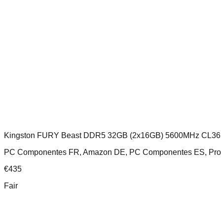
Kingston FURY Beast DDR5 32GB (2x16GB) 5600MHz CL36
PC Componentes FR, Amazon DE, PC Componentes ES, Prosh
€
435
Fair