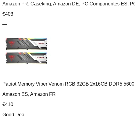
Amazon FR, Caseking, Amazon DE, PC Componentes ES, PC
€
403
—
Patriot Memory Viper Venom RGB 32GB 2x16GB DDR5 5600
Amazon ES, Amazon FR
€
410
Good Deal