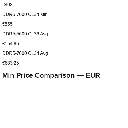
€403
DDR5-7000 CL34 Min
€555
DDR5-5600 CL36 Avg
€554.86
DDR5-7000 CL34 Avg
€683.25
Min Price Comparison —
EUR