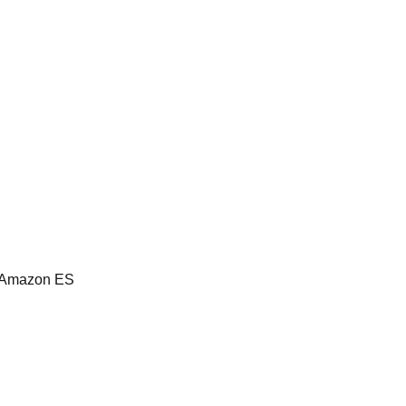
, Amazon ES