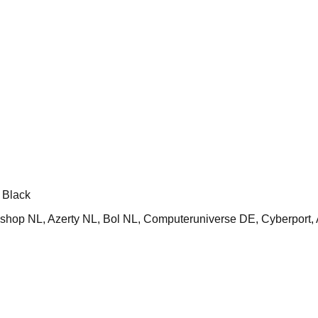
 Black
op NL, Azerty NL, Bol NL, Computeruniverse DE, Cyberport