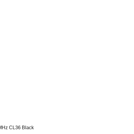
MHz CL36 Black