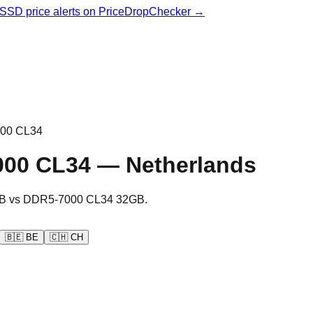
& SSD price alerts on PriceDropChecker →
00 CL34
000 CL34
—
Netherlands
B
vs
DDR5-7000 CL34 32GB
.
🇧🇪
BE
🇨🇭
CH