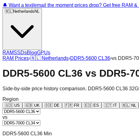
🔔 Want a text/email the moment prices drop? Get free RAM 
🇳🇱
Netherlands
NL
RAM
SSDs
Blog
GPUs
RAM Prices
›
🇳🇱
Netherlands
›
DDR5-5600 CL36
›
vs
DDR5-70
DDR5-5600 CL36
vs
DDR5-7
Side-by-side price history comparison.
DDR5-5600 CL36 32G
Region
🇺🇸
US
🇬🇧
UK
🇩🇪
DE
🇫🇷
FR
🇪🇸
ES
🇮🇹
IT
🇳🇱
NL
vs
DDR5-5600 CL36 Min