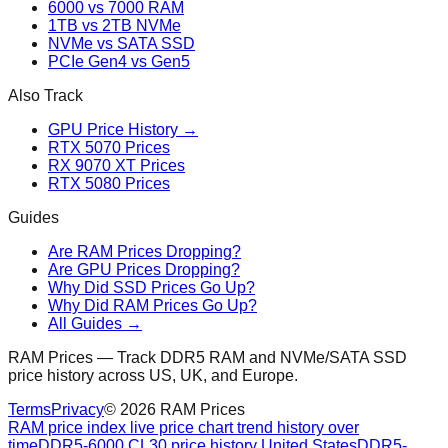
6000 vs 7000 RAM
1TB vs 2TB NVMe
NVMe vs SATA SSD
PCIe Gen4 vs Gen5
Also Track
GPU Price History →
RTX 5070 Prices
RX 9070 XT Prices
RTX 5080 Prices
Guides
Are RAM Prices Dropping?
Are GPU Prices Dropping?
Why Did SSD Prices Go Up?
Why Did RAM Prices Go Up?
All Guides →
RAM Prices — Track DDR5 RAM and NVMe/SATA SSD
price history across US, UK, and Europe.
Terms
Privacy
©
2026
RAM Prices
RAM price index live price chart trend history over
time
DDR5-6000 CL30 price history United States
DDR5-