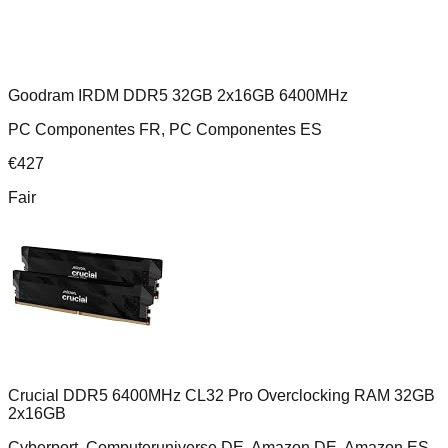
Goodram IRDM DDR5 32GB 2x16GB 6400MHz
PC Componentes FR, PC Componentes ES
€
427
Fair
Crucial DDR5 6400MHz CL32 Pro Overclocking RAM 32GB
2x16GB
Cyberport, Computeruniverse DE, Amazon DE, Amazon ES,