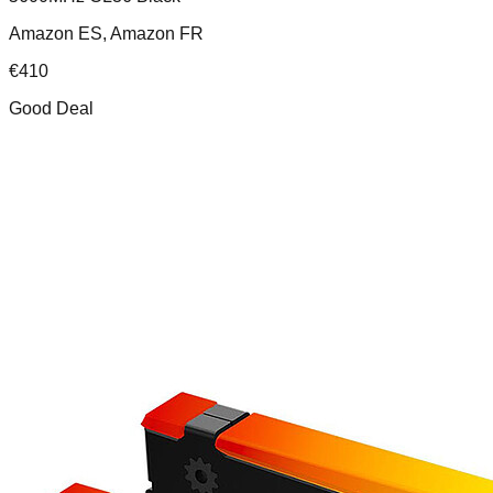
Amazon ES, Amazon FR
€
410
Good Deal