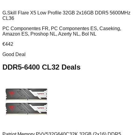
G.Skill Flare X5 Low Profile 32GB 2x16GB DDR5 5600MHz
CL36
PC Componentes FR, PC Componentes ES, Caseking,
Amazon ES, Proshop NL, Azerty NL, Bol NL
€
442
Good Deal
DDR5-6400 CL32
Deals
Patriot Memory PVV532G640C32K 32GB (2x16) DDR5