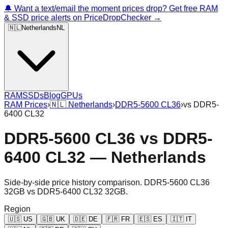
🔔 Want a text/email the moment prices drop? Get free RAM
& SSD price alerts on PriceDropChecker →
🇳🇱
Netherlands
NL
RAM
SSDs
Blog
GPUs
RAM Prices
›
🇳🇱
Netherlands
›
DDR5-5600 CL36
›
vs
DDR5-
6400 CL32
DDR5-5600 CL36
vs
DDR5-
6400 CL32
—
Netherlands
Side-by-side price history comparison.
DDR5-5600 CL36
32GB
vs
DDR5-6400 CL32 32GB
.
Region
🇺🇸
US
🇬🇧
UK
🇩🇪
DE
🇫🇷
FR
🇪🇸
ES
🇮🇹
IT