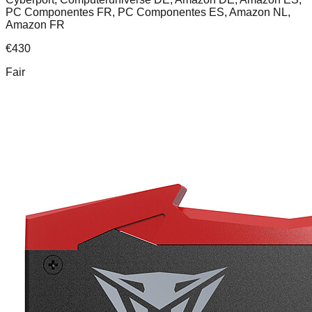
PC Componentes FR, PC Componentes ES, Amazon NL,
Amazon FR
€
430
Fair