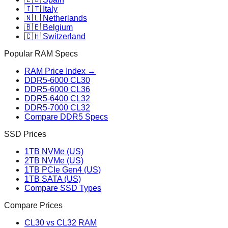
🇮🇹 Italy
🇳🇱 Netherlands
🇧🇪 Belgium
🇨🇭 Switzerland
Popular RAM Specs
RAM Price Index →
DDR5-6000 CL30
DDR5-6000 CL36
DDR5-6400 CL32
DDR5-7000 CL32
Compare DDR5 Specs
SSD Prices
1TB NVMe (US)
2TB NVMe (US)
1TB PCIe Gen4 (US)
1TB SATA (US)
Compare SSD Types
Compare Prices
CL30 vs CL32 RAM