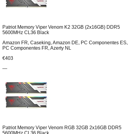
Patriot Memory Viper Venom K2 32GB (2x16GB) DDR5
5600MHz CL36 Black
Amazon FR, Caseking, Amazon DE, PC Componentes ES,
PC Componentes FR, Azerty NL
€
403
—
Patriot Memory Viper Venom RGB 32GB 2x16GB DDR5
5600MHz CL36 Black