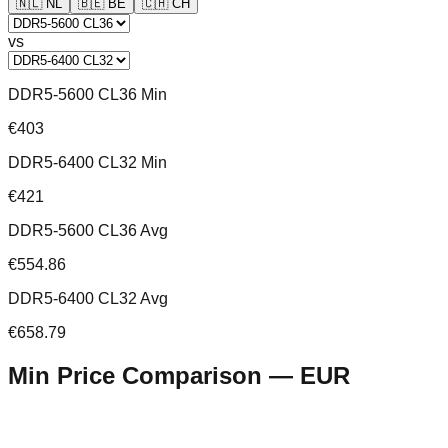
🇳🇱
NL
🇧🇪
BE
🇨🇭
CH
vs
DDR5-5600 CL36 Min
€403
DDR5-6400 CL32 Min
€421
DDR5-5600 CL36 Avg
€554.86
DDR5-6400 CL32 Avg
€658.79
Min Price Comparison —
EUR