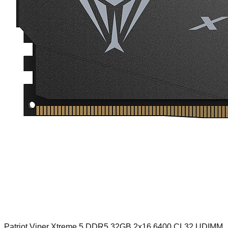
Patriot Viper Xtreme 5 DDR5 32GB 2x16 6400 CL32 UDIMM