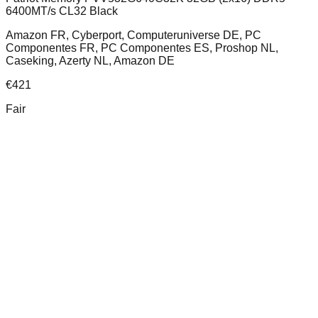
6400MT/s CL32 Black
Amazon FR, Cyberport, Computeruniverse DE, PC
Componentes FR, PC Componentes ES, Proshop NL,
Caseking, Azerty NL, Amazon DE
€
421
Fair