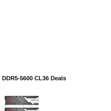
DDR5-5600 CL36
Deals