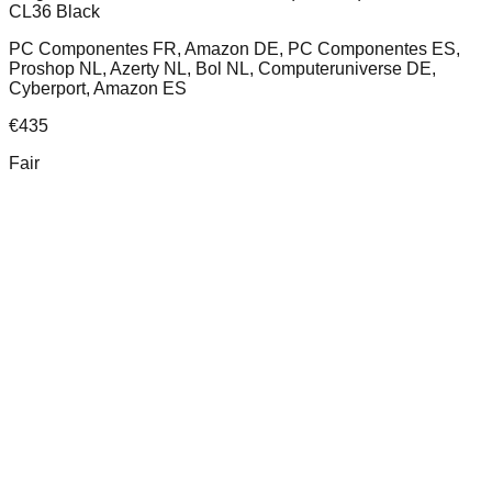
CL36 Black
PC Componentes FR, Amazon DE, PC Componentes ES,
Proshop NL, Azerty NL, Bol NL, Computeruniverse DE,
Cyberport, Amazon ES
€
435
Fair