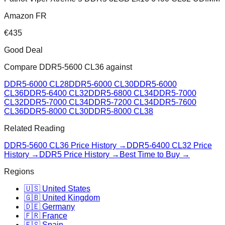
Amazon FR
€
435
Good Deal
Compare
DDR5-5600 CL36
against
DDR5-6000 CL28
DDR5-6000 CL30
DDR5-6000
CL36
DDR5-6400 CL32
DDR5-6800 CL34
DDR5-7000
CL32
DDR5-7000 CL34
DDR5-7200 CL34
DDR5-7600
CL36
DDR5-8000 CL30
DDR5-8000 CL38
Related Reading
DDR5-5600 CL36
Price History →
DDR5-6400 CL32
Price
History →
DDR5 Price History →
Best Time to Buy →
Regions
🇺🇸 United States
🇬🇧 United Kingdom
🇩🇪 Germany
🇫🇷 France
🇪🇸 Spain