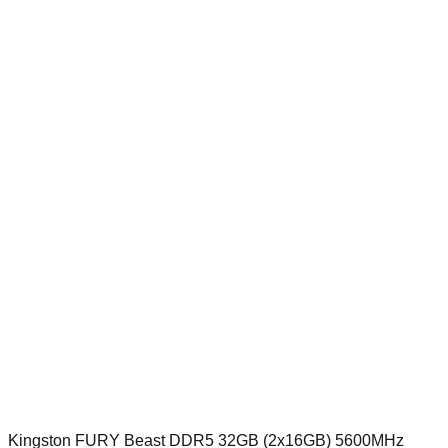
Kingston FURY Beast DDR5 32GB (2x16GB) 5600MHz