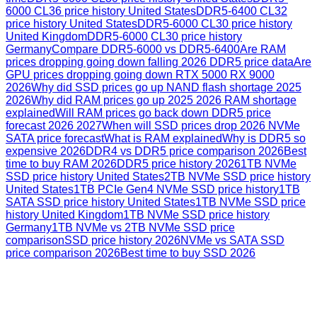
6000 CL36 price history United States
DDR5-6400 CL32
price history United States
DDR5-6000 CL30 price history
United Kingdom
DDR5-6000 CL30 price history
Germany
Compare DDR5-6000 vs DDR5-6400
Are RAM
prices dropping going down falling 2026 DDR5 price data
Are
GPU prices dropping going down RTX 5000 RX 9000
2026
Why did SSD prices go up NAND flash shortage 2025
2026
Why did RAM prices go up 2025 2026 RAM shortage
explained
Will RAM prices go back down DDR5 price
forecast 2026 2027
When will SSD prices drop 2026 NVMe
SATA price forecast
What is RAM explained
Why is DDR5 so
expensive 2026
DDR4 vs DDR5 price comparison 2026
Best
time to buy RAM 2026
DDR5 price history 2026
1TB NVMe
SSD price history United States
2TB NVMe SSD price history
United States
1TB PCIe Gen4 NVMe SSD price history
1TB
SATA SSD price history United States
1TB NVMe SSD price
history United Kingdom
1TB NVMe SSD price history
Germany
1TB NVMe vs 2TB NVMe SSD price
comparison
SSD price history 2026
NVMe vs SATA SSD
price comparison 2026
Best time to buy SSD 2026