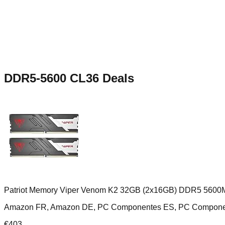
DDR5-5600 CL36
Deals
Patriot Memory Viper Venom K2 32GB (2x16GB) DDR5 5600
Amazon FR, Amazon DE, PC Componentes ES, PC Compone
€
403