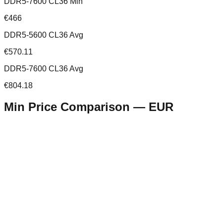
DDR5-7600 CL36 Min
€466
DDR5-5600 CL36 Avg
€570.11
DDR5-7600 CL36 Avg
€804.18
Min Price Comparison —
EUR