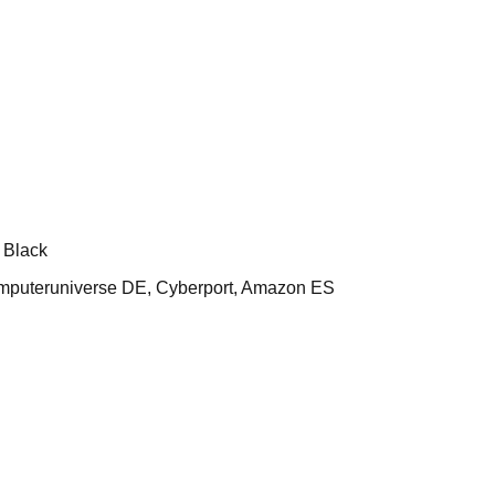
 Black
uteruniverse DE, Cyberport, Amazon ES