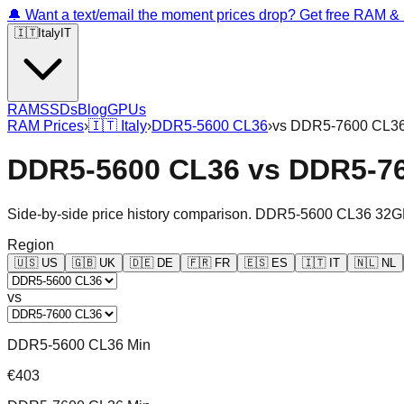
🔔 Want a text/email the moment prices drop? Get free RAM 
🇮🇹
Italy
IT
RAM
SSDs
Blog
GPUs
RAM Prices
›
🇮🇹
Italy
›
DDR5-5600 CL36
›
vs
DDR5-7600 CL3
DDR5-5600 CL36
vs
DDR5-7
Side-by-side price history comparison.
DDR5-5600 CL36 32G
Region
🇺🇸
US
🇬🇧
UK
🇩🇪
DE
🇫🇷
FR
🇪🇸
ES
🇮🇹
IT
🇳🇱
NL
vs
DDR5-5600 CL36 Min
€403