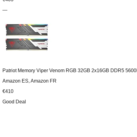
—
Patriot Memory Viper Venom RGB 32GB 2x16GB DDR5 5600
Amazon ES, Amazon FR
€
410
Good Deal