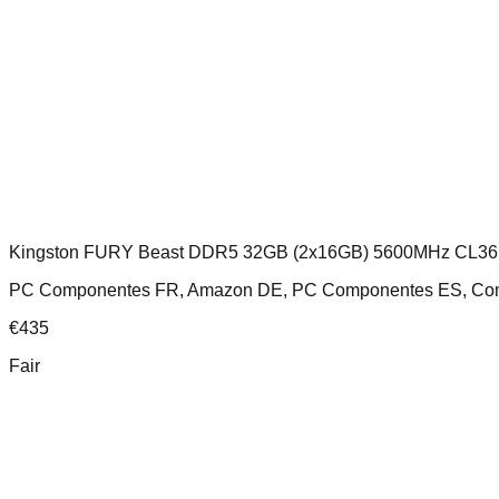
Kingston FURY Beast DDR5 32GB (2x16GB) 5600MHz CL36
PC Componentes FR, Amazon DE, PC Componentes ES, Comp
€
435
Fair