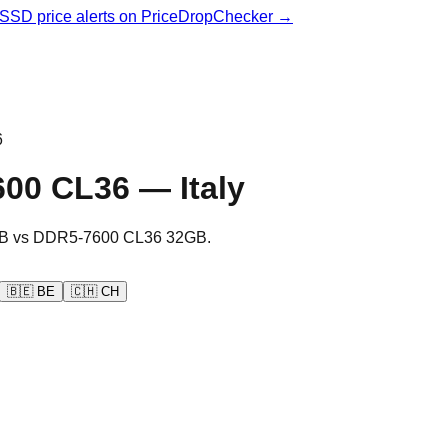
& SSD price alerts on PriceDropChecker →
6
600 CL36
—
Italy
B
vs
DDR5-7600 CL36 32GB
.
🇧🇪
BE
🇨🇭
CH