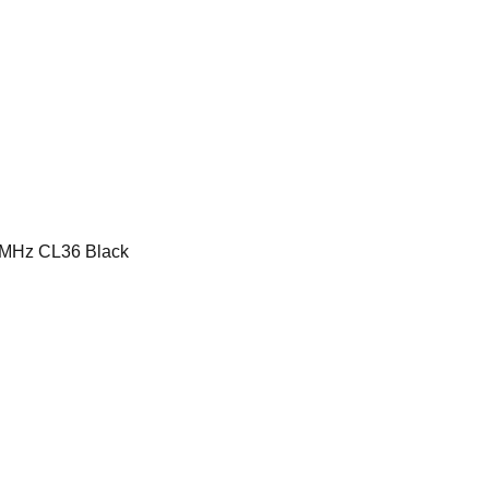
MHz CL36 Black