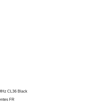
MHz CL36 Black
ntes FR