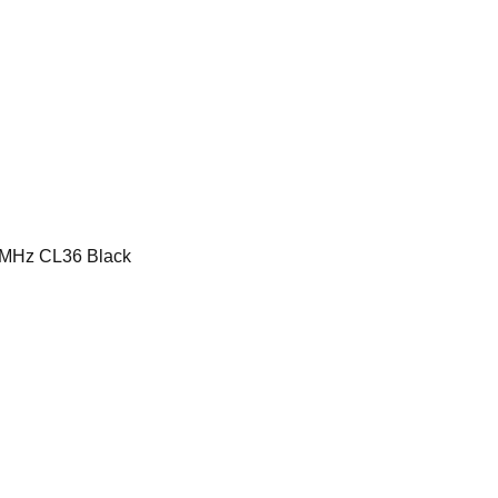
MHz CL36 Black