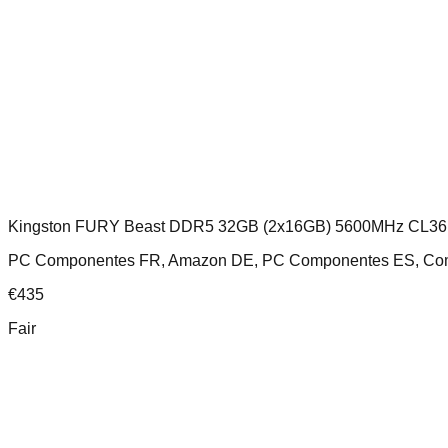
Kingston FURY Beast DDR5 32GB (2x16GB) 5600MHz CL36
PC Componentes FR, Amazon DE, PC Componentes ES, Comp
€
435
Fair