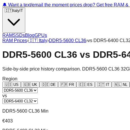
🔔 Want a text/email the moment prices drop? Get free RAM 
🇮🇹
Italy
IT
RAM
SSDs
Blog
GPUs
RAM Prices
›
🇮🇹
Italy
›
DDR5-5600 CL36
›
vs
DDR5-6400 CL3
DDR5-5600 CL36
vs
DDR5-6
Side-by-side price history comparison.
DDR5-5600 CL36 32G
Region
🇺🇸
US
🇬🇧
UK
🇩🇪
DE
🇫🇷
FR
🇪🇸
ES
🇮🇹
IT
🇳🇱
NL
vs
DDR5-5600 CL36 Min
€403