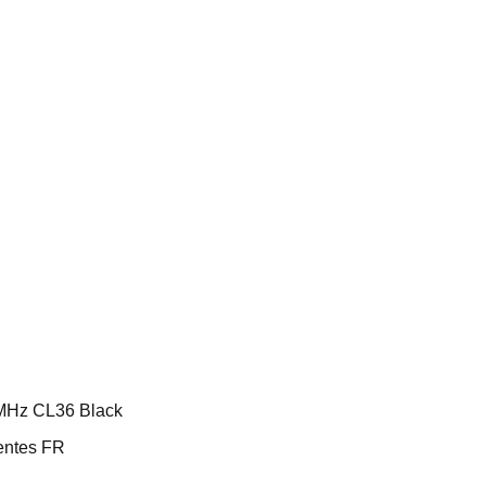
MHz CL36 Black
ntes FR