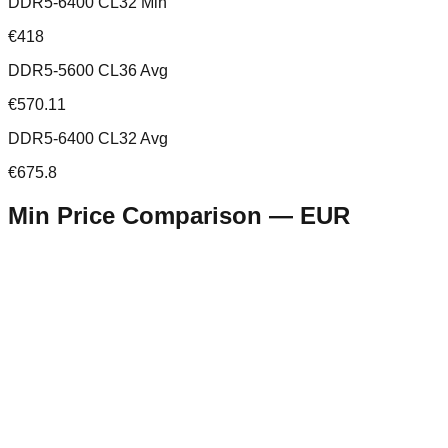
DDR5-6400 CL32 Min
€418
DDR5-5600 CL36 Avg
€570.11
DDR5-6400 CL32 Avg
€675.8
Min Price Comparison —
EUR