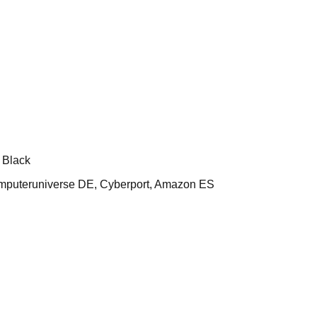
 Black
uteruniverse DE, Cyberport, Amazon ES