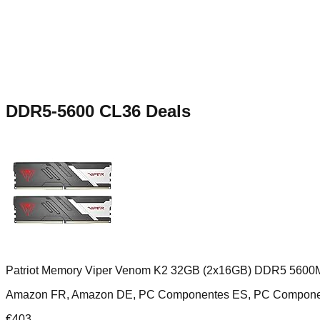
DDR5-5600 CL36
Deals
Patriot Memory Viper Venom K2 32GB (2x16GB) DDR5 5600
Amazon FR, Amazon DE, PC Componentes ES, PC Compone
€
403