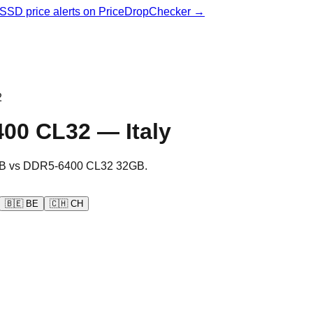
& SSD price alerts on PriceDropChecker →
2
400 CL32
—
Italy
B
vs
DDR5-6400 CL32 32GB
.
🇧🇪
BE
🇨🇭
CH