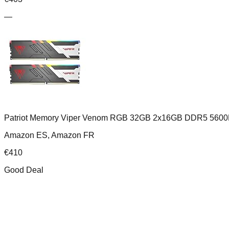
—
Patriot Memory Viper Venom RGB 32GB 2x16GB DDR5 5600
Amazon ES, Amazon FR
€
410
Good Deal