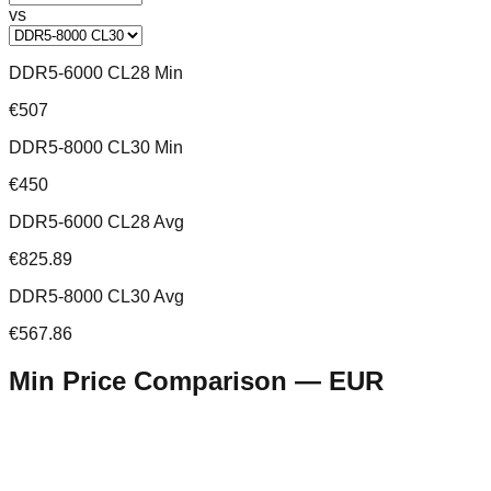
vs
DDR5-6000 CL28 Min
€507
DDR5-8000 CL30 Min
€450
DDR5-6000 CL28 Avg
€825.89
DDR5-8000 CL30 Avg
€567.86
Min Price Comparison —
EUR