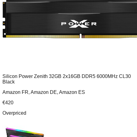
Silicon Power Zenith 32GB 2x16GB DDR5 6000MHz CL30
Black
Amazon FR, Amazon DE, Amazon ES
€
420
Overpriced