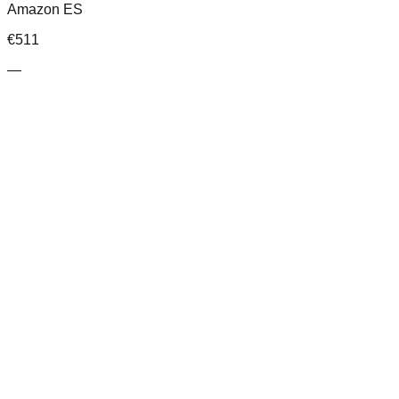
Amazon ES
€
511
—