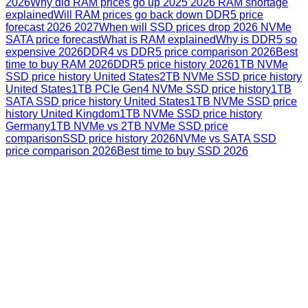
2026
Why did RAM prices go up 2025 2026 RAM shortage
explained
Will RAM prices go back down DDR5 price
forecast 2026 2027
When will SSD prices drop 2026 NVMe
SATA price forecast
What is RAM explained
Why is DDR5 so
expensive 2026
DDR4 vs DDR5 price comparison 2026
Best
time to buy RAM 2026
DDR5 price history 2026
1TB NVMe
SSD price history United States
2TB NVMe SSD price history
United States
1TB PCIe Gen4 NVMe SSD price history
1TB
SATA SSD price history United States
1TB NVMe SSD price
history United Kingdom
1TB NVMe SSD price history
Germany
1TB NVMe vs 2TB NVMe SSD price
comparison
SSD price history 2026
NVMe vs SATA SSD
price comparison 2026
Best time to buy SSD 2026