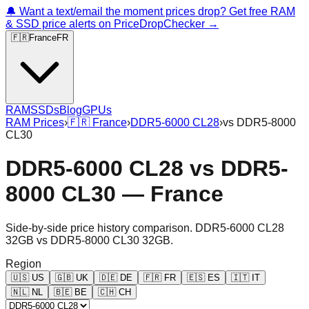
🔔 Want a text/email the moment prices drop? Get free RAM
& SSD price alerts on PriceDropChecker →
🇫🇷
France
FR
RAM
SSDs
Blog
GPUs
RAM Prices
›
🇫🇷
France
›
DDR5-6000 CL28
›
vs
DDR5-8000
CL30
DDR5-6000 CL28
vs
DDR5-
8000 CL30
—
France
Side-by-side price history comparison.
DDR5-6000 CL28
32GB
vs
DDR5-8000 CL30 32GB
.
Region
🇺🇸
US
🇬🇧
UK
🇩🇪
DE
🇫🇷
FR
🇪🇸
ES
🇮🇹
IT
🇳🇱
NL
🇧🇪
BE
🇨🇭
CH