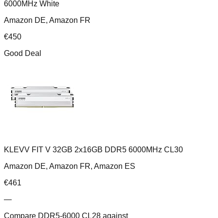
6000MHz White
Amazon DE, Amazon FR
€
450
Good Deal
KLEVV FIT V 32GB 2x16GB DDR5 6000MHz CL30
Amazon DE, Amazon FR, Amazon ES
€
461
—
Compare
DDR5-6000 CL28
against