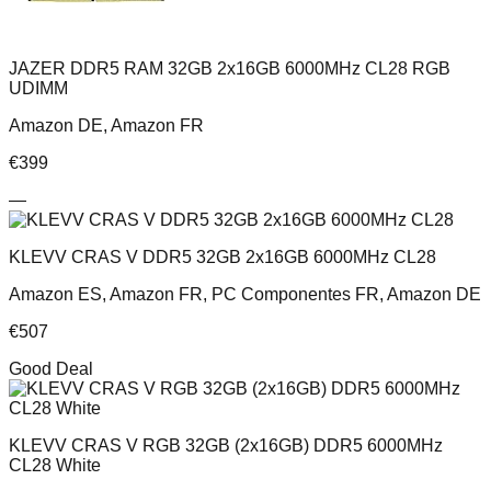
JAZER DDR5 RAM 32GB 2x16GB 6000MHz CL28 RGB
UDIMM
Amazon DE, Amazon FR
€
399
—
KLEVV CRAS V DDR5 32GB 2x16GB 6000MHz CL28
Amazon ES, Amazon FR, PC Componentes FR, Amazon DE
€
507
Good Deal
KLEVV CRAS V RGB 32GB (2x16GB) DDR5 6000MHz
CL28 White