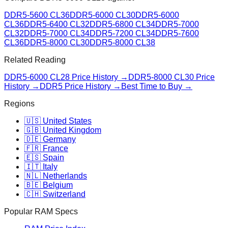
DDR5-5600 CL36
DDR5-6000 CL30
DDR5-6000
CL36
DDR5-6400 CL32
DDR5-6800 CL34
DDR5-7000
CL32
DDR5-7000 CL34
DDR5-7200 CL34
DDR5-7600
CL36
DDR5-8000 CL30
DDR5-8000 CL38
Related Reading
DDR5-6000 CL28
Price History →
DDR5-8000 CL30
Price
History →
DDR5 Price History →
Best Time to Buy →
Regions
🇺🇸 United States
🇬🇧 United Kingdom
🇩🇪 Germany
🇫🇷 France
🇪🇸 Spain
🇮🇹 Italy
🇳🇱 Netherlands
🇧🇪 Belgium
🇨🇭 Switzerland
Popular RAM Specs