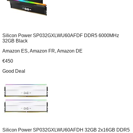
Silicon Power SP032GXLWU60AFDF DDR5 6000MHz
32GB Black
Amazon ES, Amazon FR, Amazon DE
€
450
Good Deal
Silicon Power SP032GXLWU60AFDH 32GB 2x16GB DDR5