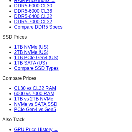
RAM Price Index →
DDR5-6000 CL30
DDR5-6000 CL36
DDR5-6400 CL32
DDR5-7000 CL32
Compare DDR5 Specs
SSD Prices
1TB NVMe (US)
2TB NVMe (US)
1TB PCIe Gen4 (US)
1TB SATA (US)
Compare SSD Types
Compare Prices
CL30 vs CL32 RAM
6000 vs 7000 RAM
1TB vs 2TB NVMe
NVMe vs SATA SSD
PCIe Gen4 vs Gen5
Also Track
GPU Price History →