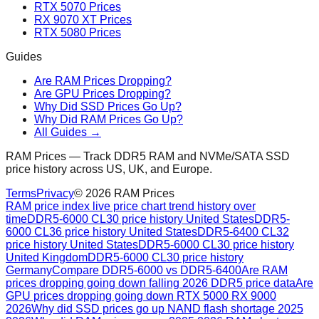
RTX 5070 Prices
RX 9070 XT Prices
RTX 5080 Prices
Guides
Are RAM Prices Dropping?
Are GPU Prices Dropping?
Why Did SSD Prices Go Up?
Why Did RAM Prices Go Up?
All Guides →
RAM Prices — Track DDR5 RAM and NVMe/SATA SSD
price history across US, UK, and Europe.
Terms
Privacy
©
2026
RAM Prices
RAM price index live price chart trend history over
time
DDR5-6000 CL30 price history United States
DDR5-
6000 CL36 price history United States
DDR5-6400 CL32
price history United States
DDR5-6000 CL30 price history
United Kingdom
DDR5-6000 CL30 price history
Germany
Compare DDR5-6000 vs DDR5-6400
Are RAM
prices dropping going down falling 2026 DDR5 price data
Are
GPU prices dropping going down RTX 5000 RX 9000
2026
Why did SSD prices go up NAND flash shortage 2025