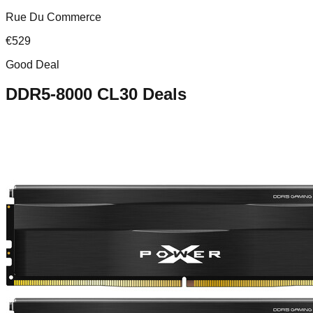
Rue Du Commerce
€
529
Good Deal
DDR5-8000 CL30
Deals