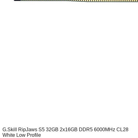
G.Skill RipJaws S5 32GB 2x16GB DDR5 6000MHz CL28
White Low Profile