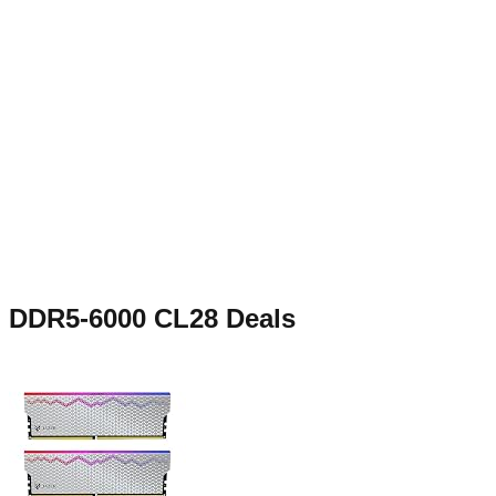
DDR5-6000 CL28
Deals