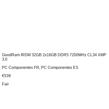
GoodRam IRDM 32GB 2x16GB DDR5 7200MHz CL34 XMP
3.0
PC Componentes FR, PC Componentes ES
€
539
Fair