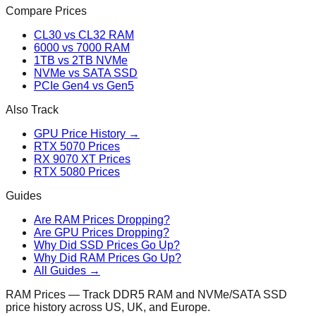
Compare Prices
CL30 vs CL32 RAM
6000 vs 7000 RAM
1TB vs 2TB NVMe
NVMe vs SATA SSD
PCIe Gen4 vs Gen5
Also Track
GPU Price History →
RTX 5070 Prices
RX 9070 XT Prices
RTX 5080 Prices
Guides
Are RAM Prices Dropping?
Are GPU Prices Dropping?
Why Did SSD Prices Go Up?
Why Did RAM Prices Go Up?
All Guides →
RAM Prices — Track DDR5 RAM and NVMe/SATA SSD
price history across US, UK, and Europe.