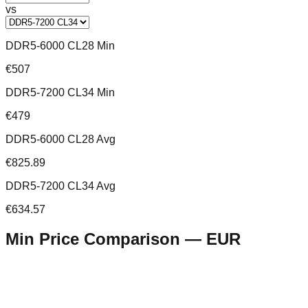
vs
DDR5-6000 CL28 Min
€507
DDR5-7200 CL34 Min
€479
DDR5-6000 CL28 Avg
€825.89
DDR5-7200 CL34 Avg
€634.57
Min Price Comparison —
EUR