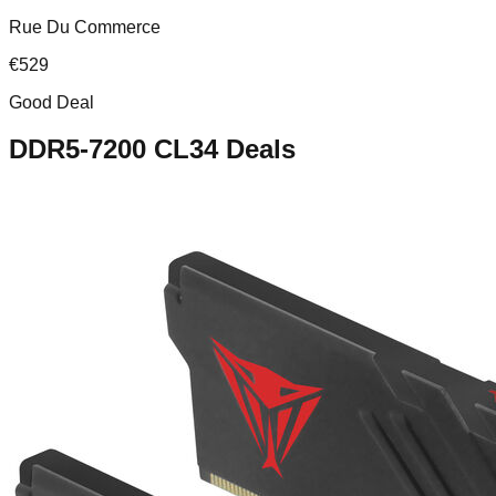
Rue Du Commerce
€
529
Good Deal
DDR5-7200 CL34
Deals