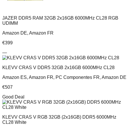
JAZER DDR5 RAM 32GB 2x16GB 6000MHz CL28 RGB
UDIMM
Amazon DE, Amazon FR
€
399
—
KLEVV CRAS V DDR5 32GB 2x16GB 6000MHz CL28
Amazon ES, Amazon FR, PC Componentes FR, Amazon DE
€
507
Good Deal
KLEVV CRAS V RGB 32GB (2x16GB) DDR5 6000MHz
CL28 White