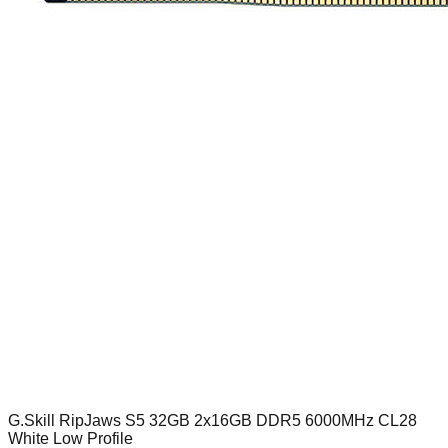
G.Skill RipJaws S5 32GB 2x16GB DDR5 6000MHz CL28
White Low Profile