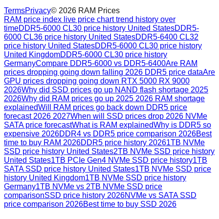
Terms
Privacy
©
2026
RAM Prices
RAM price index live price chart trend history over
time
DDR5-6000 CL30 price history United States
DDR5-
6000 CL36 price history United States
DDR5-6400 CL32
price history United States
DDR5-6000 CL30 price history
United Kingdom
DDR5-6000 CL30 price history
Germany
Compare DDR5-6000 vs DDR5-6400
Are RAM
prices dropping going down falling 2026 DDR5 price data
Are
GPU prices dropping going down RTX 5000 RX 9000
2026
Why did SSD prices go up NAND flash shortage 2025
2026
Why did RAM prices go up 2025 2026 RAM shortage
explained
Will RAM prices go back down DDR5 price
forecast 2026 2027
When will SSD prices drop 2026 NVMe
SATA price forecast
What is RAM explained
Why is DDR5 so
expensive 2026
DDR4 vs DDR5 price comparison 2026
Best
time to buy RAM 2026
DDR5 price history 2026
1TB NVMe
SSD price history United States
2TB NVMe SSD price history
United States
1TB PCIe Gen4 NVMe SSD price history
1TB
SATA SSD price history United States
1TB NVMe SSD price
history United Kingdom
1TB NVMe SSD price history
Germany
1TB NVMe vs 2TB NVMe SSD price
comparison
SSD price history 2026
NVMe vs SATA SSD
price comparison 2026
Best time to buy SSD 2026