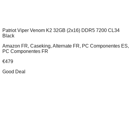
Patriot Viper Venom K2 32GB (2x16) DDR5 7200 CL34
Black
Amazon FR, Caseking, Alternate FR, PC Componentes ES,
PC Componentes FR
€
479
Good Deal