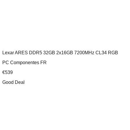
Lexar ARES DDR5 32GB 2x16GB 7200MHz CL34 RGB
PC Componentes FR
€
539
Good Deal