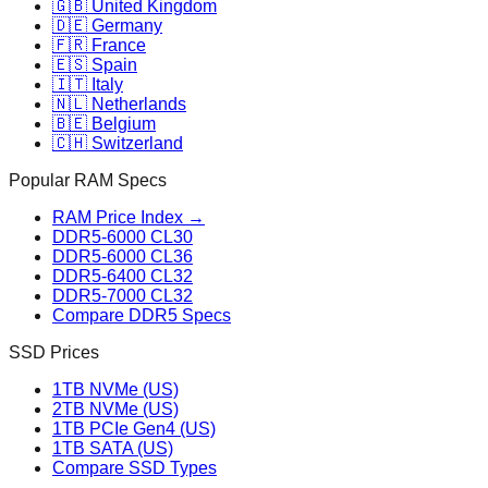
🇬🇧 United Kingdom
🇩🇪 Germany
🇫🇷 France
🇪🇸 Spain
🇮🇹 Italy
🇳🇱 Netherlands
🇧🇪 Belgium
🇨🇭 Switzerland
Popular RAM Specs
RAM Price Index →
DDR5-6000 CL30
DDR5-6000 CL36
DDR5-6400 CL32
DDR5-7000 CL32
Compare DDR5 Specs
SSD Prices
1TB NVMe (US)
2TB NVMe (US)
1TB PCIe Gen4 (US)
1TB SATA (US)
Compare SSD Types