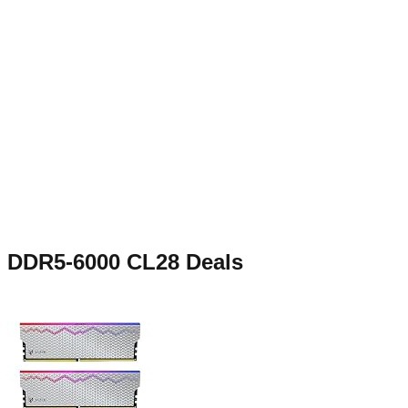
DDR5-6000 CL28
Deals