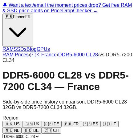
🔔 Want a text/email the moment prices drop? Get free RAM
& SSD price alerts on PriceDropChecker →
🇫🇷
France
FR
RAM
SSDs
Blog
GPUs
RAM Prices
›
🇫🇷
France
›
DDR5-6000 CL28
›
vs
DDR5-7200
CL34
DDR5-6000 CL28
vs
DDR5-
7200 CL34
—
France
Side-by-side price history comparison.
DDR5-6000 CL28
32GB
vs
DDR5-7200 CL34 32GB
.
Region
🇺🇸
US
🇬🇧
UK
🇩🇪
DE
🇫🇷
FR
🇪🇸
ES
🇮🇹
IT
🇳🇱
NL
🇧🇪
BE
🇨🇭
CH