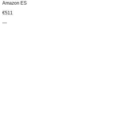
Amazon ES
€
511
—