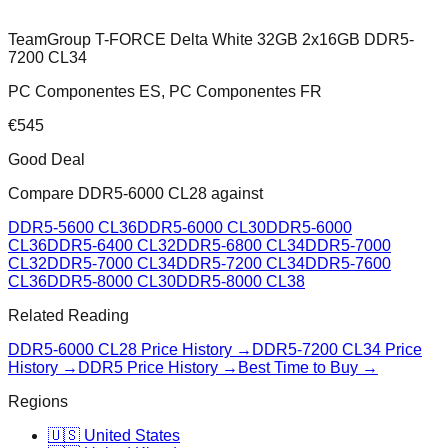
TeamGroup T-FORCE Delta White 32GB 2x16GB DDR5-
7200 CL34
PC Componentes ES, PC Componentes FR
€
545
Good Deal
Compare
DDR5-6000 CL28
against
DDR5-5600 CL36
DDR5-6000 CL30
DDR5-6000
CL36
DDR5-6400 CL32
DDR5-6800 CL34
DDR5-7000
CL32
DDR5-7000 CL34
DDR5-7200 CL34
DDR5-7600
CL36
DDR5-8000 CL30
DDR5-8000 CL38
Related Reading
DDR5-6000 CL28
Price History →
DDR5-7200 CL34
Price
History →
DDR5 Price History →
Best Time to Buy →
Regions
🇺🇸 United States