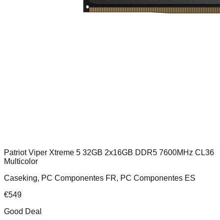
Patriot Viper Xtreme 5 32GB 2x16GB DDR5 7600MHz CL36
Multicolor
Caseking, PC Componentes FR, PC Componentes ES
€
549
Good Deal