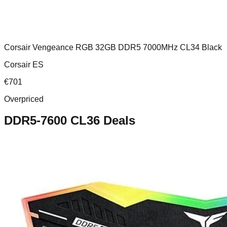
Corsair Vengeance RGB 32GB DDR5 7000MHz CL34 Black
Corsair ES
€
701
Overpriced
DDR5-7600 CL36
Deals