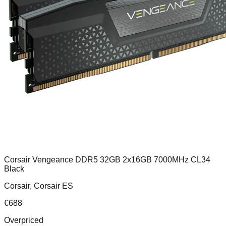
Corsair Vengeance DDR5 32GB 2x16GB 7000MHz CL34
Black
Corsair, Corsair ES
€
688
Overpriced