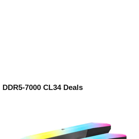
DDR5-7000 CL34
Deals