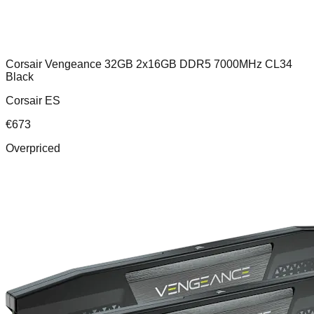
Corsair Vengeance 32GB 2x16GB DDR5 7000MHz CL34
Black
Corsair ES
€
673
Overpriced