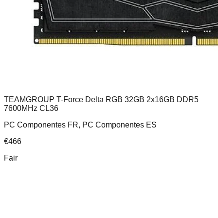
TEAMGROUP T-Force Delta RGB 32GB 2x16GB DDR5
7600MHz CL36
PC Componentes FR, PC Componentes ES
€
466
Fair