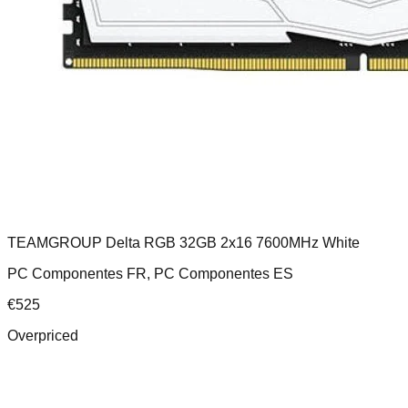
TEAMGROUP Delta RGB 32GB 2x16 7600MHz White
PC Componentes FR, PC Componentes ES
€
525
Overpriced