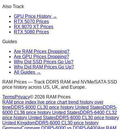
Also Track
GPU Price History →
RTX 5070 Prices
RX 9070 XT Prices
RTX 5080 Prices
Guides
Are RAM Prices Dropping?
Are GPU Prices Dropping?
Why Did SSD Prices Go Up?
Why Did RAM Prices Go Up?
All Guides →
RAM Prices — Track DDR5 RAM and NVMe/SATA SSD
price history across US, UK, and Europe.
Terms
Privacy
©
2026
RAM Prices
RAM price index live price chart trend history over
time
DDR5-6000 CL30 price history United States
DDR5-
6000 CL36 price history United States
DDR5-6400 CL32
price history United States
DDR5-6000 CL30 price history
United Kingdom
DDR5-6000 CL30 price history
Germany
Compare DDR5-6000 vs DDR5-6400
Are RAM