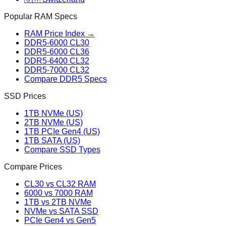
Popular RAM Specs
RAM Price Index →
DDR5-6000 CL30
DDR5-6000 CL36
DDR5-6400 CL32
DDR5-7000 CL32
Compare DDR5 Specs
SSD Prices
1TB NVMe (US)
2TB NVMe (US)
1TB PCIe Gen4 (US)
1TB SATA (US)
Compare SSD Types
Compare Prices
CL30 vs CL32 RAM
6000 vs 7000 RAM
1TB vs 2TB NVMe
NVMe vs SATA SSD
PCIe Gen4 vs Gen5