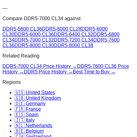
—
Compare
DDR5-7000 CL34
against
DDR5-5600 CL36
DDR5-6000 CL28
DDR5-6000
CL30
DDR5-6000 CL36
DDR5-6400 CL32
DDR5-6800
CL34
DDR5-7000 CL32
DDR5-7200 CL34
DDR5-7600
CL36
DDR5-8000 CL30
DDR5-8000 CL38
Related Reading
DDR5-7000 CL34
Price History →
DDR5-7600 CL36
Price
History →
DDR5 Price History →
Best Time to Buy →
Regions
🇺🇸 United States
🇬🇧 United Kingdom
🇩🇪 Germany
🇫🇷 France
🇪🇸 Spain
🇮🇹 Italy
🇳🇱 Netherlands
🇧🇪 Belgium
🇨🇭 Switzerland