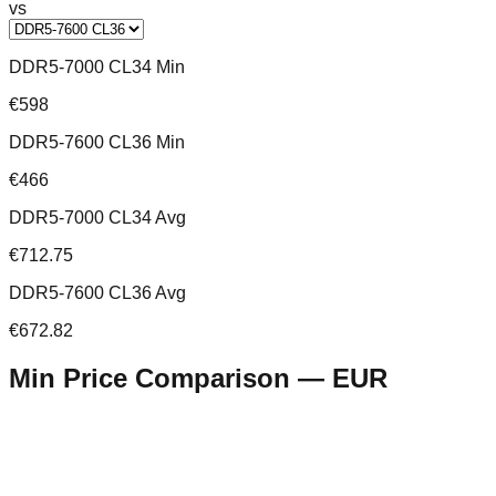
vs
DDR5-7000 CL34 Min
€598
DDR5-7600 CL36 Min
€466
DDR5-7000 CL34 Avg
€712.75
DDR5-7600 CL36 Avg
€672.82
Min Price Comparison —
EUR