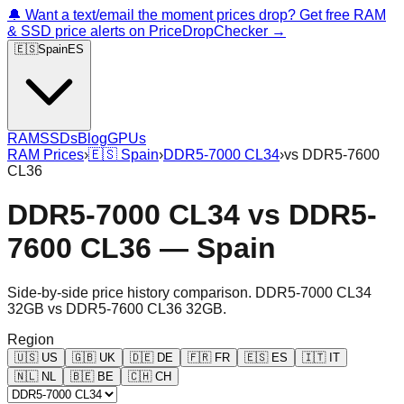
🔔 Want a text/email the moment prices drop? Get free RAM
& SSD price alerts on PriceDropChecker →
🇪🇸
Spain
ES
RAM
SSDs
Blog
GPUs
RAM Prices
›
🇪🇸
Spain
›
DDR5-7000 CL34
›
vs
DDR5-7600
CL36
DDR5-7000 CL34
vs
DDR5-
7600 CL36
—
Spain
Side-by-side price history comparison.
DDR5-7000 CL34
32GB
vs
DDR5-7600 CL36 32GB
.
Region
🇺🇸
US
🇬🇧
UK
🇩🇪
DE
🇫🇷
FR
🇪🇸
ES
🇮🇹
IT
🇳🇱
NL
🇧🇪
BE
🇨🇭
CH