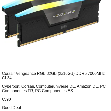
Corsair Vengeance RGB 32GB (2x16GB) DDR5 7000MHz
CL34
Cyberport, Corsair, Computeruniverse DE, Amazon DE, PC
Componentes FR, PC Componentes ES
€
598
Good Deal