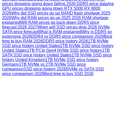
prices dropping going down falling 2026 DDR5 price data
Are
GPU prices dropping going down RTX 5000 RX 9000
2026
Why did SSD prices go up NAND flash shortage 2025
2026
Why did RAM prices go up 2025 2026 RAM shortage
explained
Will RAM prices go back down DDR5 price
forecast 2026 2027
When will SSD prices drop 2026 NVMe
SATA price forecast
What is RAM explained
Why is DDR5 so
expensive 2026
DDR4 vs DDR5 price comparison 2026
Best
time to buy RAM 2026
DDR5 price history 2026
1TB NVMe
SSD price history United States
2TB NVMe SSD price history
United States
1TB PCIe Gen4 NVMe SSD price history
1TB
SATA SSD price history United States
1TB NVMe SSD price
history United Kingdom
1TB NVMe SSD price history
Germany
1TB NVMe vs 2TB NVMe SSD price
comparison
SSD price history 2026
NVMe vs SATA SSD
price comparison 2026
Best time to buy SSD 2026