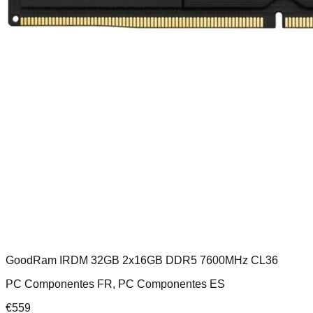
GoodRam IRDM 32GB 2x16GB DDR5 7600MHz CL36
PC Componentes FR, PC Componentes ES
€
559